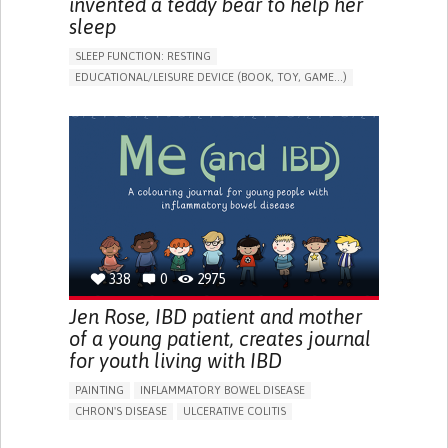
invented a teddy bear to help her
sleep
SLEEP FUNCTION: RESTING
EDUCATIONAL/LEISURE DEVICE (BOOK, TOY, GAME...)
SLEEP DISTURBANCES
CAREGIVING SUPPORT
PEDIATRICS
PEDIATRIC INNOVATIONS
UNITED STATES
338
0
2975
Jen Rose, IBD patient and mother
of a young patient, creates journal
for youth living with IBD
PAINTING
INFLAMMATORY BOWEL DISEASE
CHRON'S DISEASE
ULCERATIVE COLITIS
EDUCATIONAL/LEISURE DEVICE (BOOK, TOY, GAME...)