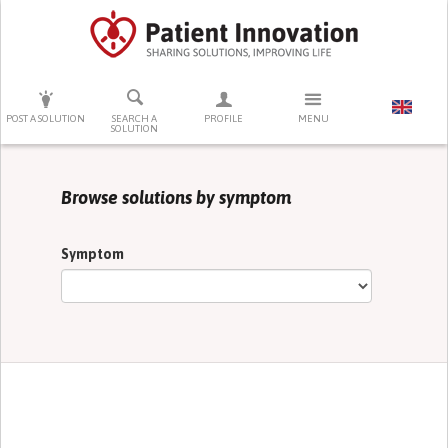
PRESS ENTER TO START SEARCHING
POST A SOLUTION
SEARCH A
PROFILE
MENU
SOLUTION
Browse solutions by symptom
Symptom