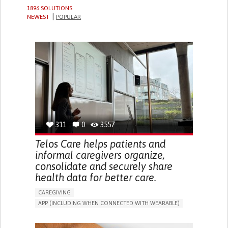
1896 SOLUTIONS
NEWEST
POPULAR
311
0
3557
Telos Care helps patients and
informal caregivers organize,
consolidate and securely share
health data for better care.
CAREGIVING
APP (INCLUDING WHEN CONNECTED WITH WEARABLE)
MANAGE MEDICATION
CAREGIVING SUPPORT
GENERAL AND FAMILY MEDICINE
CAREGIVER SUPPORT