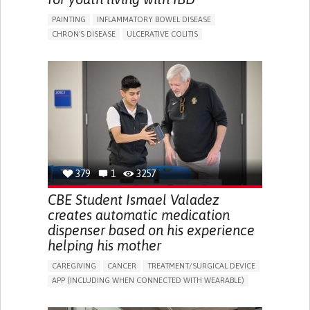
PAINTING
INFLAMMATORY BOWEL DISEASE
CHRON'S DISEASE
ULCERATIVE COLITIS
EDUCATIONAL/LEISURE DEVICE (BOOK, TOY, GAME...)
CHRONIC PAIN
FATIGUE
FEVER
ABDOMINAL PAIN
DIARRHEA
NAUSEAS
VOMITING (REGURGITATION)
WEIGHT LOSS
ENHANCING HEALTH LITERACY
RAISE AWARENESS
GASTROENTEROLOGY
PEDIATRICS
UNITED KINGDOM
379
1
3257
CBE Student Ismael Valadez
creates automatic medication
dispenser based on his experience
helping his mother
CAREGIVING
CANCER
TREATMENT/SURGICAL DEVICE
APP (INCLUDING WHEN CONNECTED WITH WEARABLE)
AI ALGORITHM
MANAGE MEDICATION
CAREGIVING SUPPORT
MEDICAL ONCOLOGY