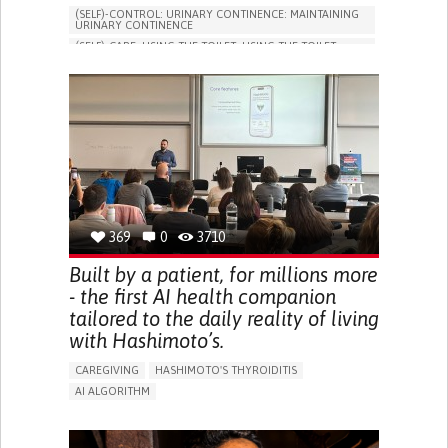
(SELF)-CONTROL: URINARY CONTINENCE: MAINTAINING
URINARY CONTINENCE
(SELF)-CARE: USING THE TOILET: USING THE TOILET
INDEPENDENTLY
VESICAL FISTULA
BODY-WORN SOLUTIONS (CLOTHING, ACCESSORIES,
SHOES, SENSORS...)
URGENCY TO URINATE
URINARY INCONTINENCE
URINE LEAKAGE WITH COUGHING OR SNEEZING (STRESS
INCONTINENCE)
PROMOTING SELF-MANAGEMENT
GYNECOLOGY AND OBSTETRICS
UROLOGY
PORTUGAL
369
0
3710
Built by a patient, for millions more
- the first AI health companion
tailored to the daily reality of living
with Hashimoto’s.
CAREGIVING
HASHIMOTO'S THYROIDITIS
AI ALGORITHM
APP (INCLUDING WHEN CONNECTED WITH WEARABLE)
ENHANCING HEALTH LITERACY
MANAGE MEDICATION