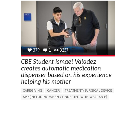
CHRONIC PAIN
FATIGUE
FEVER
ABDOMINAL PAIN
DIARRHEA
NAUSEAS
VOMITING (REGURGITATION)
WEIGHT LOSS
ENHANCING HEALTH LITERACY
RAISE AWARENESS
GASTROENTEROLOGY
PEDIATRICS
UNITED KINGDOM
379
1
3257
CBE Student Ismael Valadez
creates automatic medication
dispenser based on his experience
helping his mother
CAREGIVING
CANCER
TREATMENT/SURGICAL DEVICE
APP (INCLUDING WHEN CONNECTED WITH WEARABLE)
AI ALGORITHM
MANAGE MEDICATION
CAREGIVING SUPPORT
MEDICAL ONCOLOGY
CAREGIVER SUPPORT
UNITED STATES