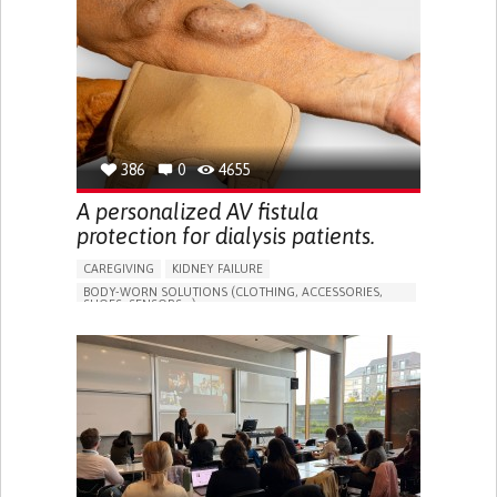
PORTUGAL
386
0
4655
A personalized AV fistula
protection for dialysis patients.
CAREGIVING
KIDNEY FAILURE
BODY-WORN SOLUTIONS (CLOTHING, ACCESSORIES,
SHOES, SENSORS...)
CHANGES IN URINE FREQUENCY OR VOLUME
DECREASED URINE OUTPUT
FATIGUE
FLANK PAIN (PAIN IN THE SIDES OF THE BACK)
INCREASED THIRST
KIDNEY FAILURE
SWELLING IN THE LOWER EXTREMITIES (EDEMA)
URINARY URGENCY AT NIGHT (NOCTURIA)
TO IMPROVE TREATMENT/THERAPY
PREVENTING (VACCINATION, PROTECTION, FALLS,