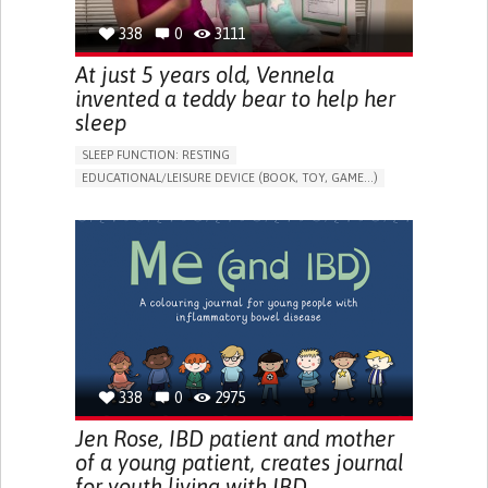
338
0
3111
At just 5 years old, Vennela
invented a teddy bear to help her
sleep
SLEEP FUNCTION: RESTING
EDUCATIONAL/LEISURE DEVICE (BOOK, TOY, GAME...)
SLEEP DISTURBANCES
CAREGIVING SUPPORT
PEDIATRICS
PEDIATRIC INNOVATIONS
UNITED STATES
338
0
2975
Jen Rose, IBD patient and mother
of a young patient, creates journal
for youth living with IBD