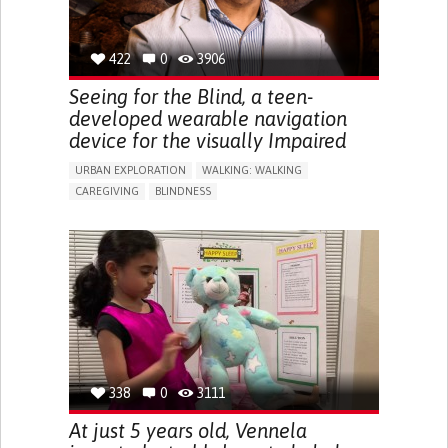
422
0
3906
Seeing for the Blind, a teen-
developed wearable navigation
device for the visually Impaired
URBAN EXPLORATION
WALKING: WALKING
CAREGIVING
BLINDNESS
5 SENSES SUPPORT DEVICES: (GLASSES, HEARING AIDS,
HEADPHONES...)
ASSISTIVE DAILY LIFE DEVICE (TO HELP ADL)
FREQUENT FALLS
REGAINING SENSORY FUNCTION
PROMOTING SELF-MANAGEMENT
PREVENTING (VACCINATION, PROTECTION, FALLS,
RESEARCH/MAPPING)
CAREGIVING SUPPORT
OPHTHALMOLOGY
UNITED STATES
338
0
3111
At just 5 years old, Vennela