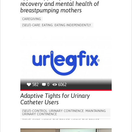
recovery and mental health of
breastpumping mothers
CAREGIVING
(SELF)-CARE: EATING: EATING INDEPENDENTLY.
APP (INCLUDING WHEN CONNECTED WITH WEARABLE)
ONLINE SERVICE
AI ALGORITHM
SUPPORT ON PUERPERIUM/POST-CHILDBIRTH
CAREGIVING SUPPORT
GYNECOLOGY AND OBSTETRICS
PARENTHOOD SUPPORT
WOMEN'S HEALTH
GERMANY
582
0
6062
Adaptive Tights for Urinary
Catheter Users
(SELF)-CONTROL: URINARY CONTINENCE: MAINTAINING
URINARY CONTINENCE
(SELF)-CARE: USING THE TOILET: USING THE TOILET
INDEPENDENTLY
VESICAL FISTULA