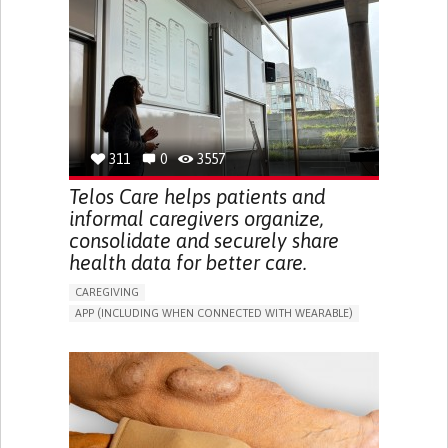
CAREGIVER SUPPORT
UNITED STATES
311
0
3557
Telos Care helps patients and
informal caregivers organize,
consolidate and securely share
health data for better care.
CAREGIVING
APP (INCLUDING WHEN CONNECTED WITH WEARABLE)
MANAGE MEDICATION
CAREGIVING SUPPORT
GENERAL AND FAMILY MEDICINE
CAREGIVER SUPPORT
PORTUGAL