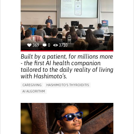
BODY-WORN SOLUTIONS (CLOTHING, ACCESSORIES,
SHOES, SENSORS...)
URGENCY TO URINATE
URINARY INCONTINENCE
URINE LEAKAGE WITH COUGHING OR SNEEZING (STRESS
INCONTINENCE)
PROMOTING SELF-MANAGEMENT
GYNECOLOGY AND OBSTETRICS
UROLOGY
PORTUGAL
369
0
3710
Built by a patient, for millions more
- the first AI health companion
tailored to the daily reality of living
with Hashimoto’s.
CAREGIVING
HASHIMOTO'S THYROIDITIS
AI ALGORITHM
APP (INCLUDING WHEN CONNECTED WITH WEARABLE)
ENHANCING HEALTH LITERACY
MANAGE MEDICATION
RAISE AWARENESS
CAREGIVING SUPPORT
ENDOCRINOLOGY
MONTENEGRO