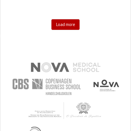
Load more