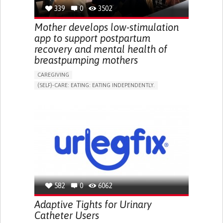
RESEARCH/MAPPING)
339
0
3502
NEPHROLOGY
SLOVENIA
Mother develops low-stimulation
app to support postpartum
recovery and mental health of
breastpumping mothers
CAREGIVING
(SELF)-CARE: EATING: EATING INDEPENDENTLY.
APP (INCLUDING WHEN CONNECTED WITH WEARABLE)
ONLINE SERVICE
AI ALGORITHM
SUPPORT ON PUERPERIUM/POST-CHILDBIRTH
CAREGIVING SUPPORT
GYNECOLOGY AND OBSTETRICS
PARENTHOOD SUPPORT
WOMEN'S HEALTH
GERMANY
582
0
6062
Adaptive Tights for Urinary
Catheter Users