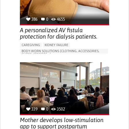
386
0
4655
A personalized AV fistula
protection for dialysis patients.
CAREGIVING
KIDNEY FAILURE
BODY-WORN SOLUTIONS (CLOTHING, ACCESSORIES,
SHOES, SENSORS...)
CHANGES IN URINE FREQUENCY OR VOLUME
DECREASED URINE OUTPUT
FATIGUE
FLANK PAIN (PAIN IN THE SIDES OF THE BACK)
INCREASED THIRST
KIDNEY FAILURE
SWELLING IN THE LOWER EXTREMITIES (EDEMA)
URINARY URGENCY AT NIGHT (NOCTURIA)
TO IMPROVE TREATMENT/THERAPY
PREVENTING (VACCINATION, PROTECTION, FALLS,
RESEARCH/MAPPING)
339
0
3502
NEPHROLOGY
SLOVENIA
Mother develops low-stimulation
app to support postpartum