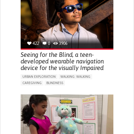
RAISE AWARENESS
CAREGIVING SUPPORT
ENDOCRINOLOGY
MONTENEGRO
422
0
3906
Seeing for the Blind, a teen-
developed wearable navigation
device for the visually Impaired
URBAN EXPLORATION
WALKING: WALKING
CAREGIVING
BLINDNESS
5 SENSES SUPPORT DEVICES: (GLASSES, HEARING AIDS,
HEADPHONES...)
ASSISTIVE DAILY LIFE DEVICE (TO HELP ADL)
FREQUENT FALLS
REGAINING SENSORY FUNCTION
PROMOTING SELF-MANAGEMENT
PREVENTING (VACCINATION, PROTECTION, FALLS,
RESEARCH/MAPPING)
CAREGIVING SUPPORT
OPHTHALMOLOGY
UNITED STATES