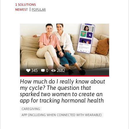
1 SOLUTIONS
NEWEST
POPULAR
345
0
2682
How much do I really know about
my cycle? The question that
sparked two women to create an
app for tracking hormonal health
CAREGIVING
APP (INCLUDING WHEN CONNECTED WITH WEARABLE)
MENSTRUAL IRREGULARITIES
IRREGULAR MENSTRUAL CYCLES