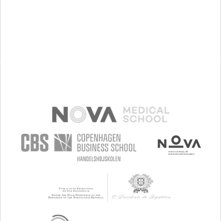
PREMENSTRUAL SYNDROME (PMS) SYMPTOMS
ENHANCING HEALTH LITERACY
RAISE AWARENESS
GYNECOLOGY AND OBSTETRICS
WOMEN'S HEALTH
GERMANY