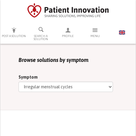
PRESS ENTER TO START SEARCHING
POST A SOLUTION
SEARCH A
PROFILE
MENU
SOLUTION
Browse solutions by symptom
Symptom