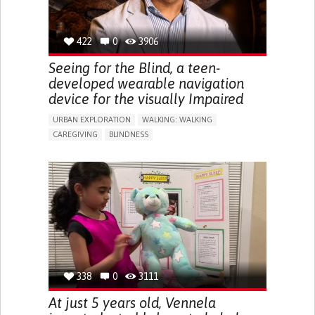
422
0
3906
Seeing for the Blind, a teen-
developed wearable navigation
device for the visually Impaired
URBAN EXPLORATION
WALKING: WALKING
CAREGIVING
BLINDNESS
5 SENSES SUPPORT DEVICES: (GLASSES, HEARING AIDS,
HEADPHONES...)
ASSISTIVE DAILY LIFE DEVICE (TO HELP ADL)
FREQUENT FALLS
REGAINING SENSORY FUNCTION
PROMOTING SELF-MANAGEMENT
PREVENTING (VACCINATION, PROTECTION, FALLS,
RESEARCH/MAPPING)
CAREGIVING SUPPORT
OPHTHALMOLOGY
UNITED STATES
338
0
3111
At just 5 years old, Vennela