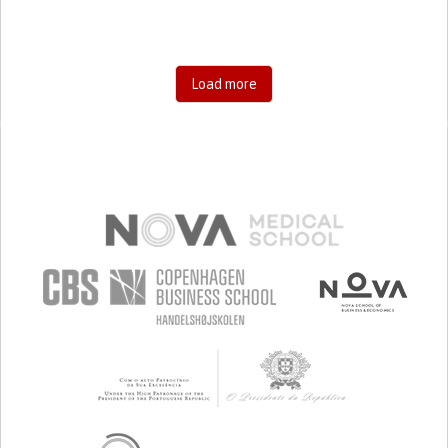
Load more