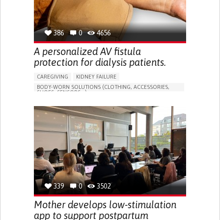
386
0
4656
A personalized AV fistula
protection for dialysis patients.
CAREGIVING
KIDNEY FAILURE
BODY-WORN SOLUTIONS (CLOTHING, ACCESSORIES,
SHOES, SENSORS...)
CHANGES IN URINE FREQUENCY OR VOLUME
DECREASED URINE OUTPUT
FATIGUE
FLANK PAIN (PAIN IN THE SIDES OF THE BACK)
INCREASED THIRST
KIDNEY FAILURE
SWELLING IN THE LOWER EXTREMITIES (EDEMA)
URINARY URGENCY AT NIGHT (NOCTURIA)
TO IMPROVE TREATMENT/THERAPY
PREVENTING (VACCINATION, PROTECTION, FALLS,
RESEARCH/MAPPING)
339
0
3502
NEPHROLOGY
SLOVENIA
Mother develops low-stimulation
app to support postpartum