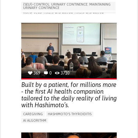
(SELF)-CONTROL: URINARY CONTINENCE: MAINTAINING
URINARY CONTINENCE
(SELF)-CARE: USING THE TOILET: USING THE TOILET
INDEPENDENTLY
VESICAL FISTULA
BODY-WORN SOLUTIONS (CLOTHING, ACCESSORIES,
SHOES, SENSORS...)
URGENCY TO URINATE
URINARY INCONTINENCE
URINE LEAKAGE WITH COUGHING OR SNEEZING (STRESS
INCONTINENCE)
PROMOTING SELF-MANAGEMENT
GYNECOLOGY AND OBSTETRICS
UROLOGY
PORTUGAL
369
0
3710
Built by a patient, for millions more
- the first AI health companion
tailored to the daily reality of living
with Hashimoto’s.
CAREGIVING
HASHIMOTO'S THYROIDITIS
AI ALGORITHM
APP (INCLUDING WHEN CONNECTED WITH WEARABLE)
ENHANCING HEALTH LITERACY
MANAGE MEDICATION