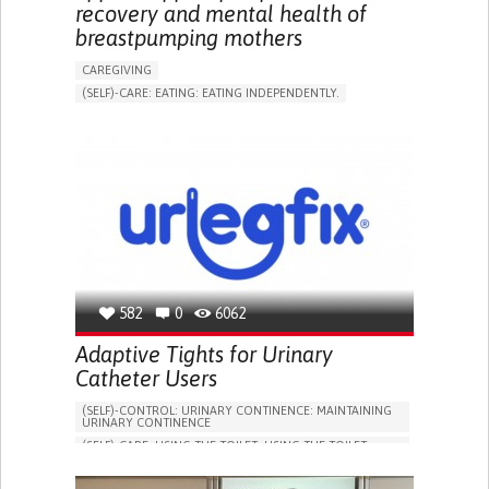
recovery and mental health of
breastpumping mothers
CAREGIVING
(SELF)-CARE: EATING: EATING INDEPENDENTLY.
APP (INCLUDING WHEN CONNECTED WITH WEARABLE)
ONLINE SERVICE
AI ALGORITHM
SUPPORT ON PUERPERIUM/POST-CHILDBIRTH
CAREGIVING SUPPORT
GYNECOLOGY AND OBSTETRICS
PARENTHOOD SUPPORT
WOMEN'S HEALTH
GERMANY
582
0
6062
Adaptive Tights for Urinary
Catheter Users
(SELF)-CONTROL: URINARY CONTINENCE: MAINTAINING
URINARY CONTINENCE
(SELF)-CARE: USING THE TOILET: USING THE TOILET
INDEPENDENTLY
VESICAL FISTULA