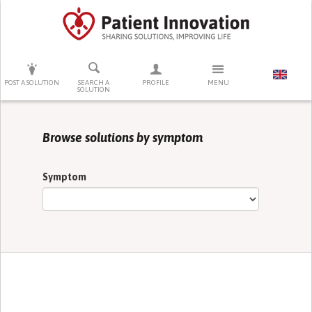
PRESS ENTER TO START SEARCHING
POST A SOLUTION
SEARCH A
PROFILE
MENU
SOLUTION
Browse solutions by symptom
Symptom