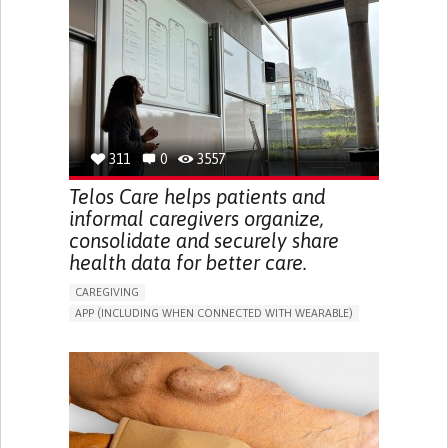
CAREGIVER SUPPORT
UNITED STATES
311
0
3557
Telos Care helps patients and
informal caregivers organize,
consolidate and securely share
health data for better care.
CAREGIVING
APP (INCLUDING WHEN CONNECTED WITH WEARABLE)
MANAGE MEDICATION
CAREGIVING SUPPORT
GENERAL AND FAMILY MEDICINE
CAREGIVER SUPPORT
PORTUGAL