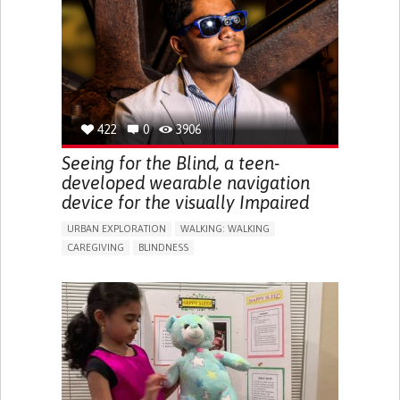
RAISE AWARENESS
CAREGIVING SUPPORT
ENDOCRINOLOGY
MONTENEGRO
422
0
3906
Seeing for the Blind, a teen-
developed wearable navigation
device for the visually Impaired
URBAN EXPLORATION
WALKING: WALKING
CAREGIVING
BLINDNESS
5 SENSES SUPPORT DEVICES: (GLASSES, HEARING AIDS,
HEADPHONES...)
ASSISTIVE DAILY LIFE DEVICE (TO HELP ADL)
FREQUENT FALLS
REGAINING SENSORY FUNCTION
PROMOTING SELF-MANAGEMENT
PREVENTING (VACCINATION, PROTECTION, FALLS,
RESEARCH/MAPPING)
CAREGIVING SUPPORT
OPHTHALMOLOGY
UNITED STATES