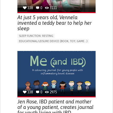
338
0
3111
At just 5 years old, Vennela
invented a teddy bear to help her
sleep
SLEEP FUNCTION: RESTING
EDUCATIONAL/LEISURE DEVICE (BOOK, TOY, GAME...)
SLEEP DISTURBANCES
CAREGIVING SUPPORT
PEDIATRICS
PEDIATRIC INNOVATIONS
UNITED STATES
338
0
2975
Jen Rose, IBD patient and mother
of a young patient, creates journal
for youth living with IBD