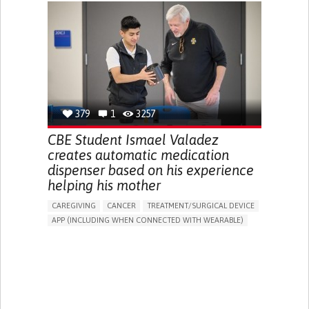
CHRONIC PAIN
FATIGUE
FEVER
ABDOMINAL PAIN
DIARRHEA
NAUSEAS
VOMITING (REGURGITATION)
WEIGHT LOSS
ENHANCING HEALTH LITERACY
RAISE AWARENESS
GASTROENTEROLOGY
PEDIATRICS
UNITED KINGDOM
379
1
3257
CBE Student Ismael Valadez
creates automatic medication
dispenser based on his experience
helping his mother
CAREGIVING
CANCER
TREATMENT/SURGICAL DEVICE
APP (INCLUDING WHEN CONNECTED WITH WEARABLE)
AI ALGORITHM
MANAGE MEDICATION
CAREGIVING SUPPORT
MEDICAL ONCOLOGY
CAREGIVER SUPPORT
UNITED STATES