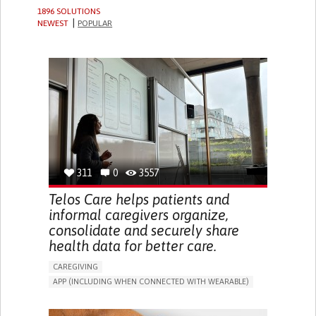
1896 SOLUTIONS
NEWEST
POPULAR
311
0
3557
Telos Care helps patients and
informal caregivers organize,
consolidate and securely share
health data for better care.
CAREGIVING
APP (INCLUDING WHEN CONNECTED WITH WEARABLE)
MANAGE MEDICATION
CAREGIVING SUPPORT
GENERAL AND FAMILY MEDICINE
CAREGIVER SUPPORT