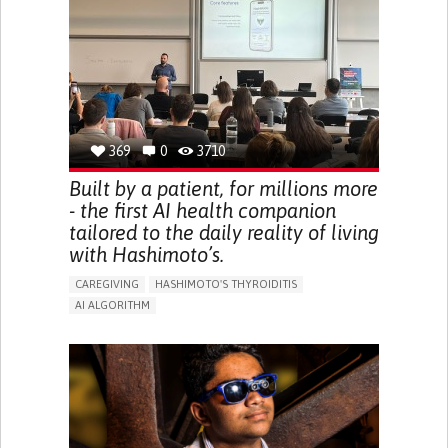
BODY-WORN SOLUTIONS (CLOTHING, ACCESSORIES,
SHOES, SENSORS...)
URGENCY TO URINATE
URINARY INCONTINENCE
URINE LEAKAGE WITH COUGHING OR SNEEZING (STRESS
INCONTINENCE)
PROMOTING SELF-MANAGEMENT
GYNECOLOGY AND OBSTETRICS
UROLOGY
PORTUGAL
369
0
3710
Built by a patient, for millions more
- the first AI health companion
tailored to the daily reality of living
with Hashimoto’s.
CAREGIVING
HASHIMOTO'S THYROIDITIS
AI ALGORITHM
APP (INCLUDING WHEN CONNECTED WITH WEARABLE)
ENHANCING HEALTH LITERACY
MANAGE MEDICATION
RAISE AWARENESS
CAREGIVING SUPPORT
ENDOCRINOLOGY
MONTENEGRO