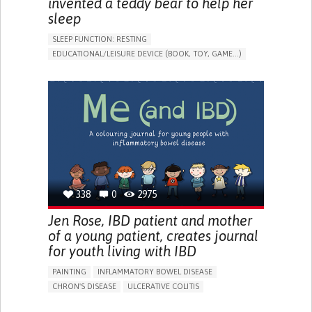
invented a teddy bear to help her
sleep
SLEEP FUNCTION: RESTING
EDUCATIONAL/LEISURE DEVICE (BOOK, TOY, GAME...)
SLEEP DISTURBANCES
CAREGIVING SUPPORT
PEDIATRICS
PEDIATRIC INNOVATIONS
UNITED STATES
338
0
2975
Jen Rose, IBD patient and mother
of a young patient, creates journal
for youth living with IBD
PAINTING
INFLAMMATORY BOWEL DISEASE
CHRON'S DISEASE
ULCERATIVE COLITIS
EDUCATIONAL/LEISURE DEVICE (BOOK, TOY, GAME...)