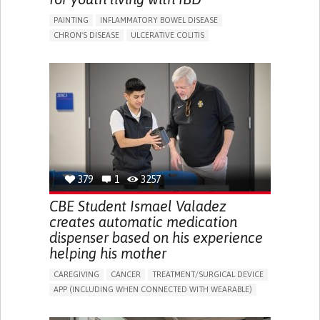
PAINTING
INFLAMMATORY BOWEL DISEASE
CHRON'S DISEASE
ULCERATIVE COLITIS
EDUCATIONAL/LEISURE DEVICE (BOOK, TOY, GAME...)
CHRONIC PAIN
FATIGUE
FEVER
ABDOMINAL PAIN
DIARRHEA
NAUSEAS
VOMITING (REGURGITATION)
WEIGHT LOSS
ENHANCING HEALTH LITERACY
RAISE AWARENESS
GASTROENTEROLOGY
PEDIATRICS
UNITED KINGDOM
379
1
3257
CBE Student Ismael Valadez
creates automatic medication
dispenser based on his experience
helping his mother
CAREGIVING
CANCER
TREATMENT/SURGICAL DEVICE
APP (INCLUDING WHEN CONNECTED WITH WEARABLE)
AI ALGORITHM
MANAGE MEDICATION
CAREGIVING SUPPORT
MEDICAL ONCOLOGY