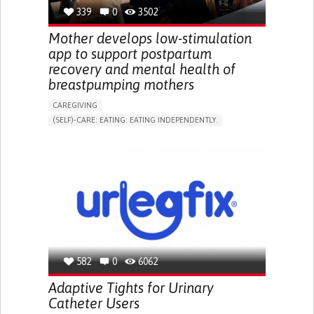
RESEARCH/MAPPING)
339
0
3502
NEPHROLOGY
SLOVENIA
Mother develops low-stimulation
app to support postpartum
recovery and mental health of
breastpumping mothers
CAREGIVING
(SELF)-CARE: EATING: EATING INDEPENDENTLY.
APP (INCLUDING WHEN CONNECTED WITH WEARABLE)
ONLINE SERVICE
AI ALGORITHM
SUPPORT ON PUERPERIUM/POST-CHILDBIRTH
CAREGIVING SUPPORT
GYNECOLOGY AND OBSTETRICS
PARENTHOOD SUPPORT
WOMEN'S HEALTH
GERMANY
582
0
6062
Adaptive Tights for Urinary
Catheter Users