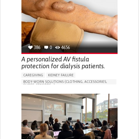
PORTUGAL
386
0
4656
A personalized AV fistula
protection for dialysis patients.
CAREGIVING
KIDNEY FAILURE
BODY-WORN SOLUTIONS (CLOTHING, ACCESSORIES,
SHOES, SENSORS...)
CHANGES IN URINE FREQUENCY OR VOLUME
DECREASED URINE OUTPUT
FATIGUE
FLANK PAIN (PAIN IN THE SIDES OF THE BACK)
INCREASED THIRST
KIDNEY FAILURE
SWELLING IN THE LOWER EXTREMITIES (EDEMA)
URINARY URGENCY AT NIGHT (NOCTURIA)
TO IMPROVE TREATMENT/THERAPY
PREVENTING (VACCINATION, PROTECTION, FALLS,