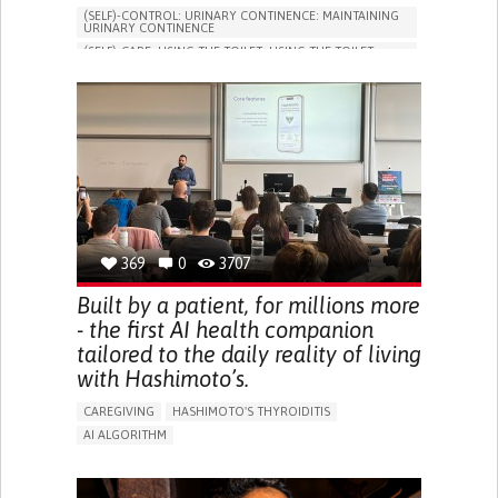
(SELF)-CONTROL: URINARY CONTINENCE: MAINTAINING
URINARY CONTINENCE
(SELF)-CARE: USING THE TOILET: USING THE TOILET
INDEPENDENTLY
VESICAL FISTULA
BODY-WORN SOLUTIONS (CLOTHING, ACCESSORIES,
SHOES, SENSORS...)
URGENCY TO URINATE
URINARY INCONTINENCE
URINE LEAKAGE WITH COUGHING OR SNEEZING (STRESS
INCONTINENCE)
PROMOTING SELF-MANAGEMENT
GYNECOLOGY AND OBSTETRICS
UROLOGY
PORTUGAL
369
0
3707
Built by a patient, for millions more
- the first AI health companion
tailored to the daily reality of living
with Hashimoto’s.
CAREGIVING
HASHIMOTO'S THYROIDITIS
AI ALGORITHM
APP (INCLUDING WHEN CONNECTED WITH WEARABLE)
ENHANCING HEALTH LITERACY
MANAGE MEDICATION