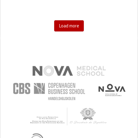
Load more