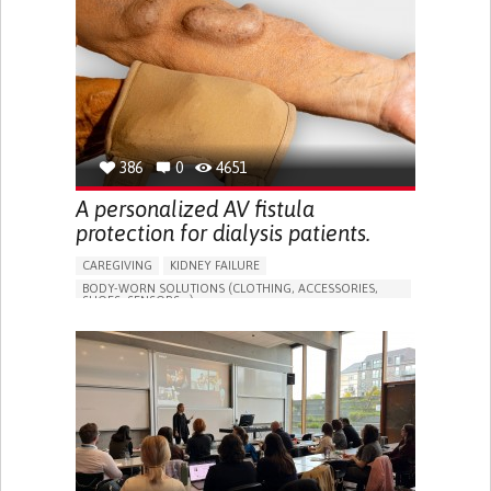
PORTUGAL
386
0
4651
A personalized AV fistula
protection for dialysis patients.
CAREGIVING
KIDNEY FAILURE
BODY-WORN SOLUTIONS (CLOTHING, ACCESSORIES,
SHOES, SENSORS...)
CHANGES IN URINE FREQUENCY OR VOLUME
DECREASED URINE OUTPUT
FATIGUE
FLANK PAIN (PAIN IN THE SIDES OF THE BACK)
INCREASED THIRST
KIDNEY FAILURE
SWELLING IN THE LOWER EXTREMITIES (EDEMA)
URINARY URGENCY AT NIGHT (NOCTURIA)
TO IMPROVE TREATMENT/THERAPY
PREVENTING (VACCINATION, PROTECTION, FALLS,