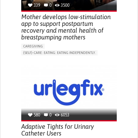
RESEARCH/MAPPING)
339
0
3500
NEPHROLOGY
SLOVENIA
Mother develops low-stimulation
app to support postpartum
recovery and mental health of
breastpumping mothers
CAREGIVING
(SELF)-CARE: EATING: EATING INDEPENDENTLY.
APP (INCLUDING WHEN CONNECTED WITH WEARABLE)
ONLINE SERVICE
AI ALGORITHM
SUPPORT ON PUERPERIUM/POST-CHILDBIRTH
CAREGIVING SUPPORT
GYNECOLOGY AND OBSTETRICS
PARENTHOOD SUPPORT
WOMEN'S HEALTH
GERMANY
580
0
6053
Adaptive Tights for Urinary
Catheter Users