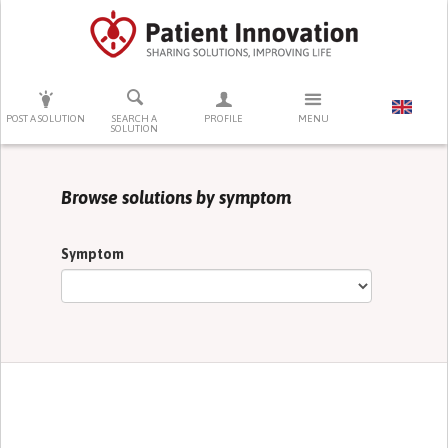
PRESS ENTER TO START SEARCHING
POST A SOLUTION
SEARCH A
PROFILE
MENU
SOLUTION
Browse solutions by symptom
Symptom