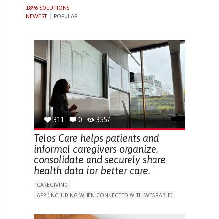
1896 SOLUTIONS
NEWEST
POPULAR
311
0
3557
Telos Care helps patients and
informal caregivers organize,
consolidate and securely share
health data for better care.
CAREGIVING
APP (INCLUDING WHEN CONNECTED WITH WEARABLE)
MANAGE MEDICATION
CAREGIVING SUPPORT
GENERAL AND FAMILY MEDICINE
CAREGIVER SUPPORT