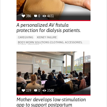
386
0
4651
A personalized AV fistula
protection for dialysis patients.
CAREGIVING
KIDNEY FAILURE
BODY-WORN SOLUTIONS (CLOTHING, ACCESSORIES,
SHOES, SENSORS...)
CHANGES IN URINE FREQUENCY OR VOLUME
DECREASED URINE OUTPUT
FATIGUE
FLANK PAIN (PAIN IN THE SIDES OF THE BACK)
INCREASED THIRST
KIDNEY FAILURE
SWELLING IN THE LOWER EXTREMITIES (EDEMA)
URINARY URGENCY AT NIGHT (NOCTURIA)
TO IMPROVE TREATMENT/THERAPY
PREVENTING (VACCINATION, PROTECTION, FALLS,
RESEARCH/MAPPING)
339
0
3500
NEPHROLOGY
SLOVENIA
Mother develops low-stimulation
app to support postpartum