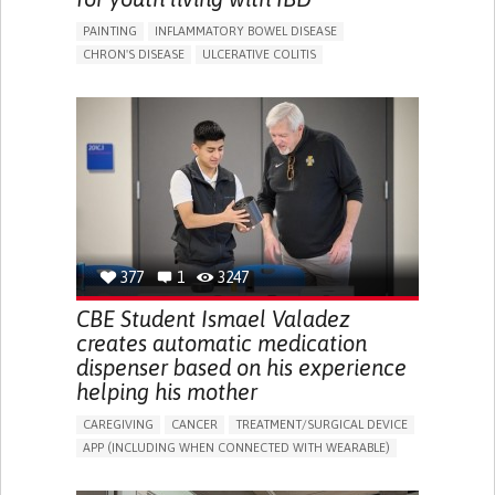
PAINTING
INFLAMMATORY BOWEL DISEASE
CHRON'S DISEASE
ULCERATIVE COLITIS
EDUCATIONAL/LEISURE DEVICE (BOOK, TOY, GAME...)
CHRONIC PAIN
FATIGUE
FEVER
ABDOMINAL PAIN
DIARRHEA
NAUSEAS
VOMITING (REGURGITATION)
WEIGHT LOSS
ENHANCING HEALTH LITERACY
RAISE AWARENESS
GASTROENTEROLOGY
PEDIATRICS
UNITED KINGDOM
377
1
3247
CBE Student Ismael Valadez
creates automatic medication
dispenser based on his experience
helping his mother
CAREGIVING
CANCER
TREATMENT/SURGICAL DEVICE
APP (INCLUDING WHEN CONNECTED WITH WEARABLE)
AI ALGORITHM
MANAGE MEDICATION
CAREGIVING SUPPORT
MEDICAL ONCOLOGY