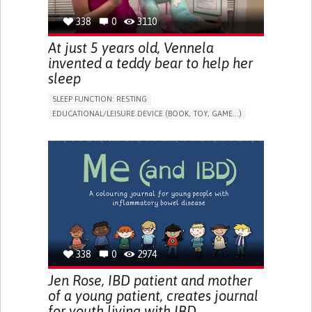
338
0
3110
At just 5 years old, Vennela
invented a teddy bear to help her
sleep
SLEEP FUNCTION: RESTING
EDUCATIONAL/LEISURE DEVICE (BOOK, TOY, GAME...)
SLEEP DISTURBANCES
CAREGIVING SUPPORT
PEDIATRICS
PEDIATRIC INNOVATIONS
UNITED STATES
338
0
2974
Jen Rose, IBD patient and mother
of a young patient, creates journal
for youth living with IBD