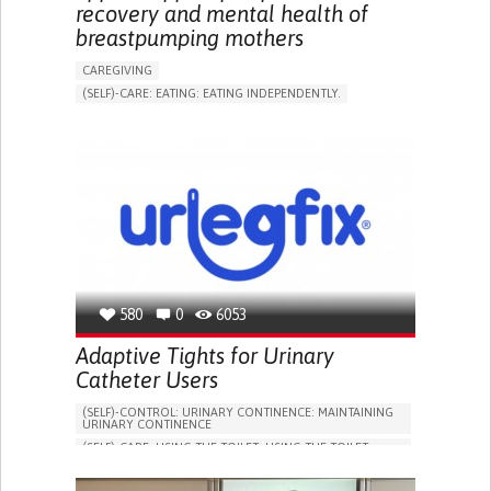
recovery and mental health of
breastpumping mothers
CAREGIVING
(SELF)-CARE: EATING: EATING INDEPENDENTLY.
APP (INCLUDING WHEN CONNECTED WITH WEARABLE)
ONLINE SERVICE
AI ALGORITHM
SUPPORT ON PUERPERIUM/POST-CHILDBIRTH
CAREGIVING SUPPORT
GYNECOLOGY AND OBSTETRICS
PARENTHOOD SUPPORT
WOMEN'S HEALTH
GERMANY
580
0
6053
Adaptive Tights for Urinary
Catheter Users
(SELF)-CONTROL: URINARY CONTINENCE: MAINTAINING
URINARY CONTINENCE
(SELF)-CARE: USING THE TOILET: USING THE TOILET
INDEPENDENTLY
VESICAL FISTULA