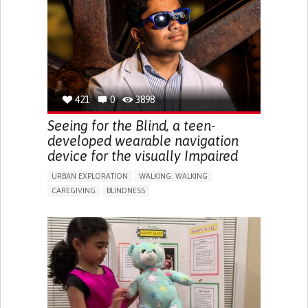
RAISE AWARENESS
CAREGIVING SUPPORT
ENDOCRINOLOGY
MONTENEGRO
421
0
3898
Seeing for the Blind, a teen-
developed wearable navigation
device for the visually Impaired
URBAN EXPLORATION
WALKING: WALKING
CAREGIVING
BLINDNESS
5 SENSES SUPPORT DEVICES: (GLASSES, HEARING AIDS,
HEADPHONES...)
ASSISTIVE DAILY LIFE DEVICE (TO HELP ADL)
FREQUENT FALLS
REGAINING SENSORY FUNCTION
PROMOTING SELF-MANAGEMENT
PREVENTING (VACCINATION, PROTECTION, FALLS,
RESEARCH/MAPPING)
CAREGIVING SUPPORT
OPHTHALMOLOGY
UNITED STATES