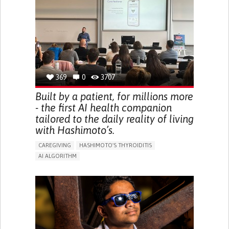
BODY-WORN SOLUTIONS (CLOTHING, ACCESSORIES,
SHOES, SENSORS...)
URGENCY TO URINATE
URINARY INCONTINENCE
URINE LEAKAGE WITH COUGHING OR SNEEZING (STRESS
INCONTINENCE)
PROMOTING SELF-MANAGEMENT
GYNECOLOGY AND OBSTETRICS
UROLOGY
PORTUGAL
369
0
3707
Built by a patient, for millions more
- the first AI health companion
tailored to the daily reality of living
with Hashimoto’s.
CAREGIVING
HASHIMOTO'S THYROIDITIS
AI ALGORITHM
APP (INCLUDING WHEN CONNECTED WITH WEARABLE)
ENHANCING HEALTH LITERACY
MANAGE MEDICATION
RAISE AWARENESS
CAREGIVING SUPPORT
ENDOCRINOLOGY
MONTENEGRO