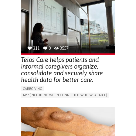
CAREGIVER SUPPORT
UNITED STATES
311
0
3557
Telos Care helps patients and
informal caregivers organize,
consolidate and securely share
health data for better care.
CAREGIVING
APP (INCLUDING WHEN CONNECTED WITH WEARABLE)
MANAGE MEDICATION
CAREGIVING SUPPORT
GENERAL AND FAMILY MEDICINE
CAREGIVER SUPPORT
PORTUGAL