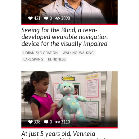
421
0
3898
Seeing for the Blind, a teen-
developed wearable navigation
device for the visually Impaired
URBAN EXPLORATION
WALKING: WALKING
CAREGIVING
BLINDNESS
5 SENSES SUPPORT DEVICES: (GLASSES, HEARING AIDS,
HEADPHONES...)
ASSISTIVE DAILY LIFE DEVICE (TO HELP ADL)
FREQUENT FALLS
REGAINING SENSORY FUNCTION
PROMOTING SELF-MANAGEMENT
PREVENTING (VACCINATION, PROTECTION, FALLS,
RESEARCH/MAPPING)
CAREGIVING SUPPORT
OPHTHALMOLOGY
UNITED STATES
338
0
3110
At just 5 years old, Vennela