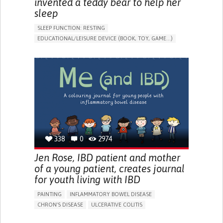
invented a teddy bear to help her
sleep
SLEEP FUNCTION: RESTING
EDUCATIONAL/LEISURE DEVICE (BOOK, TOY, GAME...)
SLEEP DISTURBANCES
CAREGIVING SUPPORT
PEDIATRICS
PEDIATRIC INNOVATIONS
UNITED STATES
338
0
2974
Jen Rose, IBD patient and mother
of a young patient, creates journal
for youth living with IBD
PAINTING
INFLAMMATORY BOWEL DISEASE
CHRON'S DISEASE
ULCERATIVE COLITIS
EDUCATIONAL/LEISURE DEVICE (BOOK, TOY, GAME...)