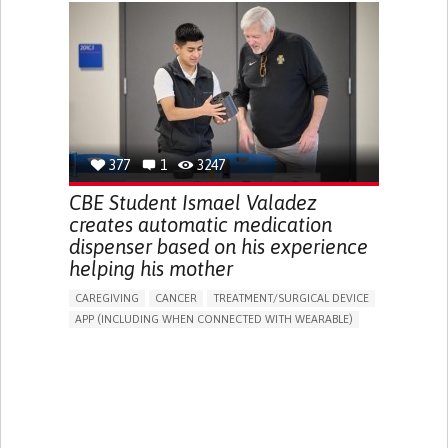
CHRONIC PAIN
FATIGUE
FEVER
ABDOMINAL PAIN
DIARRHEA
NAUSEAS
VOMITING (REGURGITATION)
WEIGHT LOSS
ENHANCING HEALTH LITERACY
RAISE AWARENESS
GASTROENTEROLOGY
PEDIATRICS
UNITED KINGDOM
377
1
3247
CBE Student Ismael Valadez
creates automatic medication
dispenser based on his experience
helping his mother
CAREGIVING
CANCER
TREATMENT/SURGICAL DEVICE
APP (INCLUDING WHEN CONNECTED WITH WEARABLE)
AI ALGORITHM
MANAGE MEDICATION
CAREGIVING SUPPORT
MEDICAL ONCOLOGY
CAREGIVER SUPPORT
UNITED STATES