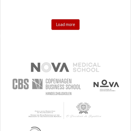
Load more