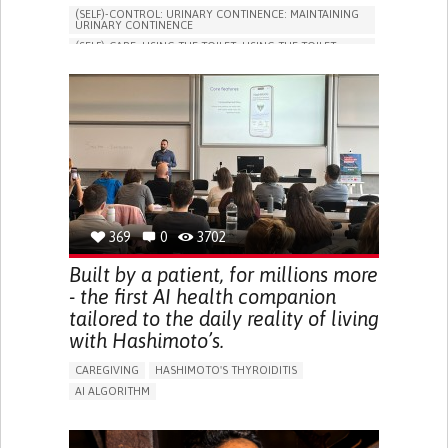
(SELF)-CONTROL: URINARY CONTINENCE: MAINTAINING
URINARY CONTINENCE
(SELF)-CARE: USING THE TOILET: USING THE TOILET
INDEPENDENTLY
VESICAL FISTULA
BODY-WORN SOLUTIONS (CLOTHING, ACCESSORIES,
SHOES, SENSORS...)
URGENCY TO URINATE
URINARY INCONTINENCE
URINE LEAKAGE WITH COUGHING OR SNEEZING (STRESS
INCONTINENCE)
PROMOTING SELF-MANAGEMENT
GYNECOLOGY AND OBSTETRICS
UROLOGY
PORTUGAL
369
0
3702
Built by a patient, for millions more
- the first AI health companion
tailored to the daily reality of living
with Hashimoto’s.
CAREGIVING
HASHIMOTO'S THYROIDITIS
AI ALGORITHM
APP (INCLUDING WHEN CONNECTED WITH WEARABLE)
ENHANCING HEALTH LITERACY
MANAGE MEDICATION