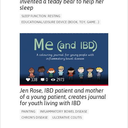
invented a teddy bear to help her
sleep
SLEEP FUNCTION: RESTING
EDUCATIONAL/LEISURE DEVICE (BOOK, TOY, GAME...)
SLEEP DISTURBANCES
CAREGIVING SUPPORT
PEDIATRICS
PEDIATRIC INNOVATIONS
UNITED STATES
338
0
2973
Jen Rose, IBD patient and mother
of a young patient, creates journal
for youth living with IBD
PAINTING
INFLAMMATORY BOWEL DISEASE
CHRON'S DISEASE
ULCERATIVE COLITIS
EDUCATIONAL/LEISURE DEVICE (BOOK, TOY, GAME...)