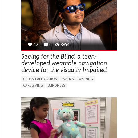
RAISE AWARENESS
CAREGIVING SUPPORT
ENDOCRINOLOGY
MONTENEGRO
421
0
3894
Seeing for the Blind, a teen-
developed wearable navigation
device for the visually Impaired
URBAN EXPLORATION
WALKING: WALKING
CAREGIVING
BLINDNESS
5 SENSES SUPPORT DEVICES: (GLASSES, HEARING AIDS,
HEADPHONES...)
ASSISTIVE DAILY LIFE DEVICE (TO HELP ADL)
FREQUENT FALLS
REGAINING SENSORY FUNCTION
PROMOTING SELF-MANAGEMENT
PREVENTING (VACCINATION, PROTECTION, FALLS,
RESEARCH/MAPPING)
CAREGIVING SUPPORT
OPHTHALMOLOGY
UNITED STATES