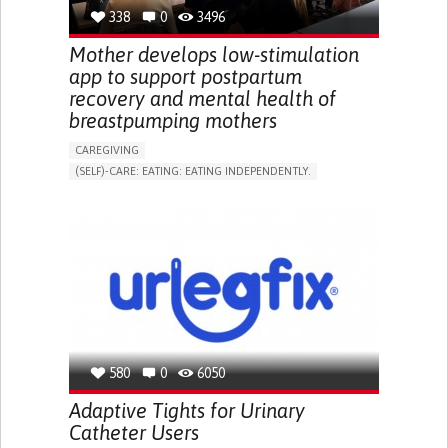
RESEARCH/MAPPING)
338
0
3496
NEPHROLOGY
SLOVENIA
Mother develops low-stimulation
app to support postpartum
recovery and mental health of
breastpumping mothers
CAREGIVING
(SELF)-CARE: EATING: EATING INDEPENDENTLY.
APP (INCLUDING WHEN CONNECTED WITH WEARABLE)
ONLINE SERVICE
AI ALGORITHM
SUPPORT ON PUERPERIUM/POST-CHILDBIRTH
CAREGIVING SUPPORT
GYNECOLOGY AND OBSTETRICS
PARENTHOOD SUPPORT
WOMEN'S HEALTH
GERMANY
580
0
6050
Adaptive Tights for Urinary
Catheter Users