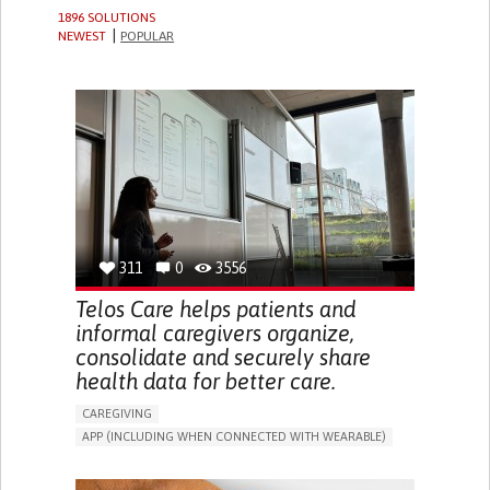
1896 SOLUTIONS
NEWEST
POPULAR
311
0
3556
Telos Care helps patients and
informal caregivers organize,
consolidate and securely share
health data for better care.
CAREGIVING
APP (INCLUDING WHEN CONNECTED WITH WEARABLE)
MANAGE MEDICATION
CAREGIVING SUPPORT
GENERAL AND FAMILY MEDICINE
CAREGIVER SUPPORT