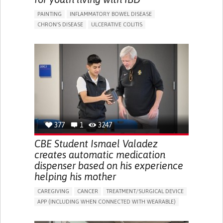
PAINTING
INFLAMMATORY BOWEL DISEASE
CHRON'S DISEASE
ULCERATIVE COLITIS
EDUCATIONAL/LEISURE DEVICE (BOOK, TOY, GAME...)
CHRONIC PAIN
FATIGUE
FEVER
ABDOMINAL PAIN
DIARRHEA
NAUSEAS
VOMITING (REGURGITATION)
WEIGHT LOSS
ENHANCING HEALTH LITERACY
RAISE AWARENESS
GASTROENTEROLOGY
PEDIATRICS
UNITED KINGDOM
377
1
3247
CBE Student Ismael Valadez
creates automatic medication
dispenser based on his experience
helping his mother
CAREGIVING
CANCER
TREATMENT/SURGICAL DEVICE
APP (INCLUDING WHEN CONNECTED WITH WEARABLE)
AI ALGORITHM
MANAGE MEDICATION
CAREGIVING SUPPORT
MEDICAL ONCOLOGY