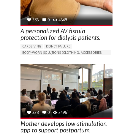
386
0
4649
A personalized AV fistula
protection for dialysis patients.
CAREGIVING
KIDNEY FAILURE
BODY-WORN SOLUTIONS (CLOTHING, ACCESSORIES,
SHOES, SENSORS...)
CHANGES IN URINE FREQUENCY OR VOLUME
DECREASED URINE OUTPUT
FATIGUE
FLANK PAIN (PAIN IN THE SIDES OF THE BACK)
INCREASED THIRST
KIDNEY FAILURE
SWELLING IN THE LOWER EXTREMITIES (EDEMA)
URINARY URGENCY AT NIGHT (NOCTURIA)
TO IMPROVE TREATMENT/THERAPY
PREVENTING (VACCINATION, PROTECTION, FALLS,
RESEARCH/MAPPING)
338
0
3496
NEPHROLOGY
SLOVENIA
Mother develops low-stimulation
app to support postpartum