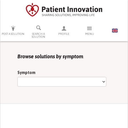
PRESS ENTER TO START SEARCHING
POST A SOLUTION
SEARCH A
PROFILE
MENU
SOLUTION
Browse solutions by symptom
Symptom