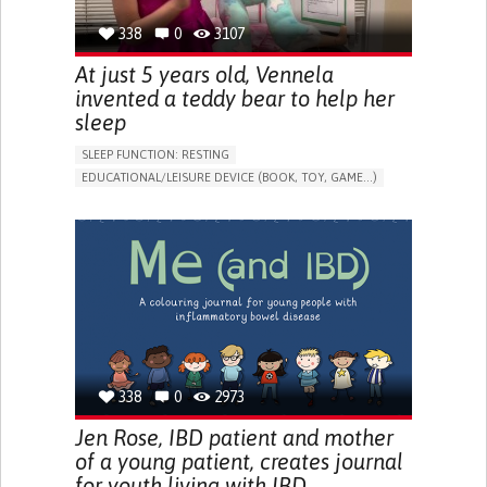
338
0
3107
At just 5 years old, Vennela
invented a teddy bear to help her
sleep
SLEEP FUNCTION: RESTING
EDUCATIONAL/LEISURE DEVICE (BOOK, TOY, GAME...)
SLEEP DISTURBANCES
CAREGIVING SUPPORT
PEDIATRICS
PEDIATRIC INNOVATIONS
UNITED STATES
338
0
2973
Jen Rose, IBD patient and mother
of a young patient, creates journal
for youth living with IBD