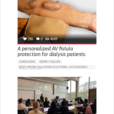
PORTUGAL
386
0
4649
A personalized AV fistula
protection for dialysis patients.
CAREGIVING
KIDNEY FAILURE
BODY-WORN SOLUTIONS (CLOTHING, ACCESSORIES,
SHOES, SENSORS...)
CHANGES IN URINE FREQUENCY OR VOLUME
DECREASED URINE OUTPUT
FATIGUE
FLANK PAIN (PAIN IN THE SIDES OF THE BACK)
INCREASED THIRST
KIDNEY FAILURE
SWELLING IN THE LOWER EXTREMITIES (EDEMA)
URINARY URGENCY AT NIGHT (NOCTURIA)
TO IMPROVE TREATMENT/THERAPY
PREVENTING (VACCINATION, PROTECTION, FALLS,