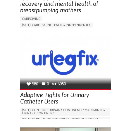
recovery and mental health of
breastpumping mothers
CAREGIVING
(SELF)-CARE: EATING: EATING INDEPENDENTLY.
APP (INCLUDING WHEN CONNECTED WITH WEARABLE)
ONLINE SERVICE
AI ALGORITHM
SUPPORT ON PUERPERIUM/POST-CHILDBIRTH
CAREGIVING SUPPORT
GYNECOLOGY AND OBSTETRICS
PARENTHOOD SUPPORT
WOMEN'S HEALTH
GERMANY
580
0
6050
Adaptive Tights for Urinary
Catheter Users
(SELF)-CONTROL: URINARY CONTINENCE: MAINTAINING
URINARY CONTINENCE
(SELF)-CARE: USING THE TOILET: USING THE TOILET
INDEPENDENTLY
VESICAL FISTULA