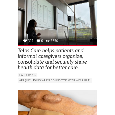
CAREGIVER SUPPORT
UNITED STATES
311
0
3556
Telos Care helps patients and
informal caregivers organize,
consolidate and securely share
health data for better care.
CAREGIVING
APP (INCLUDING WHEN CONNECTED WITH WEARABLE)
MANAGE MEDICATION
CAREGIVING SUPPORT
GENERAL AND FAMILY MEDICINE
CAREGIVER SUPPORT
PORTUGAL