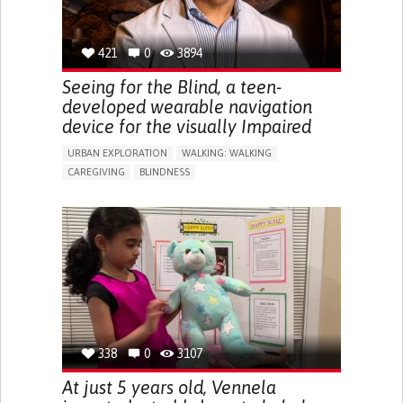
421
0
3894
Seeing for the Blind, a teen-
developed wearable navigation
device for the visually Impaired
URBAN EXPLORATION
WALKING: WALKING
CAREGIVING
BLINDNESS
5 SENSES SUPPORT DEVICES: (GLASSES, HEARING AIDS,
HEADPHONES...)
ASSISTIVE DAILY LIFE DEVICE (TO HELP ADL)
FREQUENT FALLS
REGAINING SENSORY FUNCTION
PROMOTING SELF-MANAGEMENT
PREVENTING (VACCINATION, PROTECTION, FALLS,
RESEARCH/MAPPING)
CAREGIVING SUPPORT
OPHTHALMOLOGY
UNITED STATES
338
0
3107
At just 5 years old, Vennela