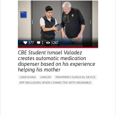
CHRONIC PAIN
FATIGUE
FEVER
ABDOMINAL PAIN
DIARRHEA
NAUSEAS
VOMITING (REGURGITATION)
WEIGHT LOSS
ENHANCING HEALTH LITERACY
RAISE AWARENESS
GASTROENTEROLOGY
PEDIATRICS
UNITED KINGDOM
377
1
3247
CBE Student Ismael Valadez
creates automatic medication
dispenser based on his experience
helping his mother
CAREGIVING
CANCER
TREATMENT/SURGICAL DEVICE
APP (INCLUDING WHEN CONNECTED WITH WEARABLE)
AI ALGORITHM
MANAGE MEDICATION
CAREGIVING SUPPORT
MEDICAL ONCOLOGY
CAREGIVER SUPPORT
UNITED STATES