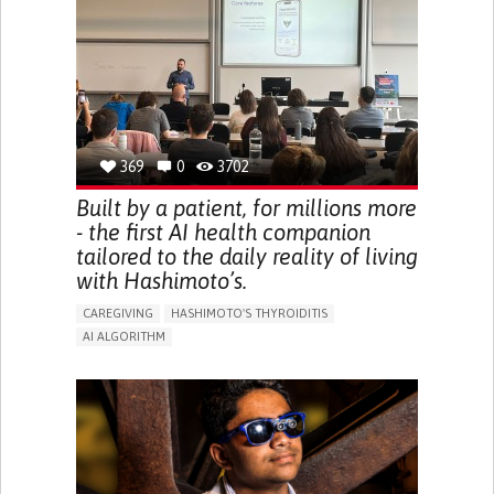
BODY-WORN SOLUTIONS (CLOTHING, ACCESSORIES,
SHOES, SENSORS...)
URGENCY TO URINATE
URINARY INCONTINENCE
URINE LEAKAGE WITH COUGHING OR SNEEZING (STRESS
INCONTINENCE)
PROMOTING SELF-MANAGEMENT
GYNECOLOGY AND OBSTETRICS
UROLOGY
PORTUGAL
369
0
3702
Built by a patient, for millions more
- the first AI health companion
tailored to the daily reality of living
with Hashimoto’s.
CAREGIVING
HASHIMOTO'S THYROIDITIS
AI ALGORITHM
APP (INCLUDING WHEN CONNECTED WITH WEARABLE)
ENHANCING HEALTH LITERACY
MANAGE MEDICATION
RAISE AWARENESS
CAREGIVING SUPPORT
ENDOCRINOLOGY
MONTENEGRO