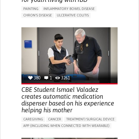
PAINTING
INFLAMMATORY BOWEL DISEASE
CHRON'S DISEASE
ULCERATIVE COLITIS
EDUCATIONAL/LEISURE DEVICE (BOOK, TOY, GAME...)
CHRONIC PAIN
FATIGUE
FEVER
ABDOMINAL PAIN
DIARRHEA
NAUSEAS
VOMITING (REGURGITATION)
WEIGHT LOSS
ENHANCING HEALTH LITERACY
RAISE AWARENESS
GASTROENTEROLOGY
PEDIATRICS
UNITED KINGDOM
380
1
3261
CBE Student Ismael Valadez
creates automatic medication
dispenser based on his experience
helping his mother
CAREGIVING
CANCER
TREATMENT/SURGICAL DEVICE
APP (INCLUDING WHEN CONNECTED WITH WEARABLE)
AI ALGORITHM
MANAGE MEDICATION
CAREGIVING SUPPORT
MEDICAL ONCOLOGY