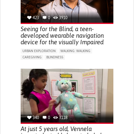
423
0
3910
Seeing for the Blind, a teen-
developed wearable navigation
device for the visually Impaired
URBAN EXPLORATION
WALKING: WALKING
CAREGIVING
BLINDNESS
5 SENSES SUPPORT DEVICES: (GLASSES, HEARING AIDS,
HEADPHONES...)
ASSISTIVE DAILY LIFE DEVICE (TO HELP ADL)
FREQUENT FALLS
REGAINING SENSORY FUNCTION
PROMOTING SELF-MANAGEMENT
PREVENTING (VACCINATION, PROTECTION, FALLS,
RESEARCH/MAPPING)
CAREGIVING SUPPORT
OPHTHALMOLOGY
UNITED STATES
340
0
3118
At just 5 years old, Vennela