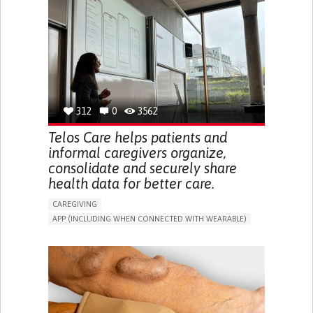
CAREGIVER SUPPORT
UNITED STATES
312
0
3562
Telos Care helps patients and
informal caregivers organize,
consolidate and securely share
health data for better care.
CAREGIVING
APP (INCLUDING WHEN CONNECTED WITH WEARABLE)
MANAGE MEDICATION
CAREGIVING SUPPORT
GENERAL AND FAMILY MEDICINE
CAREGIVER SUPPORT
PORTUGAL