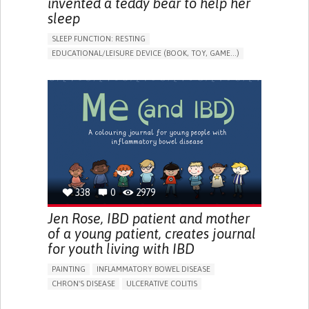
invented a teddy bear to help her
sleep
SLEEP FUNCTION: RESTING
EDUCATIONAL/LEISURE DEVICE (BOOK, TOY, GAME...)
SLEEP DISTURBANCES
CAREGIVING SUPPORT
PEDIATRICS
PEDIATRIC INNOVATIONS
UNITED STATES
338
0
2979
Jen Rose, IBD patient and mother
of a young patient, creates journal
for youth living with IBD
PAINTING
INFLAMMATORY BOWEL DISEASE
CHRON'S DISEASE
ULCERATIVE COLITIS
EDUCATIONAL/LEISURE DEVICE (BOOK, TOY, GAME...)