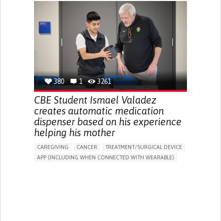
CHRONIC PAIN
FATIGUE
FEVER
ABDOMINAL PAIN
DIARRHEA
NAUSEAS
VOMITING (REGURGITATION)
WEIGHT LOSS
ENHANCING HEALTH LITERACY
RAISE AWARENESS
GASTROENTEROLOGY
PEDIATRICS
UNITED KINGDOM
380
1
3261
CBE Student Ismael Valadez
creates automatic medication
dispenser based on his experience
helping his mother
CAREGIVING
CANCER
TREATMENT/SURGICAL DEVICE
APP (INCLUDING WHEN CONNECTED WITH WEARABLE)
AI ALGORITHM
MANAGE MEDICATION
CAREGIVING SUPPORT
MEDICAL ONCOLOGY
CAREGIVER SUPPORT
UNITED STATES