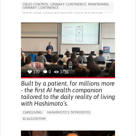
(SELF)-CONTROL: URINARY CONTINENCE: MAINTAINING
URINARY CONTINENCE
(SELF)-CARE: USING THE TOILET: USING THE TOILET
INDEPENDENTLY
VESICAL FISTULA
BODY-WORN SOLUTIONS (CLOTHING, ACCESSORIES,
SHOES, SENSORS...)
URGENCY TO URINATE
URINARY INCONTINENCE
URINE LEAKAGE WITH COUGHING OR SNEEZING (STRESS
INCONTINENCE)
PROMOTING SELF-MANAGEMENT
GYNECOLOGY AND OBSTETRICS
UROLOGY
PORTUGAL
370
0
3716
Built by a patient, for millions more
- the first AI health companion
tailored to the daily reality of living
with Hashimoto’s.
CAREGIVING
HASHIMOTO'S THYROIDITIS
AI ALGORITHM
APP (INCLUDING WHEN CONNECTED WITH WEARABLE)
ENHANCING HEALTH LITERACY
MANAGE MEDICATION