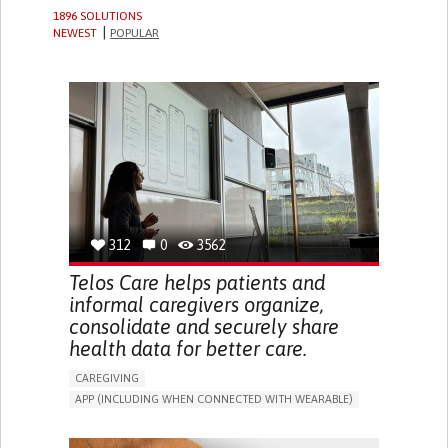
1896 SOLUTIONS
NEWEST
POPULAR
312
0
3562
Telos Care helps patients and
informal caregivers organize,
consolidate and securely share
health data for better care.
CAREGIVING
APP (INCLUDING WHEN CONNECTED WITH WEARABLE)
MANAGE MEDICATION
CAREGIVING SUPPORT
GENERAL AND FAMILY MEDICINE
CAREGIVER SUPPORT