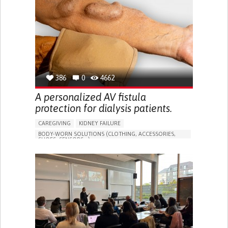
PORTUGAL
386
0
4662
A personalized AV fistula
protection for dialysis patients.
CAREGIVING
KIDNEY FAILURE
BODY-WORN SOLUTIONS (CLOTHING, ACCESSORIES,
SHOES, SENSORS...)
CHANGES IN URINE FREQUENCY OR VOLUME
DECREASED URINE OUTPUT
FATIGUE
FLANK PAIN (PAIN IN THE SIDES OF THE BACK)
INCREASED THIRST
KIDNEY FAILURE
SWELLING IN THE LOWER EXTREMITIES (EDEMA)
URINARY URGENCY AT NIGHT (NOCTURIA)
TO IMPROVE TREATMENT/THERAPY
PREVENTING (VACCINATION, PROTECTION, FALLS,