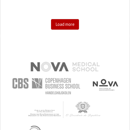
Load more