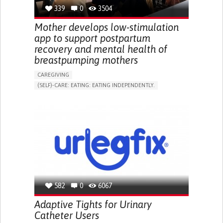
RESEARCH/MAPPING)
339
0
3504
NEPHROLOGY
SLOVENIA
Mother develops low-stimulation
app to support postpartum
recovery and mental health of
breastpumping mothers
CAREGIVING
(SELF)-CARE: EATING: EATING INDEPENDENTLY.
APP (INCLUDING WHEN CONNECTED WITH WEARABLE)
ONLINE SERVICE
AI ALGORITHM
SUPPORT ON PUERPERIUM/POST-CHILDBIRTH
CAREGIVING SUPPORT
GYNECOLOGY AND OBSTETRICS
PARENTHOOD SUPPORT
WOMEN'S HEALTH
GERMANY
582
0
6067
Adaptive Tights for Urinary
Catheter Users