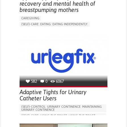
recovery and mental health of
breastpumping mothers
CAREGIVING
(SELF)-CARE: EATING: EATING INDEPENDENTLY.
APP (INCLUDING WHEN CONNECTED WITH WEARABLE)
ONLINE SERVICE
AI ALGORITHM
SUPPORT ON PUERPERIUM/POST-CHILDBIRTH
CAREGIVING SUPPORT
GYNECOLOGY AND OBSTETRICS
PARENTHOOD SUPPORT
WOMEN'S HEALTH
GERMANY
582
0
6067
Adaptive Tights for Urinary
Catheter Users
(SELF)-CONTROL: URINARY CONTINENCE: MAINTAINING
URINARY CONTINENCE
(SELF)-CARE: USING THE TOILET: USING THE TOILET
INDEPENDENTLY
VESICAL FISTULA