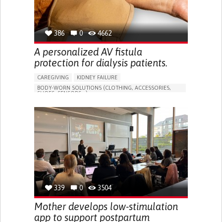
386
0
4662
A personalized AV fistula
protection for dialysis patients.
CAREGIVING
KIDNEY FAILURE
BODY-WORN SOLUTIONS (CLOTHING, ACCESSORIES,
SHOES, SENSORS...)
CHANGES IN URINE FREQUENCY OR VOLUME
DECREASED URINE OUTPUT
FATIGUE
FLANK PAIN (PAIN IN THE SIDES OF THE BACK)
INCREASED THIRST
KIDNEY FAILURE
SWELLING IN THE LOWER EXTREMITIES (EDEMA)
URINARY URGENCY AT NIGHT (NOCTURIA)
TO IMPROVE TREATMENT/THERAPY
PREVENTING (VACCINATION, PROTECTION, FALLS,
RESEARCH/MAPPING)
339
0
3504
NEPHROLOGY
SLOVENIA
Mother develops low-stimulation
app to support postpartum