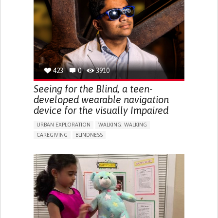
RAISE AWARENESS
CAREGIVING SUPPORT
ENDOCRINOLOGY
MONTENEGRO
423
0
3910
Seeing for the Blind, a teen-
developed wearable navigation
device for the visually Impaired
URBAN EXPLORATION
WALKING: WALKING
CAREGIVING
BLINDNESS
5 SENSES SUPPORT DEVICES: (GLASSES, HEARING AIDS,
HEADPHONES...)
ASSISTIVE DAILY LIFE DEVICE (TO HELP ADL)
FREQUENT FALLS
REGAINING SENSORY FUNCTION
PROMOTING SELF-MANAGEMENT
PREVENTING (VACCINATION, PROTECTION, FALLS,
RESEARCH/MAPPING)
CAREGIVING SUPPORT
OPHTHALMOLOGY
UNITED STATES