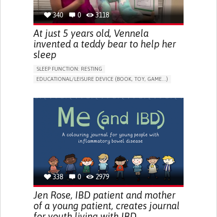
340
0
3118
At just 5 years old, Vennela
invented a teddy bear to help her
sleep
SLEEP FUNCTION: RESTING
EDUCATIONAL/LEISURE DEVICE (BOOK, TOY, GAME...)
SLEEP DISTURBANCES
CAREGIVING SUPPORT
PEDIATRICS
PEDIATRIC INNOVATIONS
UNITED STATES
338
0
2979
Jen Rose, IBD patient and mother
of a young patient, creates journal
for youth living with IBD