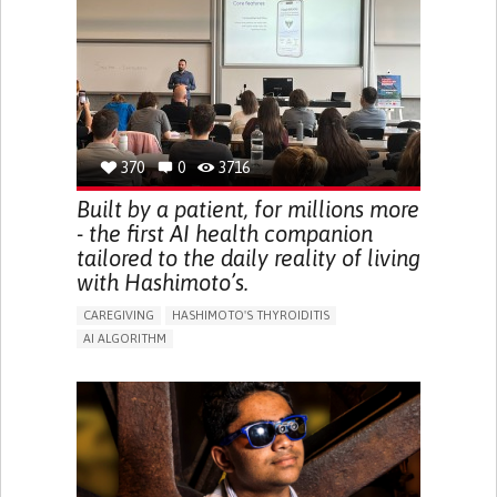
BODY-WORN SOLUTIONS (CLOTHING, ACCESSORIES,
SHOES, SENSORS...)
URGENCY TO URINATE
URINARY INCONTINENCE
URINE LEAKAGE WITH COUGHING OR SNEEZING (STRESS
INCONTINENCE)
PROMOTING SELF-MANAGEMENT
GYNECOLOGY AND OBSTETRICS
UROLOGY
PORTUGAL
370
0
3716
Built by a patient, for millions more
- the first AI health companion
tailored to the daily reality of living
with Hashimoto’s.
CAREGIVING
HASHIMOTO'S THYROIDITIS
AI ALGORITHM
APP (INCLUDING WHEN CONNECTED WITH WEARABLE)
ENHANCING HEALTH LITERACY
MANAGE MEDICATION
RAISE AWARENESS
CAREGIVING SUPPORT
ENDOCRINOLOGY
MONTENEGRO