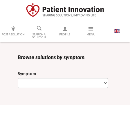
PRESS ENTER TO START SEARCHING
POST A SOLUTION
SEARCH A
PROFILE
MENU
SOLUTION
Browse solutions by symptom
Symptom