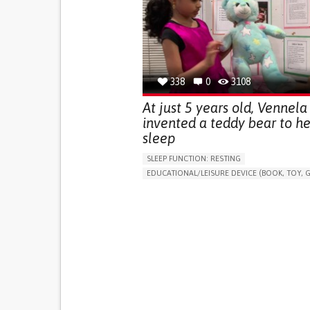
(STRESS INCONTINENCE)
PROMOTING SELF-MANAGEMENT
GYNECOLOGY AND OBSTETRICS
UROLOGY
PORTUGAL
338
0
3108
At just 5 years old, Vennela
invented a teddy bear to he
sleep
SLEEP FUNCTION: RESTING
EDUCATIONAL/LEISURE DEVICE (BOOK, TOY, G
SLEEP DISTURBANCES
CAREGIVING SUPPOR
PEDIATRICS
PEDIATRIC INNOVATIONS
UNITED STATES