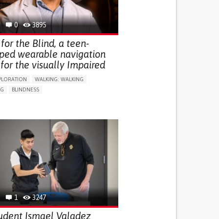
0
3895
for the Blind, a teen-
ped wearable navigation
for the visually Impaired
PLORATION
WALKING: WALKING
NG
BLINDNESS
SUPPORT DEVICES: (GLASSES, HEARING AIDS,
S...)
DAILY LIFE DEVICE (TO HELP ADL)
FALLS
REGAINING SENSORY FUNCTION
G SELF-MANAGEMENT
G (VACCINATION, PROTECTION, FALLS,
/MAPPING)
NG SUPPORT
OPHTHALMOLOGY
ATES
1
3247
udent Ismael Valadez