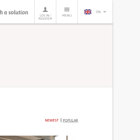
h a solution
EN
LOG IN /
MENU
REGISTER
NEWEST
POPULAR