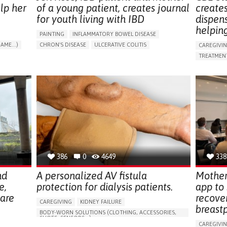
lp her
of a young patient, creates journal
create
for youth living with IBD
dispen
helpin
PAINTING
INFLAMMATORY BOWEL DISEASE
AME...)
CHRON'S DISEASE
ULCERATIVE COLITIS
CAREGIVI
T
EDUCATIONAL/LEISURE DEVICE (BOOK, TOY, GAME...)
TREATMENT
CHRONIC PAIN
FATIGUE
FEVER
ABDOMINAL PAIN
APP (INC
DIARRHEA
NAUSEAS
VOMITING (REGURGITATION)
AI ALGORI
WEIGHT LOSS
ENHANCING HEALTH LITERACY
CAREGIVI
RAISE AWARENESS
GASTROENTEROLOGY
CAREGIVE
PEDIATRICS
UNITED KINGDOM
386
0
4649
338
nd
A personalized AV fistula
Mother
e,
protection for dialysis patients.
app to
hare
recove
CAREGIVING
KIDNEY FAILURE
breast
BODY-WORN SOLUTIONS (CLOTHING, ACCESSORIES,
SHOES, SENSORS...)
CAREGIVI