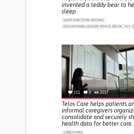
invented a teddy bear to he
sleep
SLEEP FUNCTION: RESTING
EDUCATIONAL/LEISURE DEVICE (BOOK, TOY, G
SLEEP DISTURBANCES
CAREGIVING SUPPOR
PEDIATRICS
PEDIATRIC INNOVATIONS
UNITED STATES
311
0
3557
Telos Care helps patients a
informal caregivers organiz
consolidate and securely s
health data for better care.
CAREGIVING