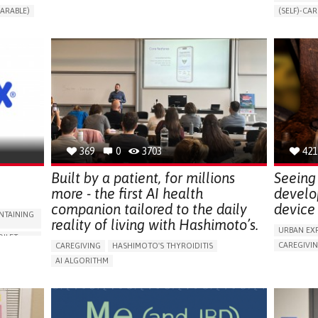
CHANGES IN URINE FREQUENCY OR VOLUME
ARABLE)
(SELF)-CAR
DECREASED URINE OUTPUT
FATIGUE
RT
APP (INC
FLANK PAIN (PAIN IN THE SIDES OF THE BACK)
ONLINE SE
INCREASED THIRST
KIDNEY FAILURE
SUPPORT 
SWELLING IN THE LOWER EXTREMITIES (EDEMA)
CAREGIVI
URINARY URGENCY AT NIGHT (NOCTURIA)
GYNECOLO
TO IMPROVE TREATMENT/THERAPY
PARENTHO
PREVENTING (VACCINATION, PROTECTION, FALLS,
RESEARCH/MAPPING)
GERMANY
NEPHROLOGY
SLOVENIA
369
0
3703
421
Built by a patient, for millions
Seeing 
more - the first AI health
develo
companion tailored to the daily
device 
NTAINING
reality of living with Hashimoto’s.
URBAN EX
OILET
CAREGIVI
CAREGIVING
HASHIMOTO'S THYROIDITIS
5 SENSES 
AI ALGORITHM
HEADPHONE
ORIES,
APP (INCLUDING WHEN CONNECTED WITH WEARABLE)
ASSISTIVE 
ENHANCING HEALTH LITERACY
MANAGE MEDICATION
ENCE
FREQUENT 
RAISE AWARENESS
CAREGIVING SUPPORT
NG
PROMOTIN