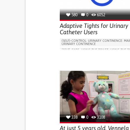
580
0
6052
Adaptive Tights for Urinary
Catheter Users
(SELF)-CONTROL: URINARY CONTINENCE: MAI
URINARY CONTINENCE
(SELF)-CARE: USING THE TOILET: USING THE T
INDEPENDENTLY
VESICAL FISTULA
BODY-WORN SOLUTIONS (CLOTHING, ACCESS
SHOES, SENSORS...)
URGENCY TO URINATE
URINARY INCONTIN
URINE LEAKAGE WITH COUGHING OR SNEEZI
(STRESS INCONTINENCE)
PROMOTING SELF-MANAGEMENT
GYNECOLOGY AND OBSTETRICS
UROLOGY
PORTUGAL
338
0
3108
At just 5 years old, Vennela