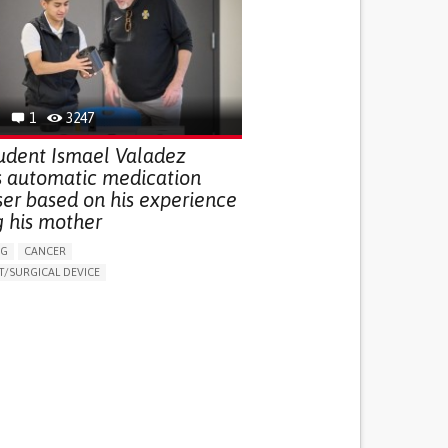
G (VACCINATION, PROTECTION, FALLS,
/MAPPING)
NG SUPPORT
OPHTHALMOLOGY
ATES
1
3247
udent Ismael Valadez
s automatic medication
ser based on his experience
g his mother
NG
CANCER
/SURGICAL DEVICE
LUDING WHEN CONNECTED WITH WEARABLE)
THM
MANAGE MEDICATION
NG SUPPORT
MEDICAL ONCOLOGY
R SUPPORT
UNITED STATES