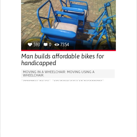
SHOES, SENSORS...)
WEBSITE
ENHANCING HEALTH LITERACY
PROMOTING INCLUSIVITY AND SOCIAL INTEGRATION
SUPPORT ON PUERPERIUM/POST-CHILDBIRTH
RAISE AWARENESS
GENERAL AND FAMILY MEDICINE
GYNECOLOGY AND OBSTETRICS
WOMEN'S HEALTH
RWANDA
593
0
7354
Man builds affordable bikes for
handicapped
MOVING IN A WHEELCHAIR: MOVING USING A
WHEELCHAIR.
CEREBRAL PALSY
NEUROMUSCULAR DISORDERS
MUSCULAR DYSTROPHY
SPINAL CORD AND NERVE ROOT DISORDERS
CERVICAL SPINAL CORD INJURY/TETRAPLEGIA
ASSISTIVE DAILY LIFE DEVICE (TO HELP ADL)
WALKING AID (WHEELCHAIR/WALKER/CRUTCHES)
STIFFNESS OR RIGIDITY (DIFFICULTY MOVING)
PARALYSIS OF THE LEGS AND LOWER BODY
MUSCLE WEAKNESS
RESTORING MOBILITY