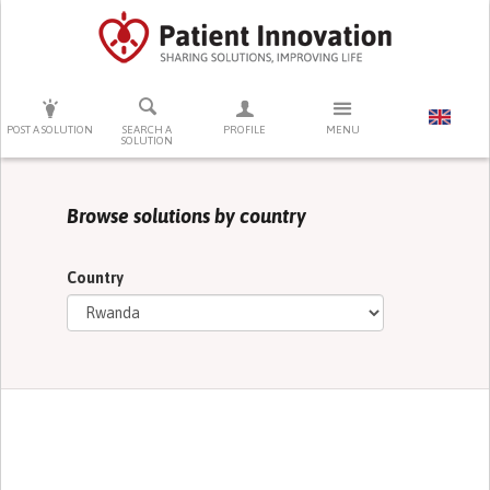
PRESS ENTER TO START SEARCHING
POST A SOLUTION
SEARCH A
PROFILE
MENU
SOLUTION
Browse solutions by country
Country