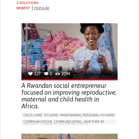
2 SOLUTIONS
NEWEST
POPULAR
327
0
3094
A Rwandan social entrepreneur
focused on improving reproductive,
maternal and child health in
Africa.
(SELF)-CARE: HYGIENE: MAINTAINING PERSONAL HYGIENE
COMMUNICATION: COMMUNICATING, WHETHER BY
SPEAKING, LISTENING, OR OTHER MEANS
CAREGIVING
BODY-WORN SOLUTIONS (CLOTHING, ACCESSORIES,