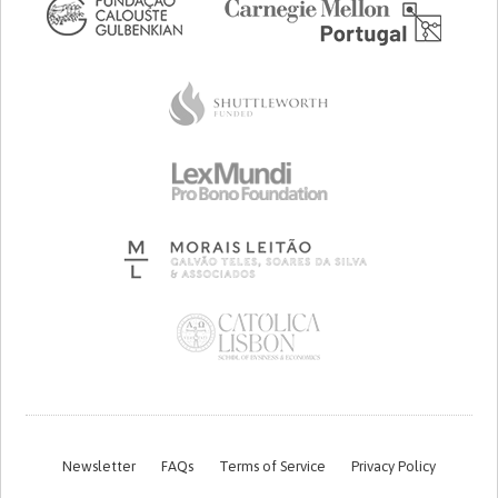
Newsletter
FAQs
Terms of Service
Privacy Policy