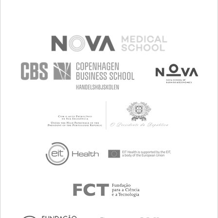
MANAGING NEUROLOGICAL DISORDERS
BUILDING SUPPORTIVE COMMUNITY RELATIONSHIPS
NEUROLOGY
ORTHOPEDICS
RWANDA