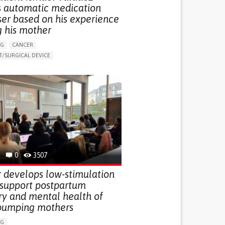
s automatic medication
ser based on his experience
g his mother
NG
CANCER
/SURGICAL DEVICE
LUDING WHEN CONNECTED WITH WEARABLE)
THM
MANAGE MEDICATION
NG SUPPORT
MEDICAL ONCOLOGY
R SUPPORT
UNITED STATES
0
3507
 develops low-stimulation
 support postpartum
ry and mental health of
pumping mothers
NG