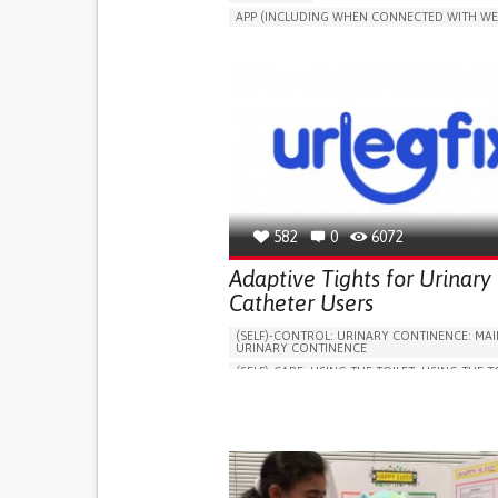
APP (INCLUDING WHEN CONNECTED WITH WE
MANAGE MEDICATION
CAREGIVING SUPPO
GENERAL AND FAMILY MEDICINE
CAREGIVER SUPPORT
PORTUGAL
582
0
6072
Adaptive Tights for Urinary
Catheter Users
(SELF)-CONTROL: URINARY CONTINENCE: MAI
URINARY CONTINENCE
(SELF)-CARE: USING THE TOILET: USING THE T
INDEPENDENTLY
VESICAL FISTULA
BODY-WORN SOLUTIONS (CLOTHING, ACCESS
SHOES, SENSORS...)
URGENCY TO URINATE
URINARY INCONTIN
URINE LEAKAGE WITH COUGHING OR SNEEZI