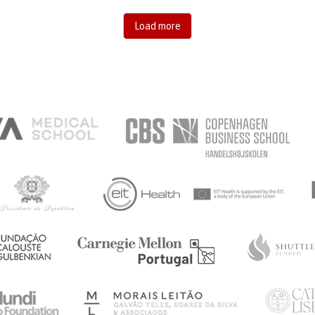
Load more