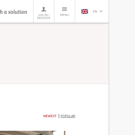
h a solution
EN
LOG IN /
MENU
REGISTER
NEWEST
POPULAR