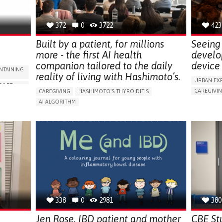
NEPHROLOGY
SLOVENIA
372
0
3722
423
Built by a patient, for millions
Seeing 
more - the first AI health
develo
companion tailored to the daily
device 
NTAINING
reality of living with Hashimoto’s.
URBAN EX
OILET
CAREGIVI
CAREGIVING
HASHIMOTO'S THYROIDITIS
5 SENSES 
AI ALGORITHM
HEADPHONE
ORIES,
APP (INCLUDING WHEN CONNECTED WITH WEARABLE)
ASSISTIVE 
ENHANCING HEALTH LITERACY
MANAGE MEDICATION
ENCE
FREQUENT 
RAISE AWARENESS
CAREGIVING SUPPORT
NG
PROMOTIN
ENDOCRINOLOGY
MONTENEGRO
PREVENTIN
RESEARCH
CAREGIVI
UNITED ST
338
0
2981
380
Jen Rose, IBD patient and mother
CBE St