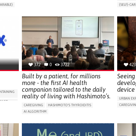
CHANGES IN URINE FREQUENCY OR VOLUME
ARABLE)
(SELF)-CAR
DECREASED URINE OUTPUT
FATIGUE
RT
APP (INC
FLANK PAIN (PAIN IN THE SIDES OF THE BACK)
ONLINE SE
INCREASED THIRST
KIDNEY FAILURE
SUPPORT 
SWELLING IN THE LOWER EXTREMITIES (EDEMA)
CAREGIVI
URINARY URGENCY AT NIGHT (NOCTURIA)
GYNECOLO
TO IMPROVE TREATMENT/THERAPY
PARENTHO
PREVENTING (VACCINATION, PROTECTION, FALLS,
RESEARCH/MAPPING)
GERMANY
NEPHROLOGY
SLOVENIA
372
0
3722
423
Built by a patient, for millions
Seeing 
more - the first AI health
develo
companion tailored to the daily
device 
NTAINING
reality of living with Hashimoto’s.
URBAN EX
OILET
CAREGIVI
CAREGIVING
HASHIMOTO'S THYROIDITIS
5 SENSES 
AI ALGORITHM
HEADPHONE
ORIES,
APP (INCLUDING WHEN CONNECTED WITH WEARABLE)
ASSISTIVE 
ENHANCING HEALTH LITERACY
MANAGE MEDICATION
ENCE
FREQUENT 
RAISE AWARENESS
CAREGIVING SUPPORT
NG
PROMOTIN