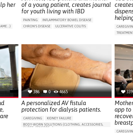
lp her
of a young patient, creates journal
create
for youth living with IBD
dispen
helpin
PAINTING
INFLAMMATORY BOWEL DISEASE
AME...)
CHRON'S DISEASE
ULCERATIVE COLITIS
CAREGIVI
T
EDUCATIONAL/LEISURE DEVICE (BOOK, TOY, GAME...)
TREATMENT
CHRONIC PAIN
FATIGUE
FEVER
ABDOMINAL PAIN
APP (INC
DIARRHEA
NAUSEAS
VOMITING (REGURGITATION)
AI ALGORI
WEIGHT LOSS
ENHANCING HEALTH LITERACY
CAREGIVI
RAISE AWARENESS
GASTROENTEROLOGY
CAREGIVE
PEDIATRICS
UNITED KINGDOM
386
0
4665
339
nd
A personalized AV fistula
Mother
e,
protection for dialysis patients.
app to
hare
recove
CAREGIVING
KIDNEY FAILURE
breast
BODY-WORN SOLUTIONS (CLOTHING, ACCESSORIES,
SHOES, SENSORS...)
CAREGIVI