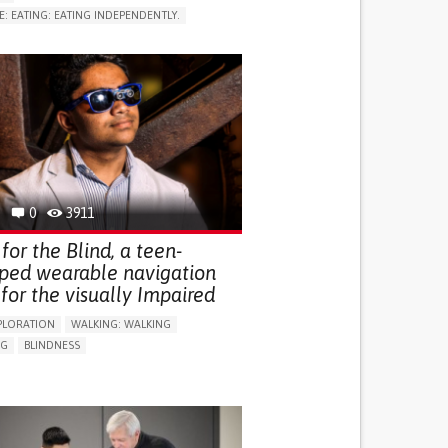
E: EATING: EATING INDEPENDENTLY.
LUDING WHEN CONNECTED WITH WEARABLE)
RVICE
AI ALGORITHM
ON PUERPERIUM/POST-CHILDBIRTH
NG SUPPORT
GY AND OBSTETRICS
OD SUPPORT
WOMEN'S HEALTH
0
3911
for the Blind, a teen-
ped wearable navigation
for the visually Impaired
PLORATION
WALKING: WALKING
NG
BLINDNESS
SUPPORT DEVICES: (GLASSES, HEARING AIDS,
S...)
DAILY LIFE DEVICE (TO HELP ADL)
FALLS
REGAINING SENSORY FUNCTION
G SELF-MANAGEMENT