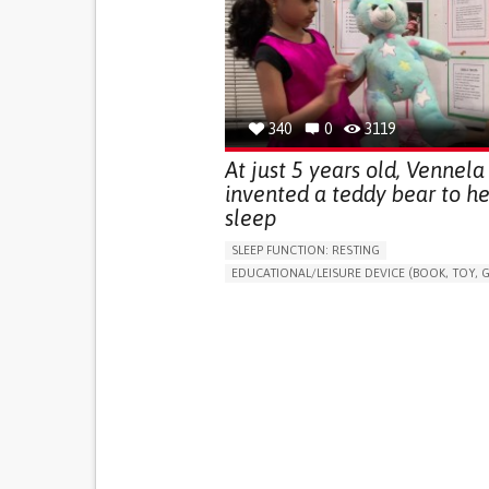
(STRESS INCONTINENCE)
PROMOTING SELF-MANAGEMENT
GYNECOLOGY AND OBSTETRICS
UROLOGY
PORTUGAL
340
0
3119
At just 5 years old, Vennela
invented a teddy bear to he
sleep
SLEEP FUNCTION: RESTING
EDUCATIONAL/LEISURE DEVICE (BOOK, TOY, G
SLEEP DISTURBANCES
CAREGIVING SUPPOR
PEDIATRICS
PEDIATRIC INNOVATIONS
UNITED STATES