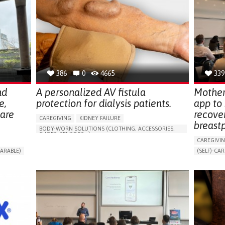
386
0
4665
339
nd
A personalized AV fistula
Mother
e,
protection for dialysis patients.
app to
hare
recove
CAREGIVING
KIDNEY FAILURE
breast
BODY-WORN SOLUTIONS (CLOTHING, ACCESSORIES,
SHOES, SENSORS...)
CAREGIVI
CHANGES IN URINE FREQUENCY OR VOLUME
ARABLE)
(SELF)-CAR
DECREASED URINE OUTPUT
FATIGUE
RT
APP (INC
FLANK PAIN (PAIN IN THE SIDES OF THE BACK)
ONLINE SE
INCREASED THIRST
KIDNEY FAILURE
SUPPORT 
SWELLING IN THE LOWER EXTREMITIES (EDEMA)
CAREGIVI
URINARY URGENCY AT NIGHT (NOCTURIA)
GYNECOLO
TO IMPROVE TREATMENT/THERAPY
PARENTHO
PREVENTING (VACCINATION, PROTECTION, FALLS,
RESEARCH/MAPPING)
GERMANY