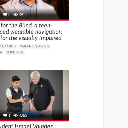
0
3911
for the Blind, a teen-
ped wearable navigation
for the visually Impaired
PLORATION
WALKING: WALKING
NG
BLINDNESS
SUPPORT DEVICES: (GLASSES, HEARING AIDS,
S...)
DAILY LIFE DEVICE (TO HELP ADL)
FALLS
REGAINING SENSORY FUNCTION
G SELF-MANAGEMENT
G (VACCINATION, PROTECTION, FALLS,
/MAPPING)
NG SUPPORT
OPHTHALMOLOGY
ATES
1
3265
udent Ismael Valadez