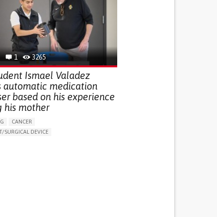
G (VACCINATION, PROTECTION, FALLS,
/MAPPING)
NG SUPPORT
OPHTHALMOLOGY
ATES
1
3265
udent Ismael Valadez
s automatic medication
ser based on his experience
g his mother
NG
CANCER
/SURGICAL DEVICE
LUDING WHEN CONNECTED WITH WEARABLE)
THM
MANAGE MEDICATION
NG SUPPORT
MEDICAL ONCOLOGY
R SUPPORT
UNITED STATES