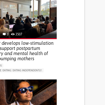
0
3507
 develops low-stimulation
 support postpartum
ry and mental health of
pumping mothers
NG
E: EATING: EATING INDEPENDENTLY.
LUDING WHEN CONNECTED WITH WEARABLE)
RVICE
AI ALGORITHM
ON PUERPERIUM/POST-CHILDBIRTH
NG SUPPORT
GY AND OBSTETRICS
OD SUPPORT
WOMEN'S HEALTH