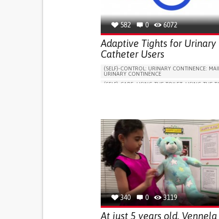
582
0
6072
Adaptive Tights for Urinary
Catheter Users
(SELF)-CONTROL: URINARY CONTINENCE: MAI
URINARY CONTINENCE
(SELF)-CARE: USING THE TOILET: USING THE T
INDEPENDENTLY
VESICAL FISTULA
BODY-WORN SOLUTIONS (CLOTHING, ACCESS
SHOES, SENSORS...)
URGENCY TO URINATE
URINARY INCONTIN
URINE LEAKAGE WITH COUGHING OR SNEEZI
(STRESS INCONTINENCE)
PROMOTING SELF-MANAGEMENT
GYNECOLOGY AND OBSTETRICS
UROLOGY
PORTUGAL
340
0
3119
At just 5 years old, Vennela