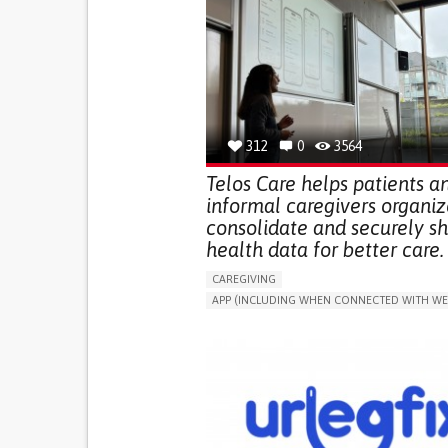
312
0
3564
Telos Care helps patients a
informal caregivers organiz
consolidate and securely s
health data for better care.
CAREGIVING
APP (INCLUDING WHEN CONNECTED WITH WE
MANAGE MEDICATION
CAREGIVING SUPPO
GENERAL AND FAMILY MEDICINE
CAREGIVER SUPPORT
PORTUGAL