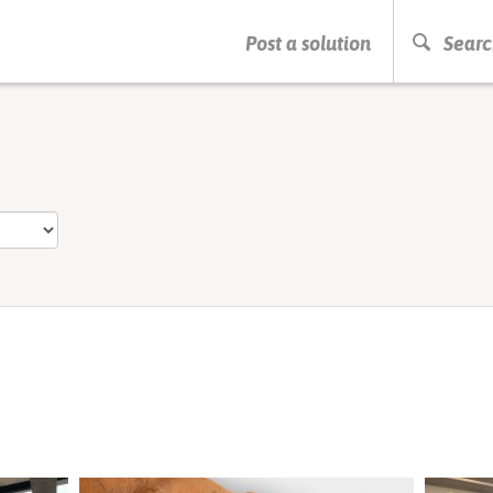
PRESS ENTER TO START SEARCHING
Post a solution
Searc