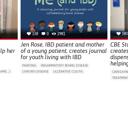
ENDOCRINOLOGY
MONTENEGRO
PREVENTIN
RESEARCH
CAREGIVI
UNITED ST
338
0
2981
380
Jen Rose, IBD patient and mother
CBE St
lp her
of a young patient, creates journal
create
for youth living with IBD
dispen
helpin
PAINTING
INFLAMMATORY BOWEL DISEASE
AME...)
CHRON'S DISEASE
ULCERATIVE COLITIS
CAREGIVI
T
EDUCATIONAL/LEISURE DEVICE (BOOK, TOY, GAME...)
TREATMENT
CHRONIC PAIN
FATIGUE
FEVER
ABDOMINAL PAIN
APP (INC
DIARRHEA
NAUSEAS
VOMITING (REGURGITATION)
AI ALGORI
WEIGHT LOSS
ENHANCING HEALTH LITERACY
CAREGIVI
RAISE AWARENESS
GASTROENTEROLOGY
CAREGIVE
PEDIATRICS
UNITED KINGDOM