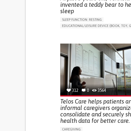
invented a teddy bear to he
sleep
SLEEP FUNCTION: RESTING
EDUCATIONAL/LEISURE DEVICE (BOOK, TOY, G
SLEEP DISTURBANCES
CAREGIVING SUPPOR
PEDIATRICS
PEDIATRIC INNOVATIONS
UNITED STATES
312
0
3564
Telos Care helps patients a
informal caregivers organiz
consolidate and securely s
health data for better care.
CAREGIVING