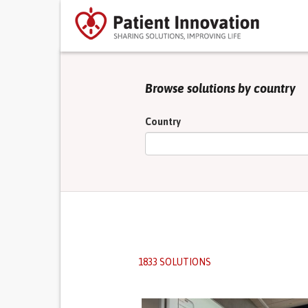
Browse solutions by country
Country
1833 SOLUTIONS