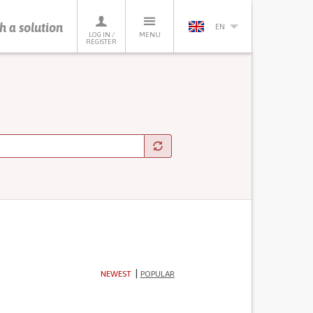
h a solution
EN
LOG IN /
MENU
REGISTER
NEWEST
POPULAR