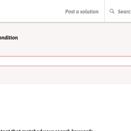
PRESS ENTER TO START SEARCHING
Post a solution
Searc
ondition