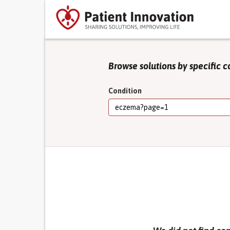
Browse solutions by specific c
Condition