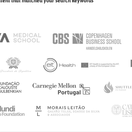
ntent that matched your search keywords