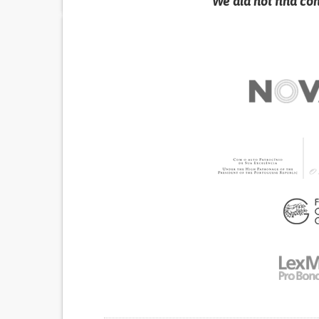
We did not find co