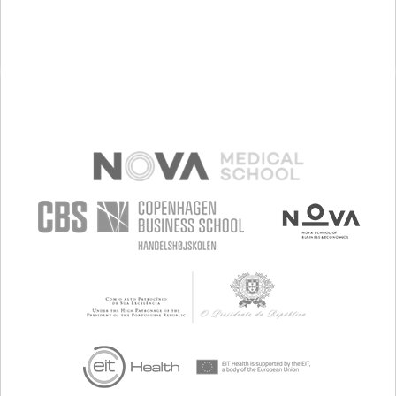
NEUROLOGY
OPHTHALMOLOGY
OTORHINOLARYNGOLOGY
PEDIATRICS
UNITED STATES