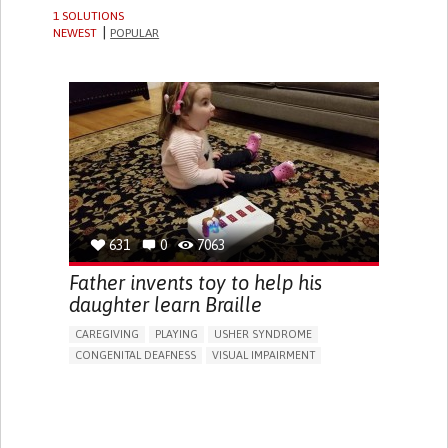
1 SOLUTIONS
NEWEST
POPULAR
631
0
7063
Father invents toy to help his
daughter learn Braille
CAREGIVING
PLAYING
USHER SYNDROME
CONGENITAL DEAFNESS
VISUAL IMPAIRMENT
EDUCATIONAL/LEISURE DEVICE (BOOK, TOY, GAME...)
STRATEGY/TIP​
VISION PROBLEMS
LOSS OF BALANCE
HEARING LOSS OR RINGING IN THE EARS (TINNITUS)
CAREGIVING SUPPORT
MEDICAL GENETICS