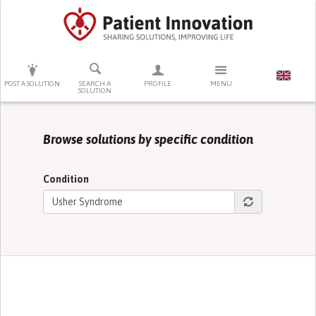
PRESS ENTER TO START SEARCHING
POST A SOLUTION
SEARCH A
PROFILE
MENU
SOLUTION
Browse solutions by specific condition
Condition