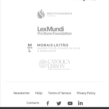
Newsletter
FAQs
Terms of Service
Privacy Policy
Contacts