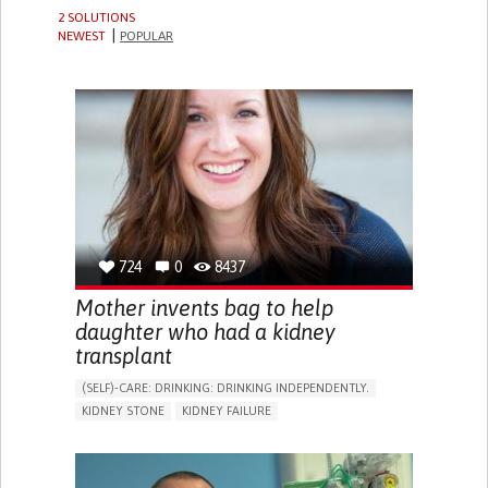
2 SOLUTIONS
NEWEST
POPULAR
724
0
8437
Mother invents bag to help
daughter who had a kidney
transplant
(SELF)-CARE: DRINKING: DRINKING INDEPENDENTLY.
KIDNEY STONE
KIDNEY FAILURE
BACTERIAL INFECTION
BODY-WORN SOLUTIONS (CLOTHING, ACCESSORIES,
SHOES, SENSORS...)