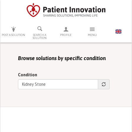
PRESS ENTER TO START SEARCHING
POST A SOLUTION
SEARCH A
PROFILE
MENU
SOLUTION
Browse solutions by specific condition
Condition