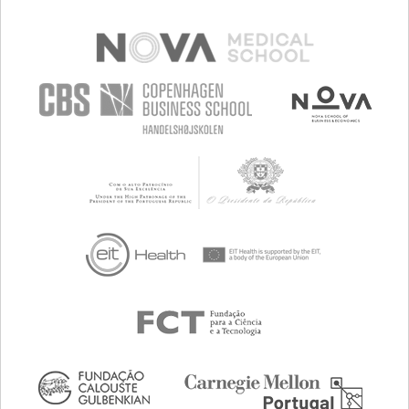
PREVENTING (VACCINATION, PROTECTION, FALLS,
RESEARCH/MAPPING)
RAISE AWARENESS
CAREGIVING SUPPORT
GENERAL AND FAMILY MEDICINE
NEPHROLOGY
UNITED KINGDOM