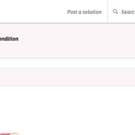
PRESS ENTER TO START SEARCHING
Post a solution
Searc
ondition