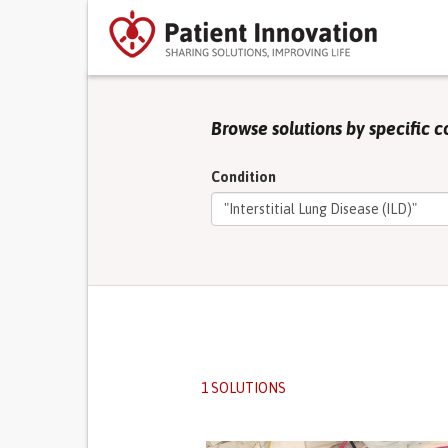
Browse solutions by specific c
Condition
1 SOLUTIONS