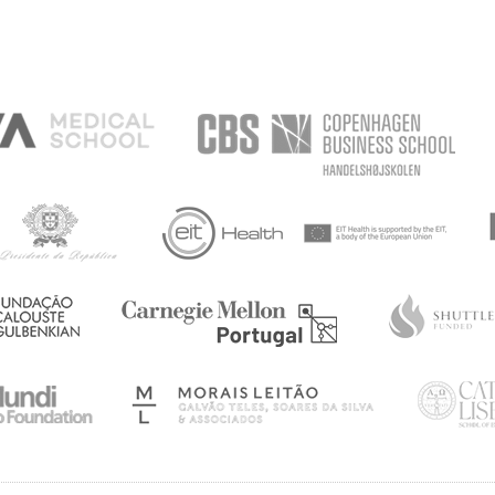
 AND
TH
AYSIA