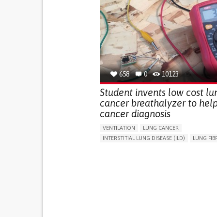
658
0
10123
Student invents low cost lu
cancer breathalyzer to help
cancer diagnosis
VENTILATION
LUNG CANCER
INTERSTITIAL LUNG DISEASE (ILD)
LUNG FIB
CHRONIC OBSTRUCTIVE PULMONARY DISEAS
TREATMENT/SURGICAL DEVICE
CHEST PAIN OR DISCOMFORT
FEVER
DIFFICULTY BREATHING DEEPLY
SHARP CHEST PAIN WORSENED BY BREATHIN
(PLEURITIC PAIN)
FREQUENT RESPIRATORY INFECTIONS
CHRONIC COUGH