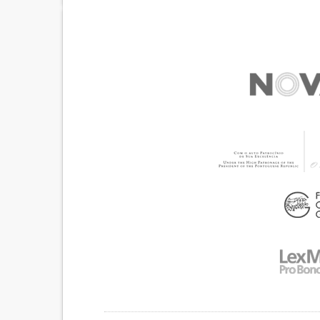
ENLARGEMENT OF THE ENDS OF THE FINGERS
NAILS (CLUBBING)
STRIDOR/WHEEZING.
SHORTNESS OF BREA
COUGHING UP BLOOD (HAEMOPTYSIS)
IMPROVING RESPIRATORY FUNCTION
TO IMPLEMENT A DIAGNOSTIC TOOL
TO IMPROVE TREATMENT/THERAPY
MEDICAL ONCOLOGY
PNEUMOLOGY
MAL