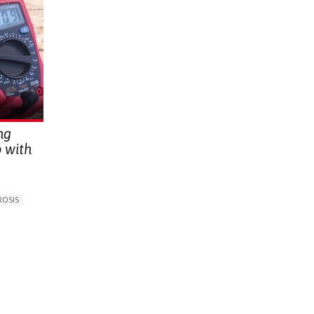
ng
 with
ROSIS
E
G