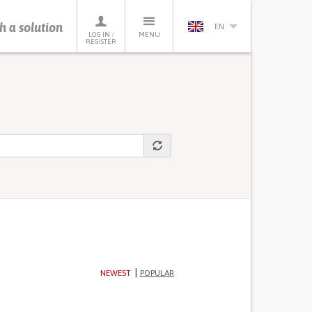
h a solution
EN
LOG IN /
MENU
REGISTER
NEWEST
POPULAR