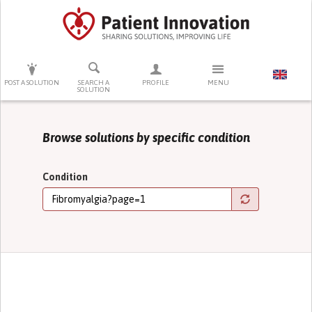
PRESS ENTER TO START SEARCHING
POST A SOLUTION
SEARCH A
PROFILE
MENU
SOLUTION
Browse solutions by specific condition
Condition