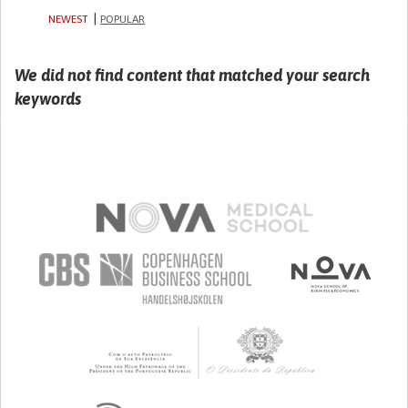
NEWEST
POPULAR
We did not find content that matched your search
keywords