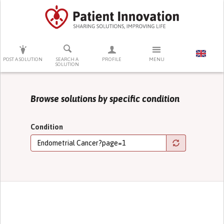
PRESS ENTER TO START SEARCHING
POST A SOLUTION
SEARCH A
PROFILE
MENU
SOLUTION
Browse solutions by specific condition
Condition