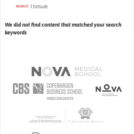
NEWEST
POPULAR
We did not find content that matched your search
keywords