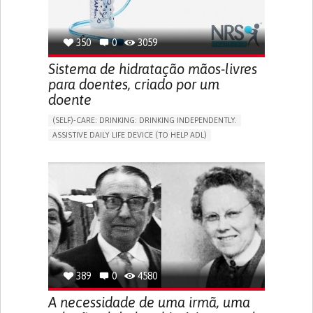
350
0
3059
Sistema de hidratação mãos-livres
para doentes, criado por um
doente
(SELF)-CARE: DRINKING: DRINKING INDEPENDENTLY.
ASSISTIVE DAILY LIFE DEVICE (TO HELP ADL)
IMPAIRED MOVEMENT
PROMOTING SELF-MANAGEMENT
INTERNAL MEDICINE
PHYSICAL MEDICINE AND REHABILITATION
MOBILITY ISSUES
UNITED KINGDOM
389
0
4580
A necessidade de uma irmã, uma