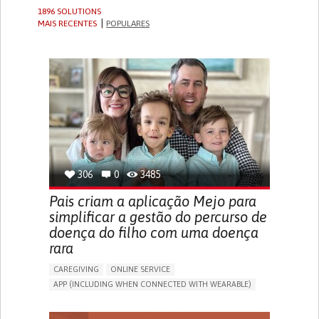
1896 SOLUTIONS
MAIS RECENTES
POPULARES
306
0
3485
Pais criam a aplicação Mejo para
simplificar a gestão do percurso de
doença do filho com uma doença
rara
CAREGIVING
ONLINE SERVICE
APP (INCLUDING WHEN CONNECTED WITH WEARABLE)
CAREGIVING SUPPORT
PEDIATRICS
CAREGIVER SUPPORT
PEDIATRIC INNOVATIONS