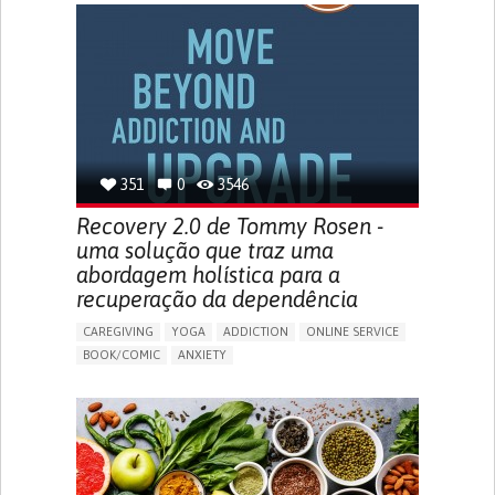
MENSTRUAL IRREGULARITIES
PAIN OR DISCOMFORT DURING SEX
PELVIC PAIN
PREMENSTRUAL SYNDROME (PMS) SYMPTOMS
ENHANCING HEALTH LITERACY
PROMOTING SELF-MANAGEMENT
TO IMPLEMENT A DIAGNOSTIC TOOL
RAISE AWARENESS
CAREGIVING SUPPORT
GYNECOLOGY AND OBSTETRICS
UNITED STATES
351
0
3546
Recovery 2.0 de Tommy Rosen -
uma solução que traz uma
abordagem holística para a
recuperação da dependência
CAREGIVING
YOGA
ADDICTION
ONLINE SERVICE
BOOK/COMIC
ANXIETY
CHANGES IN APPETITE OR WEIGHT
DEPRESSED MOOD
FATIGUE
FEELINGS OF GUILT OR WORTHLESSNESS
HALLUCINATIONS (PERCEIVING THINGS THAT AREN'T
THERE)
IRRITABILITY OR ANGER OUTBURSTS
LOSS OF INTEREST OR PLEASURE IN ACTIVITIES