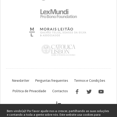
Newsletter
Perguntas frequentes
Termos e Condições
Política de Privacidade
Contactos
Bem-vindo(a)! Por favor ajude-nos a crescer, partilhando as suas soluções
e contando a toda a gente sobre nós. Este website usa cookies para