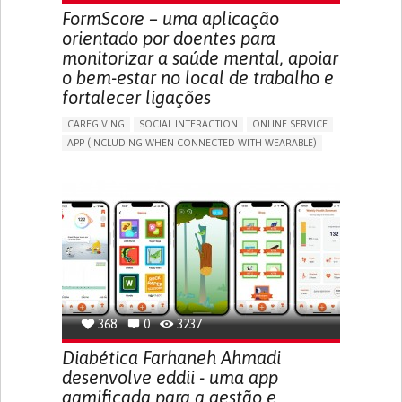
MEDICAL ONCOLOGY
UNITED STATES
FormScore – uma aplicação
orientado por doentes para
monitorizar a saúde mental, apoiar
o bem-estar no local de trabalho e
fortalecer ligações
CAREGIVING
SOCIAL INTERACTION
ONLINE SERVICE
APP (INCLUDING WHEN CONNECTED WITH WEARABLE)
DEPRESSED MOOD
DEPRESSION OR ANXIETY
BUILDING SUPPORTIVE COMMUNITY RELATIONSHIPS
ENHANCING MENTAL HEALTH
CAREGIVING SUPPORT
PSYCHIATRY
MENTAL HEALTH SUPPORT
UNITED KINGDOM
368
0
3237
Diabética Farhaneh Ahmadi
desenvolve eddii - uma app
gamificada para a gestão e