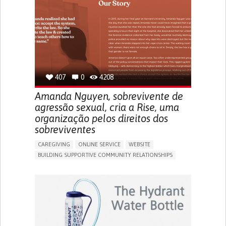
UNITED STATES
407
0
4208
Amanda Nguyen, sobrevivente de
agressão sexual, cria a Rise, uma
organização pelos direitos dos
sobreviventes
CAREGIVING
ONLINE SERVICE
WEBSITE
BUILDING SUPPORTIVE COMMUNITY RELATIONSHIPS
ENHANCING MENTAL HEALTH
RAISE AWARENESS
CAREGIVING SUPPORT
GYNECOLOGY AND OBSTETRICS
PSYCHIATRY
CAREGIVER SUPPORT
MENTAL HEALTH SUPPORT
WOMEN'S HEALTH
UNITED STATES