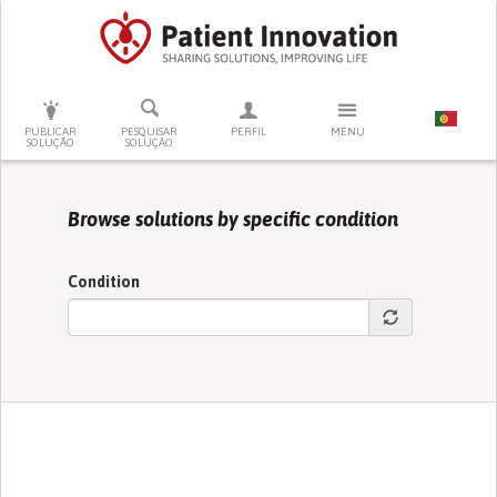
PRESSIONE ENTER PARA PESQUISAR
PUBLICAR
PESQUISAR
PERFIL
MENU
SOLUÇÃO
SOLUÇÃO
Browse solutions by specific condition
Condition