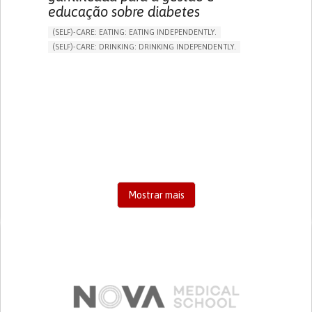
educação sobre diabetes
(SELF)-CARE: EATING: EATING INDEPENDENTLY.
(SELF)-CARE: DRINKING: DRINKING INDEPENDENTLY.
DIABETES TYPE 1
DIABETES TYPE 2
ONLINE SERVICE
APP (INCLUDING WHEN CONNECTED WITH WEARABLE)
EXCESSIVE THIRST OR HUNGER
FATIGUE
INCREASED URINATION
ENHANCING HEALTH LITERACY
MANAGING DIABETES
MANAGE MEDICATION
ENDOCRINOLOGY
UNITED STATES
Mostrar mais