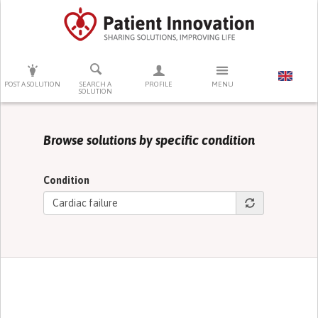
PRESS ENTER TO START SEARCHING
POST A SOLUTION
SEARCH A
PROFILE
MENU
SOLUTION
Browse solutions by specific condition
Condition