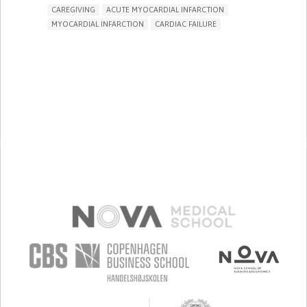
CAREGIVING
ACUTE MYOCARDIAL INFARCTION
MYOCARDIAL INFARCTION
CARDIAC FAILURE
ACUTE CORONARY SYNDROME (HEART ATTACK/CARDIAC
ARREST)
TREATMENT/SURGICAL DEVICE
PHARMA
CHEST PAIN OR DISCOMFORT
DIZZINESS OR LIGHTHEADEDNESS
FAINTING OR LOSS OF CONSCIOUSNESS
IRREGULAR HEARTBEAT (ARRHYTHMIA)
COLD HANDS OR FEET
RAPID HEARTBEAT (TACHYCARDIA)
SWELLING/EDEMA OF THE LEGS OR ANKLES.
SHORTNESS OF BREATH
CHEST TIGHTNESS/PRESSURE
RESTORING HEART HEALTH
TO IMPLEMENT A DIAGNOSTIC TOOL
TO IMPROVE TREATMENT/THERAPY
PREVENTING (VACCINATION, PROTECTION, FALLS,
RESEARCH/MAPPING)
CARDIOLOGY
INDIA