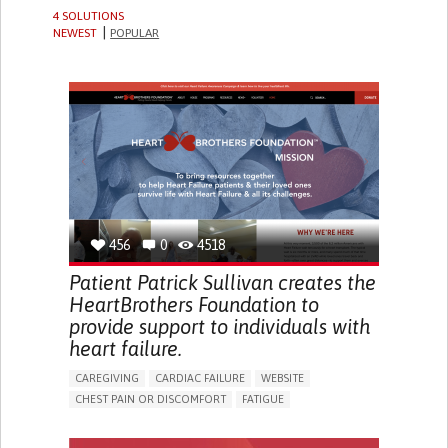
4 SOLUTIONS
NEWEST
POPULAR
456
0
4518
Patient Patrick Sullivan creates the
HeartBrothers Foundation to
provide support to individuals with
heart failure.
CAREGIVING
CARDIAC FAILURE
WEBSITE
CHEST PAIN OR DISCOMFORT
FATIGUE
DIZZINESS OR LIGHTHEADEDNESS
CHEST TIGHTNESS/PRESSURE
PALPITATIONS