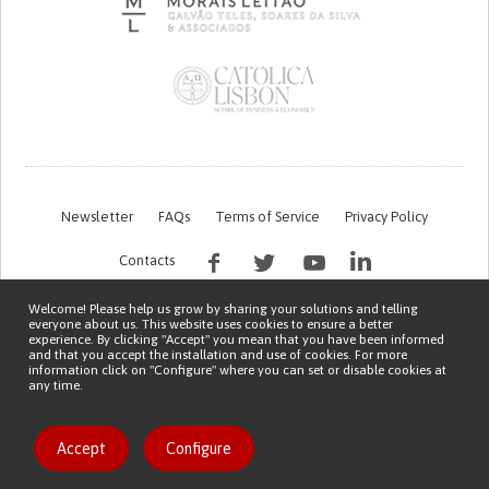
Newsletter
FAQs
Terms of Service
Privacy Policy
Contacts
Welcome! Please help us grow by sharing your solutions and telling
everyone about us. This website uses cookies to ensure a better
experience. By clicking "Accept" you mean that you have been informed
and that you accept the installation and use of cookies. For more
information click on "Configure" where you can set or disable cookies at
any time.
This work is being financed by the FCT project with the reference PTDC/EGE-
OGE/7995/2020
Copyright © 2026 Patient Innovation.
Powered by
Orange Bird
Accept
Configure