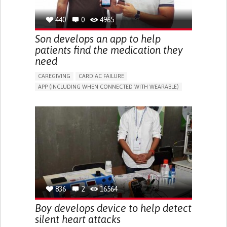
440
0
4965
Son develops an app to help
patients find the medication they
need
CAREGIVING
CARDIAC FAILURE
APP (INCLUDING WHEN CONNECTED WITH WEARABLE)
CHEST PAIN OR DISCOMFORT
FATIGUE
IRREGULAR HEARTBEAT (ARRHYTHMIA)
COLD HANDS OR FEET
RAPID HEARTBEAT (TACHYCARDIA)
SLOW HEARTBEAT (BRADYCARDIA)
SWELLING/EDEMA OF THE LEGS OR ANKLES.
SHORTNESS OF BREATH
CHEST TIGHTNESS/PRESSURE
RAISE AWARENESS
CAREGIVING SUPPORT
CARDIAC SURGERY
CARDIOLOGY
IRAQ
836
2
16564
Boy develops device to help detect
silent heart attacks