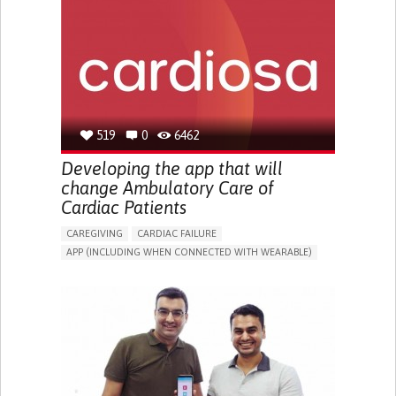
ENHANCING HEALTH LITERACY
PROMOTING SELF-MANAGEMENT
REHABILITATING AFTER STROKE
RAISE AWARENESS
CAREGIVING SUPPORT
CARDIOLOGY
UNITED STATES
519
0
6462
Developing the app that will
change Ambulatory Care of
Cardiac Patients
CAREGIVING
CARDIAC FAILURE
APP (INCLUDING WHEN CONNECTED WITH WEARABLE)
PROMOTING SELF-MANAGEMENT
RESTORING HEART HEALTH
MANAGE MEDICATION
TO IMPROVE TREATMENT/THERAPY
PREVENTING (VACCINATION, PROTECTION, FALLS,
RESEARCH/MAPPING)
RAISE AWARENESS
CARDIOLOGY
PORTUGAL