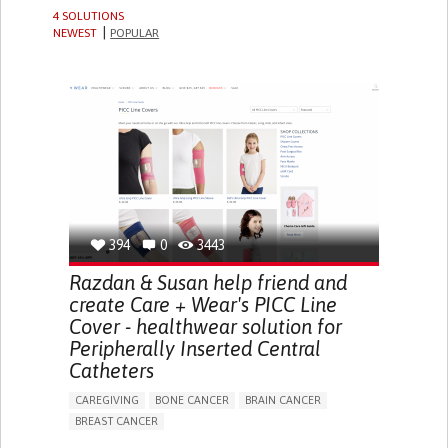
4 SOLUTIONS
NEWEST
POPULAR
394
0
3443
Razdan & Susan help friend and
create Care + Wear's PICC Line
Cover - healthwear solution for
Peripherally Inserted Central
Catheters
CAREGIVING
BONE CANCER
BRAIN CANCER
BREAST CANCER
BODY-WORN SOLUTIONS (CLOTHING, ACCESSORIES,