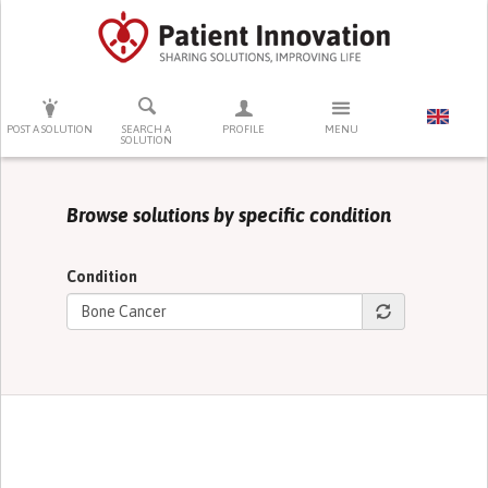
PRESS ENTER TO START SEARCHING
POST A SOLUTION
SEARCH A
PROFILE
MENU
SOLUTION
Browse solutions by specific condition
Condition