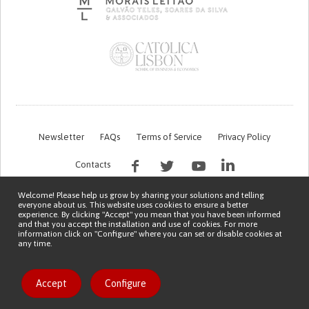
Newsletter
FAQs
Terms of Service
Privacy Policy
Contacts
Welcome! Please help us grow by sharing your solutions and telling
everyone about us. This website uses cookies to ensure a better
experience. By clicking "Accept" you mean that you have been informed
and that you accept the installation and use of cookies. For more
information click on "Configure" where you can set or disable cookies at
any time.
This work is being financed by the FCT project with the reference PTDC/EGE-
OGE/7995/2020
Copyright © 2026 Patient Innovation.
Powered by
Orange Bird
Accept
Configure