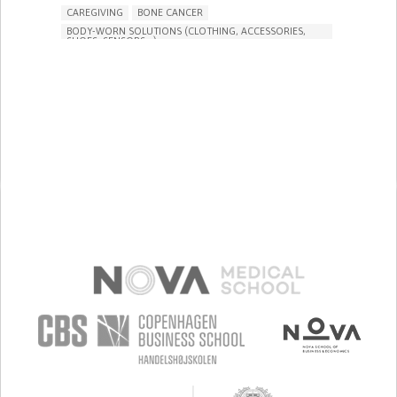
CAREGIVING
BONE CANCER
BODY-WORN SOLUTIONS (CLOTHING, ACCESSORIES,
SHOES, SENSORS...)
PROMOTING SELF-MANAGEMENT
PRESERVING ORGAN FUNCTION
TO IMPROVE TREATMENT/THERAPY
PREVENTING (VACCINATION, PROTECTION, FALLS,
RESEARCH/MAPPING)
RAISE AWARENESS
CAREGIVING SUPPORT
GENERAL AND FAMILY MEDICINE
MEDICAL ONCOLOGY
ORTHOPEDICS
PEDIATRICS
RADIONCOLOGY
UNITED STATES