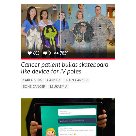
SHOES, SENSORS...)
TO IMPROVE TREATMENT/THERAPY
MEDICAL ONCOLOGY
UNITED STATES
603
0
7859
Cancer patient builds skateboard-
like device for IV poles
CAREGIVING
CANCER
BRAIN CANCER
BONE CANCER
LEUKAEMIA
GENERALIZED LYMPHADENOPATHY
ASSISTIVE DAILY LIFE DEVICE (TO HELP ADL)
RECURRENT FEVERS
DIFFICULTY FIGHTING OFF INFECTIONS
SWOLLEN LYMPH NODES
MUSCLE ACHES OR WEAKNESS
RECURRENT OR CHRONIC DIARRHEA