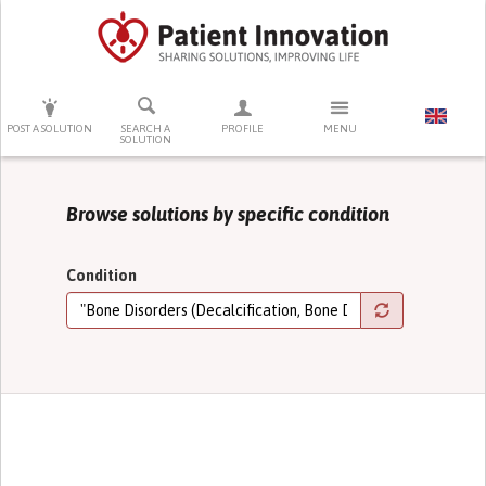
PRESS ENTER TO START SEARCHING
POST A SOLUTION
SEARCH A
PROFILE
MENU
SOLUTION
Browse solutions by specific condition
Condition