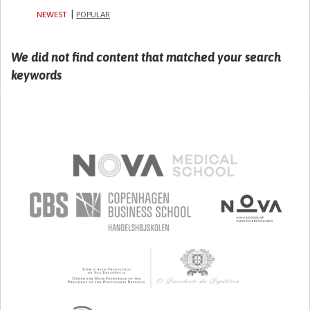
NEWEST
POPULAR
We did not find content that matched your search
keywords