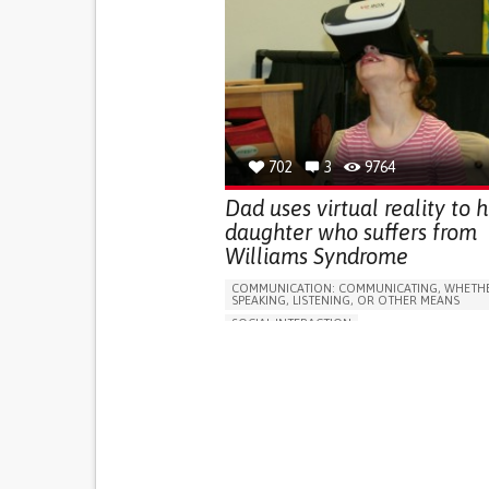
702
3
9764
Dad uses virtual reality to h
daughter who suffers from
Williams Syndrome
COMMUNICATION: COMMUNICATING, WHETHE
SPEAKING, LISTENING, OR OTHER MEANS
SOCIAL INTERACTION
FOETAL ALCOHOLIC SYNDROME
DIGEORGE SYNDROME
ANGELMAN SYNDR
NEUROMUSCULAR DISORDERS
ASSISTIVE TECHNOLOGY ACCESS
APP (INCLUDING WHEN CONNECTED WITH WE
DIFFICULTY COORDINATING MOVEMENTS
DIFFICULTY SPEAKING OR UNDERSTANDING S