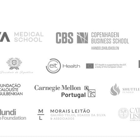
TING,
ANXIETY
DOM