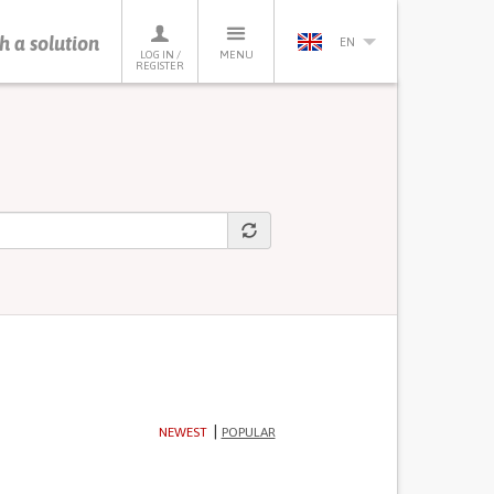
h a solution
EN
LOG IN /
MENU
REGISTER
NEWEST
POPULAR