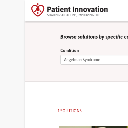
Browse solutions by specific c
Condition
1 SOLUTIONS