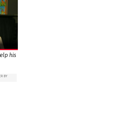
elp his
R BY
OME
ARABLE)
PEECH