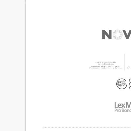
TROUBLE WITH FINE MOTOR SKILLS (E.G., WRI
BUTTONING CLOTHES)
COGNITIVE IMPAIRMENT
MEMORY LOSS
SENSITIVITY TO LIGHT OR SOUND
DEPRESSION OR ANXIETY
MANAGING NEUROLOGICAL DISORDERS
IMPROVING SPEECH AND COMMUNICATION
CAREGIVING SUPPORT
MEDICAL GENETICS
NEUROLOGY
PEDIATRICS
UNITED KING