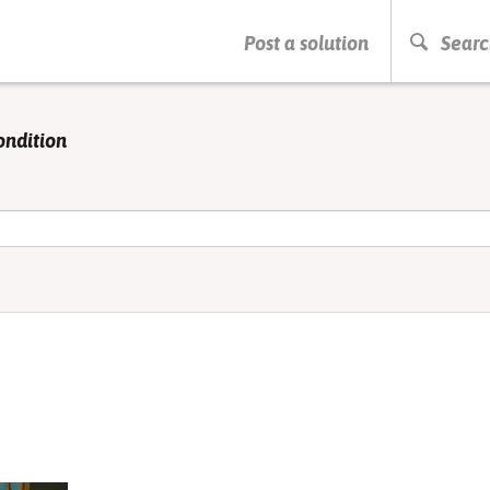
PRESS ENTER TO START SEARCHING
Post a solution
Searc
ondition