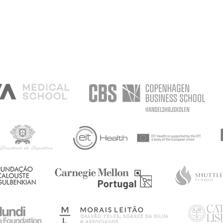
ISIONS
S
IMPULSES
AREN'T
SHIPS
HIATRY