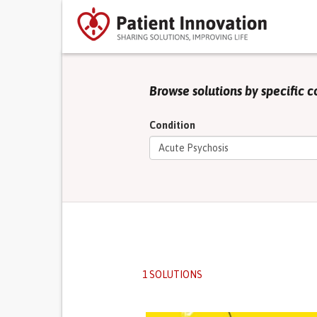
Browse solutions by specific c
Condition
1 SOLUTIONS