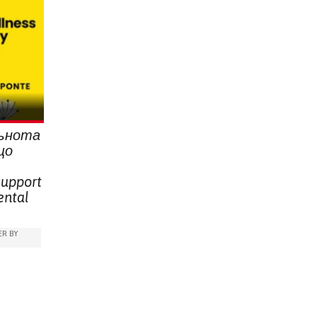
льнота
що
support
ental
R BY
,
ESSION)