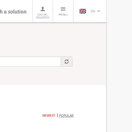
h a solution
EN
LOG IN /
MENU
REGISTER
NEWEST
POPULAR