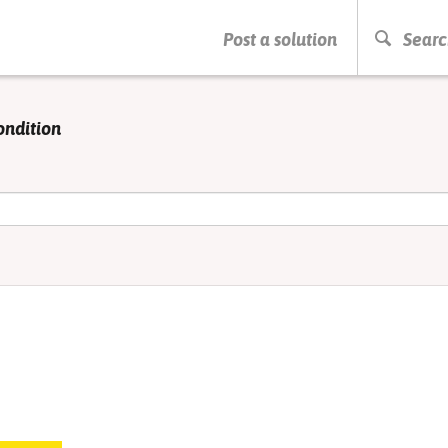
PRESS ENTER TO START SEARCHING
Post a solution
Searc
ondition