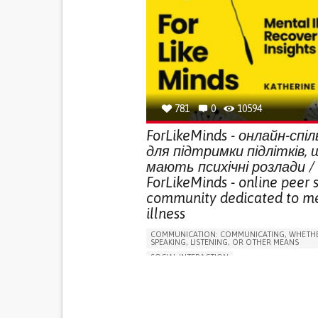
781
0
10594
ForLikeMinds - онлайн-спі
для підтримки підлітків, 
мають психічні розлади /
ForLikeMinds - online peer 
community dedicated to m
illness
COMMUNICATION: COMMUNICATING, WHETHE
SPEAKING, LISTENING, OR OTHER MEANS
SOCIAL INTERACTION
DEPRESSIVE DISORDERS (MAJOR DEPRESSION
CHILDHOOD DEPRESSION, POSTPARTUM DEPR
ANXIETY
SCHIZOAFFECTIVE DISORDER
BIPOLAR DISORDER
PSYCHOTIC DISORDER