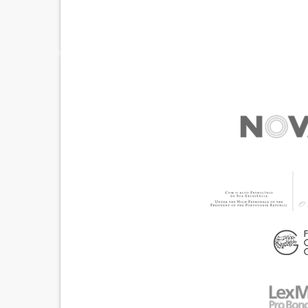
ACUTE PSYCHOSIS
WEBSITE
ANXIETY
DIFFICULTY CONCENTRATING OR MAKING DEC
SOCIAL WITHDRAWAL OR ISOLATION
DEPRESSED MOOD
IRRITABILITY OR ANGER OUTBURSTS
RESTLESSNESS OR FEELING SLOWED DOWN
LOSS OF INTEREST OR PLEASURE IN ACTIVITIE
(ANHEDONIA)
PANIC ATTACKS
DIFFICULTY CONTROLLING 
FEELINGS OF GUILT OR WORTHLESSNESS
SUICIDAL THOUGHTS OR BEHAVIORS
HALLUCINATIONS (PERCEIVING THINGS THAT 
THERE)
DELUSIONS (FIXED FALSE BELIEFS)
CHANGES IN APPETITE OR WEIGHT
SLEEP DISTURBANCES
PROMOTING SELF-MANAGEMENT
BUILDING SUPPORTIVE COMMUNITY RELATION
ENHANCING MENTAL HEALTH
CHILD AND ADOLESCENT PSYCHIATRY
PSYC
UNITED STATES