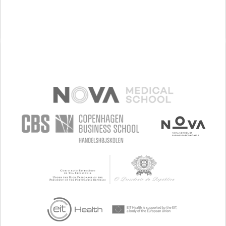
VOMITING (REGURGITATION)
DIARRHEA
HEARTBURN
ENHANCING HEALTH LITERACY
TO IMPROVE TREATMENT/THERAPY
GASTROENTEROLOGY
GENERAL AND FAMILY MEDICINE
INFECTIOUS DISEASES
SPAIN