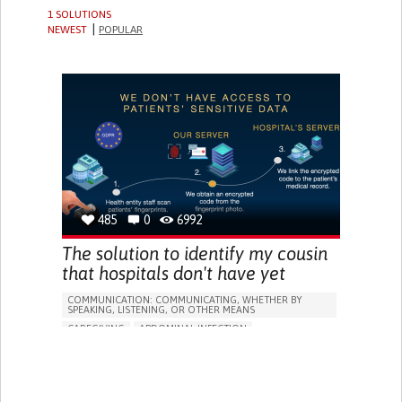
1 SOLUTIONS
NEWEST
POPULAR
485
0
6992
The solution to identify my cousin
that hospitals don't have yet
COMMUNICATION: COMMUNICATING, WHETHER BY
SPEAKING, LISTENING, OR OTHER MEANS
CAREGIVING
ABDOMINAL INFECTION
ALLERGIC REACTION (FOOD
ASSISTIVE TECHNOLOGY ACCESS
WEBSITE
ABDOMINAL PAIN
NAUSEAS