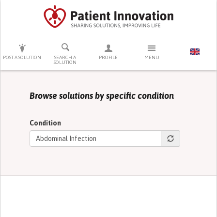
PRESS ENTER TO START SEARCHING
POST A SOLUTION
SEARCH A
PROFILE
MENU
SOLUTION
Browse solutions by specific condition
Condition