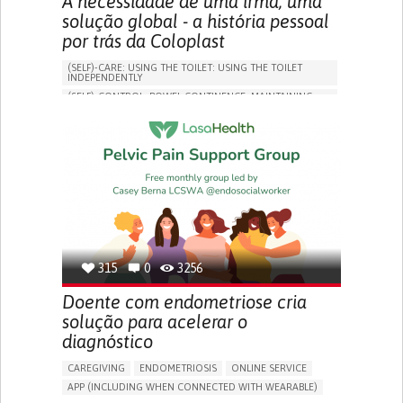
A necessidade de uma irmã, uma
solução global - a história pessoal
por trás da Coloplast
(SELF)-CARE: USING THE TOILET: USING THE TOILET
INDEPENDENTLY
(SELF)-CONTROL: BOWEL CONTINENCE: MAINTAINING
BOWEL CONTINENCE
SOCIAL INTERACTION
COLORECTAL CANCER
ASSISTIVE DAILY LIFE DEVICE (TO HELP ADL)
BODY-WORN SOLUTIONS (CLOTHING, ACCESSORIES,
SHOES, SENSORS...)
CHANGE IN BOWEL HABITS
POST-SURGERY RECOVERY
FREQUENT INFECTIONS
INCONTINENCE (LOSS OF BLADDER CONTROL)
URINE LEAKAGE WITH COUGHING OR SNEEZING (STRESS
INCONTINENCE)
315
0
3256
PROMOTING SELF-MANAGEMENT
ENHANCING DIGESTIVE FUNCTION
Doente com endometriose cria
PROMOTING INCLUSIVITY AND SOCIAL INTEGRATION
solução para acelerar o
GASTROENTEROLOGY
DENMARK
diagnóstico
CAREGIVING
ENDOMETRIOSIS
ONLINE SERVICE
APP (INCLUDING WHEN CONNECTED WITH WEARABLE)