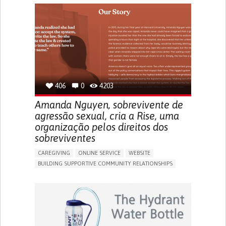
CAREGIVER SUPPORT
PEDIATRIC INNOVATIONS
UNITED STATES
406
0
4203
Amanda Nguyen, sobrevivente de
agressão sexual, cria a Rise, uma
organização pelos direitos dos
sobreviventes
CAREGIVING
ONLINE SERVICE
WEBSITE
BUILDING SUPPORTIVE COMMUNITY RELATIONSHIPS
ENHANCING MENTAL HEALTH
RAISE AWARENESS
CAREGIVING SUPPORT
GYNECOLOGY AND OBSTETRICS
PSYCHIATRY
CAREGIVER SUPPORT
MENTAL HEALTH SUPPORT
WOMEN'S HEALTH
UNITED STATES