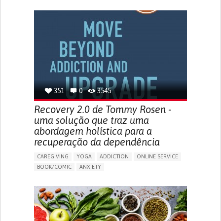
AI ALGORITHM
INSECURITY
MENSTRUAL IRREGULARITIES
PAIN OR DISCOMFORT DURING SEX
PELVIC PAIN
PREMENSTRUAL SYNDROME (PMS) SYMPTOMS
ENHANCING HEALTH LITERACY
PROMOTING SELF-MANAGEMENT
TO IMPLEMENT A DIAGNOSTIC TOOL
RAISE AWARENESS
CAREGIVING SUPPORT
GYNECOLOGY AND OBSTETRICS
UNITED STATES
351
0
3545
Recovery 2.0 de Tommy Rosen -
uma solução que traz uma
abordagem holística para a
recuperação da dependência
CAREGIVING
YOGA
ADDICTION
ONLINE SERVICE
BOOK/COMIC
ANXIETY
CHANGES IN APPETITE OR WEIGHT
DEPRESSED MOOD
FATIGUE
FEELINGS OF GUILT OR WORTHLESSNESS
HALLUCINATIONS (PERCEIVING THINGS THAT AREN'T
THERE)
IRRITABILITY OR ANGER OUTBURSTS