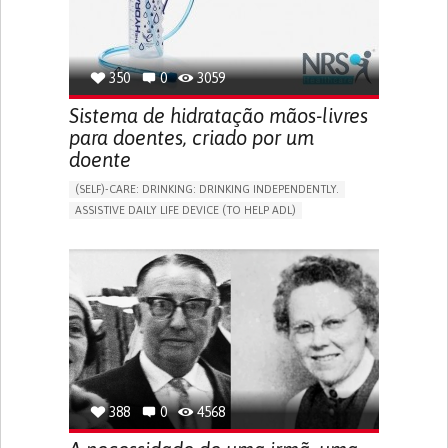
350
0
3059
Sistema de hidratação mãos-livres
para doentes, criado por um
doente
(SELF)-CARE: DRINKING: DRINKING INDEPENDENTLY.
ASSISTIVE DAILY LIFE DEVICE (TO HELP ADL)
IMPAIRED MOVEMENT
PROMOTING SELF-MANAGEMENT
INTERNAL MEDICINE
PHYSICAL MEDICINE AND REHABILITATION
MOBILITY ISSUES
UNITED KINGDOM
388
0
4568