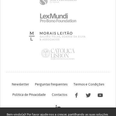
Newsletter
Perguntas frequentes
Termos e Condições
Política de Privacidade
Contactos
Bem-vindo(a)! Por favor ajude-nos a crescer, partilhando as suas soluções