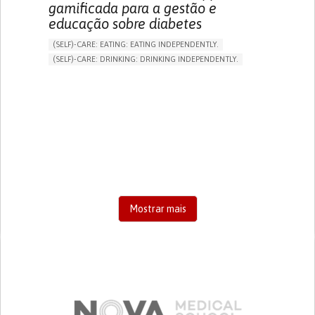
gamificada para a gestão e
educação sobre diabetes
(SELF)-CARE: EATING: EATING INDEPENDENTLY.
(SELF)-CARE: DRINKING: DRINKING INDEPENDENTLY.
DIABETES TYPE 1
DIABETES TYPE 2
ONLINE SERVICE
APP (INCLUDING WHEN CONNECTED WITH WEARABLE)
EXCESSIVE THIRST OR HUNGER
FATIGUE
INCREASED URINATION
ENHANCING HEALTH LITERACY
MANAGING DIABETES
MANAGE MEDICATION
ENDOCRINOLOGY
UNITED STATES
Mostrar mais