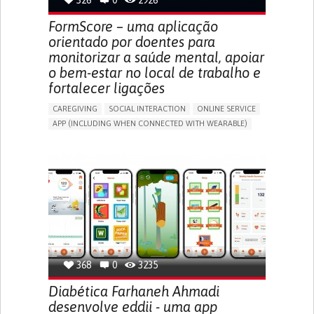
326
0
2926
CAREGIVING SUPPORT
GASTROENTEROLOGY
MEDICAL ONCOLOGY
UNITED STATES
FormScore – uma aplicação
orientado por doentes para
monitorizar a saúde mental, apoiar
o bem-estar no local de trabalho e
fortalecer ligações
CAREGIVING
SOCIAL INTERACTION
ONLINE SERVICE
APP (INCLUDING WHEN CONNECTED WITH WEARABLE)
DEPRESSED MOOD
DEPRESSION OR ANXIETY
BUILDING SUPPORTIVE COMMUNITY RELATIONSHIPS
ENHANCING MENTAL HEALTH
CAREGIVING SUPPORT
PSYCHIATRY
MENTAL HEALTH SUPPORT
UNITED KINGDOM
368
0
3235
Diabética Farhaneh Ahmadi
desenvolve eddii - uma app