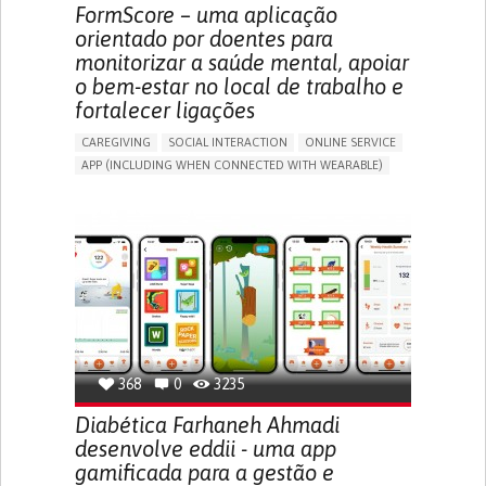
MEDICAL ONCOLOGY
UNITED STATES
FormScore – uma aplicação
orientado por doentes para
monitorizar a saúde mental, apoiar
o bem-estar no local de trabalho e
fortalecer ligações
CAREGIVING
SOCIAL INTERACTION
ONLINE SERVICE
APP (INCLUDING WHEN CONNECTED WITH WEARABLE)
DEPRESSED MOOD
DEPRESSION OR ANXIETY
BUILDING SUPPORTIVE COMMUNITY RELATIONSHIPS
ENHANCING MENTAL HEALTH
CAREGIVING SUPPORT
PSYCHIATRY
MENTAL HEALTH SUPPORT
UNITED KINGDOM
368
0
3235
Diabética Farhaneh Ahmadi
desenvolve eddii - uma app
gamificada para a gestão e