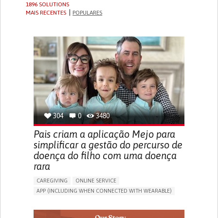
1896 SOLUTIONS
MAIS RECENTES
POPULARES
304
0
3480
Pais criam a aplicação Mejo para
simplificar a gestão do percurso de
doença do filho com uma doença
rara
CAREGIVING
ONLINE SERVICE
APP (INCLUDING WHEN CONNECTED WITH WEARABLE)
CAREGIVING SUPPORT
PEDIATRICS
CAREGIVER SUPPORT
PEDIATRIC INNOVATIONS