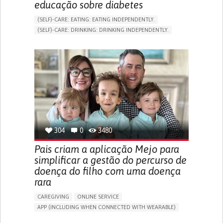
educação sobre diabetes
(SELF)-CARE: EATING: EATING INDEPENDENTLY.
(SELF)-CARE: DRINKING: DRINKING INDEPENDENTLY.
DIABETES TYPE 1
DIABETES TYPE 2
ONLINE SERVICE
APP (INCLUDING WHEN CONNECTED WITH WEARABLE)
EXCESSIVE THIRST OR HUNGER
FATIGUE
INCREASED URINATION
ENHANCING HEALTH LITERACY
MANAGING DIABETES
MANAGE MEDICATION
ENDOCRINOLOGY
UNITED STATES
304
0
3480
Pais criam a aplicação Mejo para
simplificar a gestão do percurso de
doença do filho com uma doença
rara
CAREGIVING
ONLINE SERVICE
APP (INCLUDING WHEN CONNECTED WITH WEARABLE)
CAREGIVING SUPPORT
PEDIATRICS