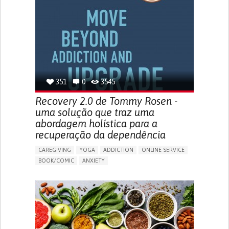
MENSTRUAL IRREGULARITIES
PAIN OR DISCOMFORT DURING SEX
PELVIC PAIN
PREMENSTRUAL SYNDROME (PMS) SYMPTOMS
ENHANCING HEALTH LITERACY
PROMOTING SELF-MANAGEMENT
TO IMPLEMENT A DIAGNOSTIC TOOL
RAISE AWARENESS
CAREGIVING SUPPORT
GYNECOLOGY AND OBSTETRICS
UNITED STATES
351
0
3545
Recovery 2.0 de Tommy Rosen -
uma solução que traz uma
abordagem holística para a
recuperação da dependência
CAREGIVING
YOGA
ADDICTION
ONLINE SERVICE
BOOK/COMIC
ANXIETY
CHANGES IN APPETITE OR WEIGHT
DEPRESSED MOOD
FATIGUE
FEELINGS OF GUILT OR WORTHLESSNESS
HALLUCINATIONS (PERCEIVING THINGS THAT AREN'T
THERE)
IRRITABILITY OR ANGER OUTBURSTS
LOSS OF INTEREST OR PLEASURE IN ACTIVITIES
(ANHEDONIA)