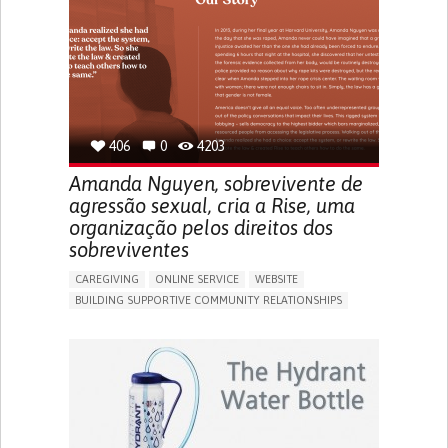
UNITED STATES
406
0
4203
Amanda Nguyen, sobrevivente de
agressão sexual, cria a Rise, uma
organização pelos direitos dos
sobreviventes
CAREGIVING
ONLINE SERVICE
WEBSITE
BUILDING SUPPORTIVE COMMUNITY RELATIONSHIPS
ENHANCING MENTAL HEALTH
RAISE AWARENESS
CAREGIVING SUPPORT
GYNECOLOGY AND OBSTETRICS
PSYCHIATRY
CAREGIVER SUPPORT
MENTAL HEALTH SUPPORT
WOMEN'S HEALTH
UNITED STATES