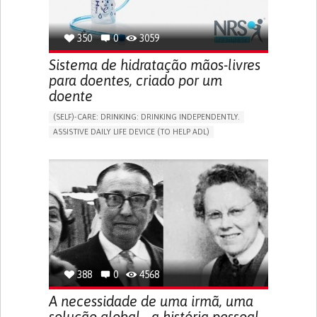
350
0
3059
Sistema de hidratação mãos-livres
para doentes, criado por um
doente
(SELF)-CARE: DRINKING: DRINKING INDEPENDENTLY.
ASSISTIVE DAILY LIFE DEVICE (TO HELP ADL)
IMPAIRED MOVEMENT
PROMOTING SELF-MANAGEMENT
INTERNAL MEDICINE
PHYSICAL MEDICINE AND REHABILITATION
MOBILITY ISSUES
UNITED KINGDOM
388
0
4568
A necessidade de uma irmã, uma
solução global - a história pessoal