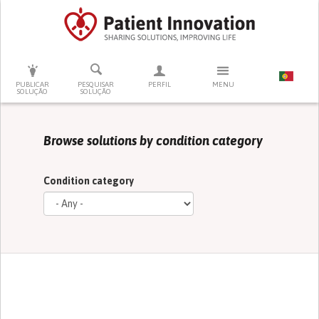
PRESSIONE ENTER PARA PESQUISAR
PUBLICAR
PESQUISAR
PERFIL
MENU
SOLUÇÃO
SOLUÇÃO
Browse solutions by condition category
Condition category