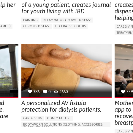
lp her
of a young patient, creates journal
create
for youth living with IBD
dispen
helpin
PAINTING
INFLAMMATORY BOWEL DISEASE
AME...)
CHRON'S DISEASE
ULCERATIVE COLITIS
CAREGIVI
T
EDUCATIONAL/LEISURE DEVICE (BOOK, TOY, GAME...)
TREATMENT
CHRONIC PAIN
FATIGUE
FEVER
ABDOMINAL PAIN
APP (INC
DIARRHEA
NAUSEAS
VOMITING (REGURGITATION)
AI ALGORI
WEIGHT LOSS
ENHANCING HEALTH LITERACY
CAREGIVI
RAISE AWARENESS
GASTROENTEROLOGY
CAREGIVE
PEDIATRICS
UNITED KINGDOM
386
0
4660
339
nd
A personalized AV fistula
Mother
e,
protection for dialysis patients.
app to
hare
recove
CAREGIVING
KIDNEY FAILURE
breast
BODY-WORN SOLUTIONS (CLOTHING, ACCESSORIES,
SHOES, SENSORS...)
CAREGIVI