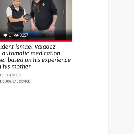
G (VACCINATION, PROTECTION, FALLS,
/MAPPING)
NG SUPPORT
OPHTHALMOLOGY
ATES
1
3257
udent Ismael Valadez
s automatic medication
ser based on his experience
g his mother
NG
CANCER
/SURGICAL DEVICE
LUDING WHEN CONNECTED WITH WEARABLE)
THM
MANAGE MEDICATION
NG SUPPORT
MEDICAL ONCOLOGY
R SUPPORT
UNITED STATES