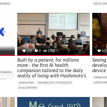
CHANGES IN URINE FREQUENCY OR VOLUME
ARABLE)
(SELF)-CAR
DECREASED URINE OUTPUT
FATIGUE
RT
APP (INC
FLANK PAIN (PAIN IN THE SIDES OF THE BACK)
ONLINE SE
INCREASED THIRST
KIDNEY FAILURE
SUPPORT 
SWELLING IN THE LOWER EXTREMITIES (EDEMA)
CAREGIVI
URINARY URGENCY AT NIGHT (NOCTURIA)
GYNECOLO
TO IMPROVE TREATMENT/THERAPY
PARENTHO
PREVENTING (VACCINATION, PROTECTION, FALLS,
RESEARCH/MAPPING)
GERMANY
NEPHROLOGY
SLOVENIA
370
0
3714
422
Built by a patient, for millions
Seeing 
more - the first AI health
develo
companion tailored to the daily
device 
NTAINING
reality of living with Hashimoto’s.
URBAN EX
OILET
CAREGIVI
CAREGIVING
HASHIMOTO'S THYROIDITIS
5 SENSES 
AI ALGORITHM
HEADPHONE
ORIES,
APP (INCLUDING WHEN CONNECTED WITH WEARABLE)
ASSISTIVE 
ENHANCING HEALTH LITERACY
MANAGE MEDICATION
ENCE
FREQUENT 
RAISE AWARENESS
CAREGIVING SUPPORT
NG
PROMOTIN