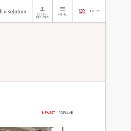
h a solution
EN
LOG IN /
MENU
REGISTER
NEWEST
POPULAR