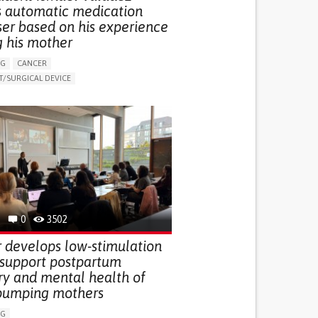
s automatic medication
ser based on his experience
g his mother
NG
CANCER
/SURGICAL DEVICE
LUDING WHEN CONNECTED WITH WEARABLE)
THM
MANAGE MEDICATION
NG SUPPORT
MEDICAL ONCOLOGY
R SUPPORT
UNITED STATES
0
3502
 develops low-stimulation
 support postpartum
ry and mental health of
pumping mothers
NG