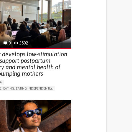
0
3502
 develops low-stimulation
 support postpartum
ry and mental health of
pumping mothers
NG
E: EATING: EATING INDEPENDENTLY.
LUDING WHEN CONNECTED WITH WEARABLE)
RVICE
AI ALGORITHM
ON PUERPERIUM/POST-CHILDBIRTH
NG SUPPORT
GY AND OBSTETRICS
OD SUPPORT
WOMEN'S HEALTH