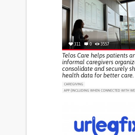
311
0
3557
Telos Care helps patients a
informal caregivers organiz
consolidate and securely s
health data for better care.
CAREGIVING
APP (INCLUDING WHEN CONNECTED WITH WE
MANAGE MEDICATION
CAREGIVING SUPPO
GENERAL AND FAMILY MEDICINE
CAREGIVER SUPPORT
PORTUGAL