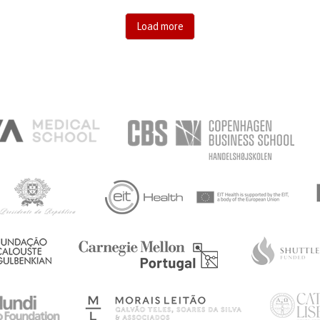
Load more