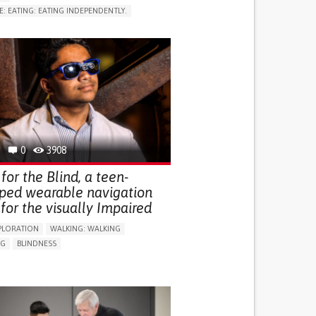
E: EATING: EATING INDEPENDENTLY.
LUDING WHEN CONNECTED WITH WEARABLE)
RVICE
AI ALGORITHM
ON PUERPERIUM/POST-CHILDBIRTH
NG SUPPORT
GY AND OBSTETRICS
OD SUPPORT
WOMEN'S HEALTH
0
3908
for the Blind, a teen-
ped wearable navigation
for the visually Impaired
PLORATION
WALKING: WALKING
NG
BLINDNESS
SUPPORT DEVICES: (GLASSES, HEARING AIDS,
S...)
DAILY LIFE DEVICE (TO HELP ADL)
FALLS
REGAINING SENSORY FUNCTION
G SELF-MANAGEMENT