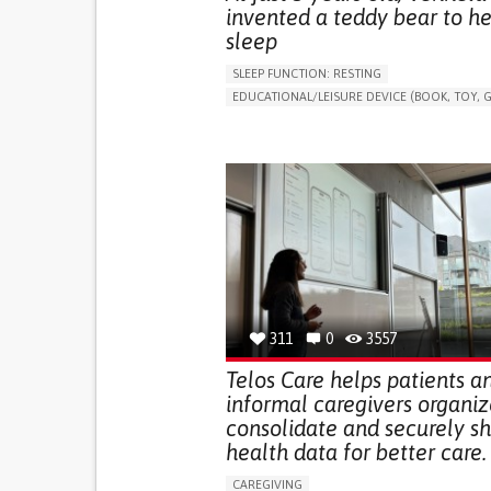
invented a teddy bear to he
sleep
SLEEP FUNCTION: RESTING
EDUCATIONAL/LEISURE DEVICE (BOOK, TOY, G
SLEEP DISTURBANCES
CAREGIVING SUPPOR
PEDIATRICS
PEDIATRIC INNOVATIONS
UNITED STATES
311
0
3557
Telos Care helps patients a
informal caregivers organiz
consolidate and securely s
health data for better care.
CAREGIVING