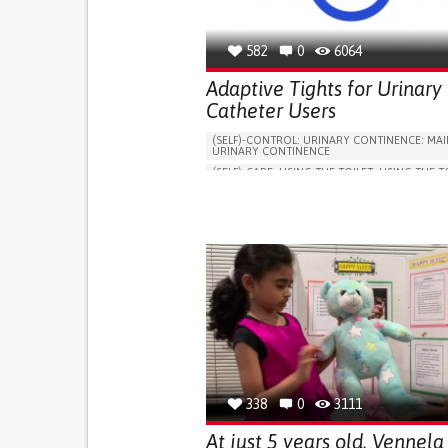
582
0
6064
Adaptive Tights for Urinary
Catheter Users
(SELF)-CONTROL: URINARY CONTINENCE: MAI
URINARY CONTINENCE
(SELF)-CARE: USING THE TOILET: USING THE T
INDEPENDENTLY
VESICAL FISTULA
BODY-WORN SOLUTIONS (CLOTHING, ACCESS
SHOES, SENSORS...)
URGENCY TO URINATE
URINARY INCONTIN
URINE LEAKAGE WITH COUGHING OR SNEEZI
(STRESS INCONTINENCE)
PROMOTING SELF-MANAGEMENT
GYNECOLOGY AND OBSTETRICS
UROLOGY
PORTUGAL
338
0
3111
At just 5 years old, Vennela