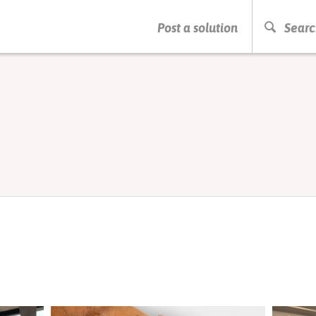
PRESS ENTER TO START SEARCHING
Post a solution
Searc