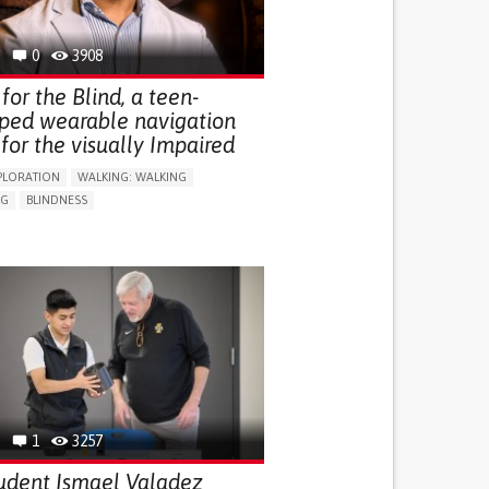
0
3908
for the Blind, a teen-
ped wearable navigation
for the visually Impaired
PLORATION
WALKING: WALKING
NG
BLINDNESS
SUPPORT DEVICES: (GLASSES, HEARING AIDS,
S...)
DAILY LIFE DEVICE (TO HELP ADL)
FALLS
REGAINING SENSORY FUNCTION
G SELF-MANAGEMENT
G (VACCINATION, PROTECTION, FALLS,
/MAPPING)
NG SUPPORT
OPHTHALMOLOGY
ATES
1
3257
udent Ismael Valadez