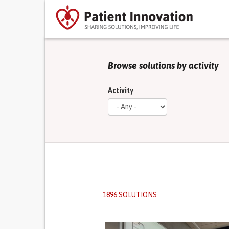
Browse solutions by activity
Activity
1896 SOLUTIONS