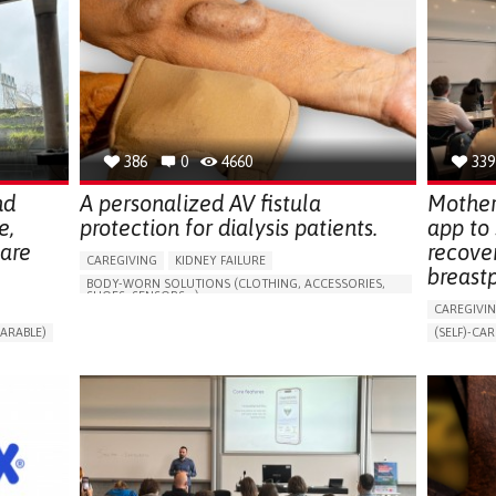
386
0
4660
339
nd
A personalized AV fistula
Mother
e,
protection for dialysis patients.
app to
hare
recove
CAREGIVING
KIDNEY FAILURE
breast
BODY-WORN SOLUTIONS (CLOTHING, ACCESSORIES,
SHOES, SENSORS...)
CAREGIVI
CHANGES IN URINE FREQUENCY OR VOLUME
ARABLE)
(SELF)-CAR
DECREASED URINE OUTPUT
FATIGUE
RT
APP (INC
FLANK PAIN (PAIN IN THE SIDES OF THE BACK)
ONLINE SE
INCREASED THIRST
KIDNEY FAILURE
SUPPORT 
SWELLING IN THE LOWER EXTREMITIES (EDEMA)
CAREGIVI
URINARY URGENCY AT NIGHT (NOCTURIA)
GYNECOLO
TO IMPROVE TREATMENT/THERAPY
PARENTHO
PREVENTING (VACCINATION, PROTECTION, FALLS,
RESEARCH/MAPPING)
GERMANY