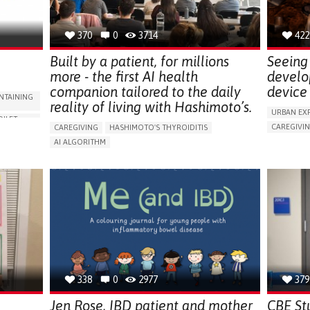
NEPHROLOGY
SLOVENIA
370
0
3714
422
Built by a patient, for millions
Seeing 
more - the first AI health
develo
companion tailored to the daily
device 
NTAINING
reality of living with Hashimoto’s.
URBAN EX
OILET
CAREGIVI
CAREGIVING
HASHIMOTO'S THYROIDITIS
5 SENSES 
AI ALGORITHM
HEADPHONE
ORIES,
APP (INCLUDING WHEN CONNECTED WITH WEARABLE)
ASSISTIVE 
ENHANCING HEALTH LITERACY
MANAGE MEDICATION
ENCE
FREQUENT 
RAISE AWARENESS
CAREGIVING SUPPORT
NG
PROMOTIN
ENDOCRINOLOGY
MONTENEGRO
PREVENTIN
RESEARCH
CAREGIVI
UNITED ST
338
0
2977
379
Jen Rose, IBD patient and mother
CBE St