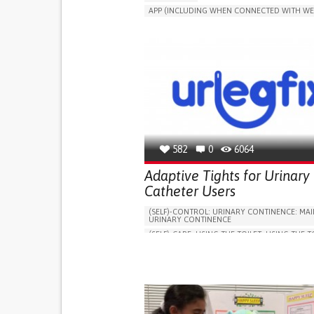
APP (INCLUDING WHEN CONNECTED WITH WE
MANAGE MEDICATION
CAREGIVING SUPPO
GENERAL AND FAMILY MEDICINE
CAREGIVER SUPPORT
PORTUGAL
582
0
6064
Adaptive Tights for Urinary
Catheter Users
(SELF)-CONTROL: URINARY CONTINENCE: MAI
URINARY CONTINENCE
(SELF)-CARE: USING THE TOILET: USING THE T
INDEPENDENTLY
VESICAL FISTULA
BODY-WORN SOLUTIONS (CLOTHING, ACCESS
SHOES, SENSORS...)
URGENCY TO URINATE
URINARY INCONTIN
URINE LEAKAGE WITH COUGHING OR SNEEZI