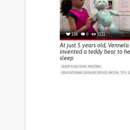
(STRESS INCONTINENCE)
PROMOTING SELF-MANAGEMENT
GYNECOLOGY AND OBSTETRICS
UROLOGY
PORTUGAL
338
0
3111
At just 5 years old, Vennela
invented a teddy bear to he
sleep
SLEEP FUNCTION: RESTING
EDUCATIONAL/LEISURE DEVICE (BOOK, TOY, G
SLEEP DISTURBANCES
CAREGIVING SUPPOR
PEDIATRICS
PEDIATRIC INNOVATIONS
UNITED STATES