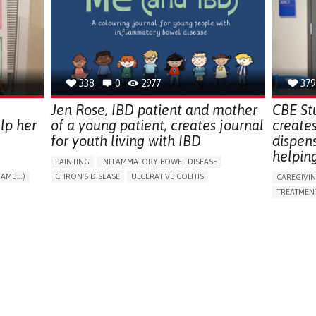
ENDOCRINOLOGY
MONTENEGRO
PREVENTIN
RESEARCH
CAREGIVI
UNITED ST
338
0
2977
379
Jen Rose, IBD patient and mother
CBE St
lp her
of a young patient, creates journal
create
for youth living with IBD
dispen
helpin
PAINTING
INFLAMMATORY BOWEL DISEASE
AME...)
CHRON'S DISEASE
ULCERATIVE COLITIS
CAREGIVI
T
EDUCATIONAL/LEISURE DEVICE (BOOK, TOY, GAME...)
TREATMENT
CHRONIC PAIN
FATIGUE
FEVER
ABDOMINAL PAIN
APP (INC
DIARRHEA
NAUSEAS
VOMITING (REGURGITATION)
AI ALGORI
WEIGHT LOSS
ENHANCING HEALTH LITERACY
CAREGIVI
RAISE AWARENESS
GASTROENTEROLOGY
CAREGIVE
PEDIATRICS
UNITED KINGDOM