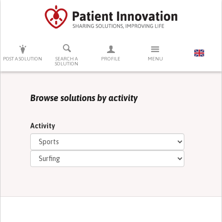
PRESS ENTER TO START SEARCHING
POST A SOLUTION
SEARCH A
PROFILE
MENU
SOLUTION
Browse solutions by activity
Activity