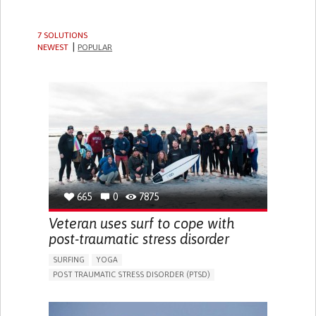
7 SOLUTIONS
NEWEST
POPULAR
665
0
7875
Veteran uses surf to cope with
post-traumatic stress disorder
SURFING
YOGA
POST TRAUMATIC STRESS DISORDER (PTSD)
DEPRESSIVE DISORDERS (MAJOR DEPRESSION,
CHILDHOOD DEPRESSION, POSTPARTUM DEPRESSION)
IN PERSON SERVICE
TREATMENT/SURGICAL DEVICE