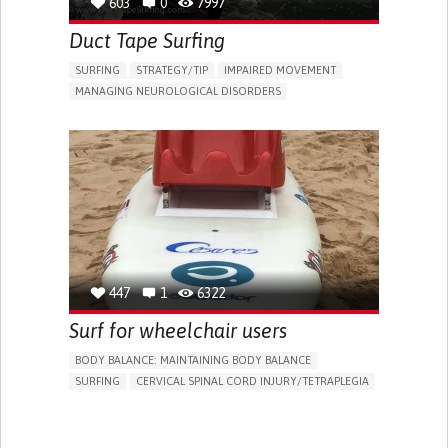
603
0
7997
MAINTAINING BALANCE AND MOBILITY
NEUROLOGY
UNITED STATES
Duct Tape Surfing
SURFING
STRATEGY/TIP​
IMPAIRED MOVEMENT
MANAGING NEUROLOGICAL DISORDERS
PROMOTING INCLUSIVITY AND SOCIAL INTEGRATION
MAINTAINING BALANCE AND MOBILITY
RAISE AWARENESS
CAREGIVING SUPPORT
NEUROLOGY
PHYSICAL MEDICINE AND REHABILITATION
MOBILITY ISSUES
SOLUTIONS FOR DISABLED PEOPLE
AUSTRALIA
447
1
6322
Surf for wheelchair users
BODY BALANCE: MAINTAINING BODY BALANCE
SURFING
CERVICAL SPINAL CORD INJURY/TETRAPLEGIA
EDUCATIONAL/LEISURE DEVICE (BOOK, TOY, GAME...)
PROMOTING SELF-MANAGEMENT
PROMOTING INCLUSIVITY AND SOCIAL INTEGRATION