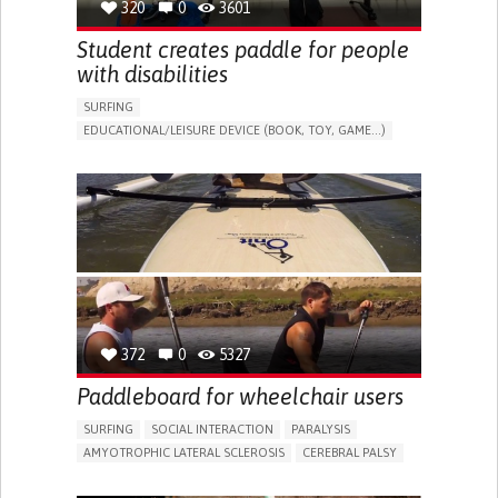
320
0
3601
Student creates paddle for people
with disabilities
SURFING
EDUCATIONAL/LEISURE DEVICE (BOOK, TOY, GAME...)
PROMOTING INCLUSIVITY AND SOCIAL INTEGRATION
ORTHOPEDICS
SOLUTIONS FOR DISABLED PEOPLE
UNITED STATES
372
0
5327
Paddleboard for wheelchair users
SURFING
SOCIAL INTERACTION
PARALYSIS
AMYOTROPHIC LATERAL SCLEROSIS
CEREBRAL PALSY
MUSCULAR DYSTROPHY
LIMB AMPUTATION