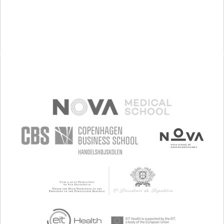
MAINTAINING BALANCE AND MOBILITY
NEUROLOGY
PHYSICAL MEDICINE AND REHABILITATION
PORTUGAL