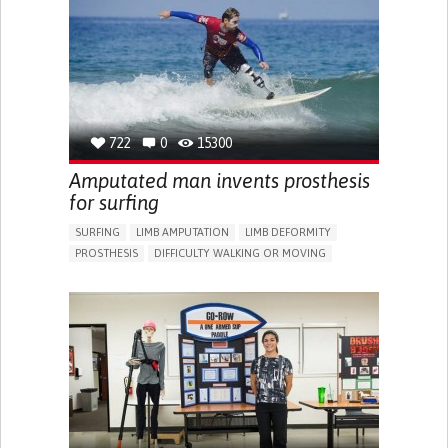
ANXIETY
SOCIAL WITHDRAWAL OR ISOLATION
DEPRESSED MOOD
IRRITABILITY OR ANGER OUTBURSTS
PANIC ATTACKS
SLEEP DISTURBANCES
RECOVERING FROM TRAUMATIC INJURIES
ENHANCING MENTAL HEALTH
TO IMPROVE TREATMENT/THERAPY
722
0
15300
NEUROLOGY
PSYCHIATRY
UNITED STATES
Amputated man invents prosthesis
for surfing
SURFING
LIMB AMPUTATION
LIMB DEFORMITY
PROSTHESIS
DIFFICULTY WALKING OR MOVING
MUSCLE WEAKNESS
LIMITED RANGE OF MOTION
REDUCED GRIP FORCE (GRIP)
RESTORING MOBILITY
REPLACING LOST LIMBS
ORTHOPEDICS
FRANCE