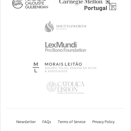
Newsletter
FAQs
Terms of Service
Privacy Policy