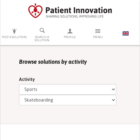
PRESS ENTER TO START SEARCHING
POST A SOLUTION
SEARCH A
PROFILE
MENU
SOLUTION
Browse solutions by activity
Activity