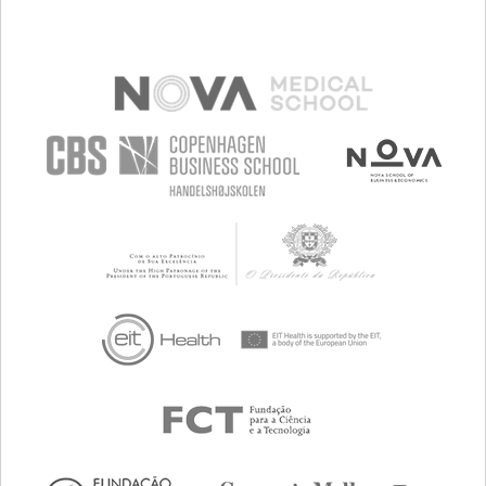
MANAGING NEUROLOGICAL DISORDERS
PROMOTING INCLUSIVITY AND SOCIAL INTEGRATION
MAINTAINING BALANCE AND MOBILITY
TO IMPROVE TREATMENT/THERAPY
NEUROLOGY
PEDIATRICS
PHYSICAL MEDICINE AND REHABILITATION
BRAZIL