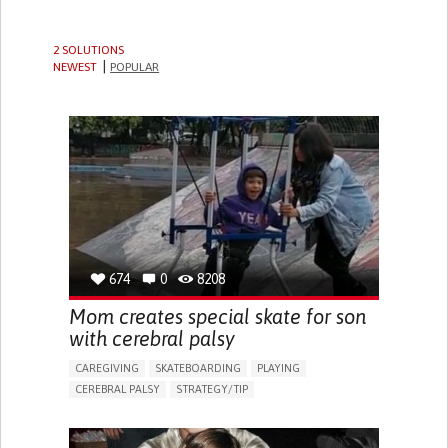
2 SOLUTIONS
NEWEST
POPULAR
674
0
8208
Mom creates special skate for son
with cerebral palsy
CAREGIVING
SKATEBOARDING
PLAYING
CEREBRAL PALSY
STRATEGY/TIP​
GAIT ABNORMALITIES (E.G., WALKING DIFFICULTIES,
UNSTEADY GAIT)
DIFFICULTY COORDINATING MOVEMENTS