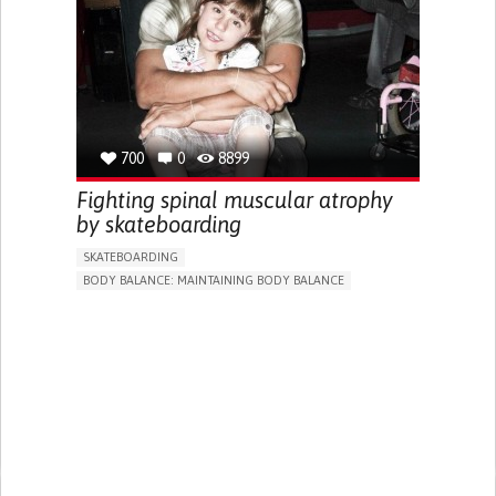
STIFFNESS OR RIGIDITY (DIFFICULTY MOVING)
PARALYSIS OF THE LEGS AND LOWER BODY
MUSCLE WEAKNESS
LOSS OF BALANCE
CAREGIVING SUPPORT
NEUROLOGY
PEDIATRICS
BRAZIL
700
0
8899
Fighting spinal muscular atrophy
by skateboarding
SKATEBOARDING
BODY BALANCE: MAINTAINING BODY BALANCE
STANDING UP: STANDING UP FROM A SEATED POSITION
SPINAL CORD AND NERVE ROOT DISORDERS
STRATEGY/TIP​
EDUCATIONAL/LEISURE DEVICE (BOOK, TOY, GAME...)
PARALYSIS OF THE LEGS AND LOWER BODY
MUSCLE WEAKNESS
TROUBLE WITH FINE MOTOR SKILLS (E.G., WRITING,
BUTTONING CLOTHES)
RESTORING MOBILITY