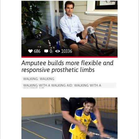
SHOES, SENSORS...)
ASSISTIVE DAILY LIFE DEVICE (TO HELP ADL)
CHEST PAIN OR DISCOMFORT
TO IMPROVE TREATMENT/THERAPY
PREVENTING (VACCINATION, PROTECTION, FALLS,
RESEARCH/MAPPING)
CARDIAC SURGERY
CARDIOLOGY
MEDICAL GENETICS
PEDIATRICS
SPAIN
686
0
10336
Amputee builds more flexible and
responsive prosthetic limbs
WALKING: WALKING
WALKING WITH A WALKING AID: WALKING WITH A
WALKING AID
RUNNING
LIMB AMPUTATION
PROSTHESIS
BODY-WORN SOLUTIONS (CLOTHING, ACCESSORIES,
SHOES, SENSORS...)
DIFFICULTY WALKING OR MOVING
MUSCLE WEAKNESS
LIMITED RANGE OF MOTION
RESTORING MOBILITY
REPLACING LOST LIMBS
ORTHOPEDICS
UNITED STATES