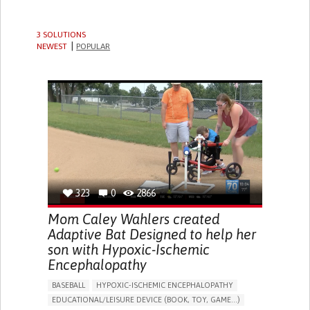
3 SOLUTIONS
NEWEST
POPULAR
323
0
2866
Mom Caley Wahlers created
Adaptive Bat Designed to help her
son with Hypoxic-Ischemic
Encephalopathy
BASEBALL
HYPOXIC-ISCHEMIC ENCEPHALOPATHY
EDUCATIONAL/LEISURE DEVICE (BOOK, TOY, GAME...)