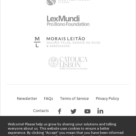
Newsletter
FAQs
Terms of Service
Privacy Policy
Contacts
Welcome! Please help us grow by sharing your solutions and telling
everyone about us. This website uses cookies to ensure a better
experience. By clicking "Accept" you mean that you have been informed