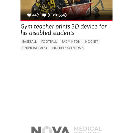
449
0
6643
Gym teacher prints 3D device for
his disabled students
BASEBALL
FOOTBALL
BADMINTON
HOCKEY
CEREBRAL PALSY
MULTIPLE SCLEROSIS
MUSCULAR DYSTROPHY
EDUCATIONAL/LEISURE DEVICE (BOOK, TOY, GAME...)
DIFFICULTY COORDINATING MOVEMENTS
STIFFNESS OR RIGIDITY (DIFFICULTY MOVING)
PARALYSIS OF THE LEGS AND LOWER BODY
MUSCLE WEAKNESS
PROMOTING INCLUSIVITY AND SOCIAL INTEGRATION
MAINTAINING BALANCE AND MOBILITY
MEDICAL GENETICS
NEUROLOGY
ORTHOPEDICS
SPORTS MEDICINE
UNITED STATES