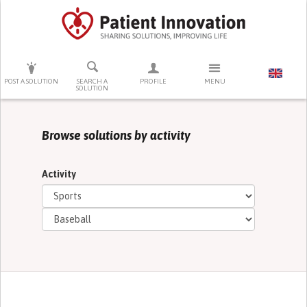
PRESS ENTER TO START SEARCHING
POST A SOLUTION
SEARCH A
PROFILE
MENU
SOLUTION
Browse solutions by activity
Activity