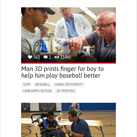
PROMOTING SELF-MANAGEMENT
PROMOTING INCLUSIVITY AND SOCIAL INTEGRATION
NEUROLOGY
PEDIATRICS
UNITED STATES
565
1
11440
Man 3D prints finger for boy to
help him play baseball better
GRIP
BASEBALL
HAND DEFORMITY
LIMB AMPUTATION
3D PRINTED
BODY-WORN SOLUTIONS (CLOTHING, ACCESSORIES,
SHOES, SENSORS...)
PROSTHESIS
MUSCLE WEAKNESS
LIMITED RANGE OF MOTION
REDUCED GRIP FORCE (GRIP)
RESTORING MOBILITY
REPLACING LOST LIMBS
ORTHOPEDICS
PEDIATRICS
UNITED STATES