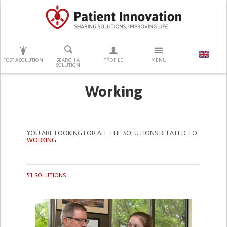
PRESS ENTER TO START SEARCHING
POST A SOLUTION
SEARCH A
PROFILE
MENU
SOLUTION
Working
YOU ARE LOOKING FOR ALL THE SOLUTIONS RELATED TO
WORKING
51 SOLUTIONS