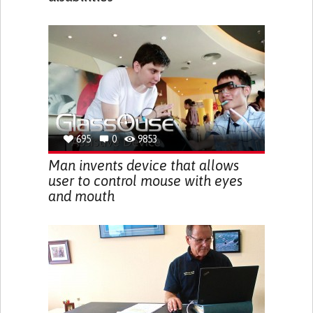
695
0
9853
Man invents device that allows
user to control mouse with eyes
and mouth