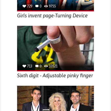
729
0
9755
Girls invent page-Turning Device
713
0
10521
Sixth digit - Adjustable pinky finger