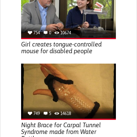
754
0
10674
Girl creates tongue-controlled
mouse for disabled people
749
5
14618
Night Brace for Carpal Tunnel
Syndrome made from Water