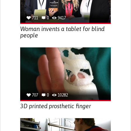
711
0
9417
Woman invents a tablet for blind
people
707
0
10282
3D printed prosthetic finger