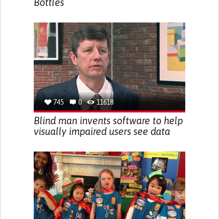
Bottles
745
0
11618
Blind man invents software to help
visually impaired users see data