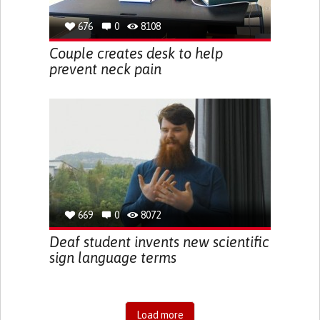
676
0
8108
Couple creates desk to help
prevent neck pain
669
0
8072
Deaf student invents new scientific
sign language terms
Load more