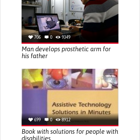
706
0
9349
Man develops prosthetic arm for
his father
699
0
8912
Book with solutions for people with
disabilities