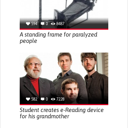
594
0
8487
A standing frame for paralyzed
people
582
0
7228
Student creates e-Reading device
for his grandmother