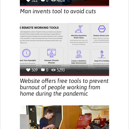
511
0
4826
Man invents tool to avoid cuts
509
0
5293
Website offers free tools to prevent
burnout of people working from
home during the pandemic