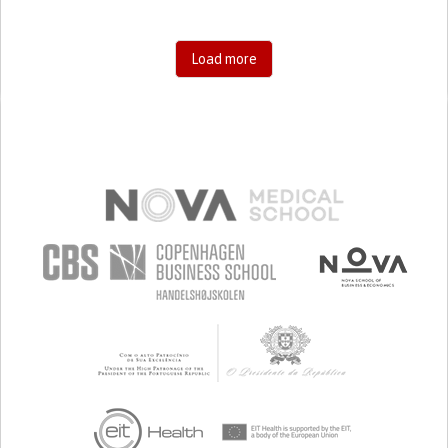
Load more