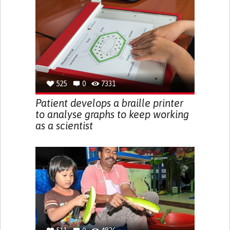
525
0
7331
Patient develops a braille printer
to analyse graphs to keep working
as a scientist