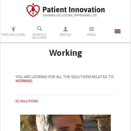
PRESS ENTER TO START SEARCHING
POST A SOLUTION
SEARCH A
PROFILE
MENU
SOLUTION
Working
YOU ARE LOOKING FOR ALL THE SOLUTIONS RELATED TO
WORKING
51 SOLUTIONS