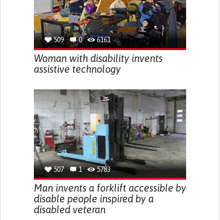
509
0
6161
Woman with disability invents
assistive technology
507
1
5783
Man invents a forklift accessible by
disable people inspired by a
disabled veteran