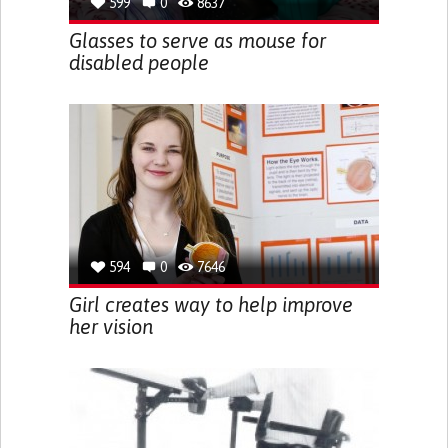
599
0
8637
Glasses to serve as mouse for
disabled people
594
0
7646
Girl creates way to help improve
her vision