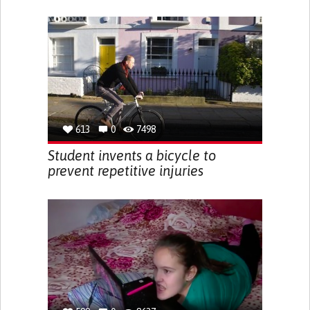
613
0
7498
Student invents a bicycle to
prevent repetitive injuries