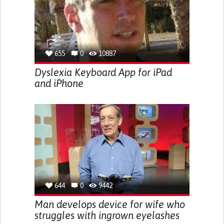
655
0
10887
Dyslexia Keyboard App for iPad
and iPhone
644
0
9442
Man develops device for wife who
struggles with ingrown eyelashes