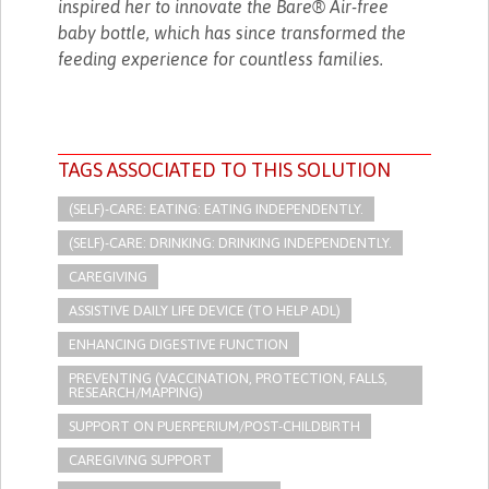
inspired her to innovate the Bare® Air-free
baby bottle, which has since transformed the
feeding experience for countless families.
TAGS ASSOCIATED TO THIS SOLUTION
(SELF)-CARE: EATING: EATING INDEPENDENTLY.
(SELF)-CARE: DRINKING: DRINKING INDEPENDENTLY.
CAREGIVING
ASSISTIVE DAILY LIFE DEVICE (TO HELP ADL)
ENHANCING DIGESTIVE FUNCTION
PREVENTING (VACCINATION, PROTECTION, FALLS,
RESEARCH/MAPPING)
SUPPORT ON PUERPERIUM/POST-CHILDBIRTH
CAREGIVING SUPPORT