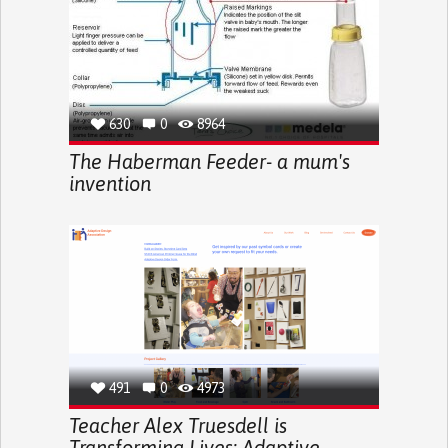
630
0
8964
The Haberman Feeder- a mum's
invention
491
0
4973
Teacher Alex Truesdell is
Transforming Lives: Adaptive