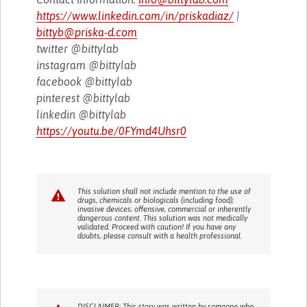
https://www.linkedin.com/in/priskadiaz/
|
bittyb@priska-d.com
twitter @bittylab
instagram @bittylab
facebook @bittylab
pinterest @bittylab
linkedin @bittylab
https://youtu.be/0FYmd4Uhsr0
This solution shall not include mention to the use of
drugs, chemicals or biologicals (including food);
invasive devices; offensive, commercial or inherently
dangerous content. This solution was not medically
validated. Proceed with caution! If you have any
doubts, please consult with a health professional.
DISCLAIMER: This story was written by someone who