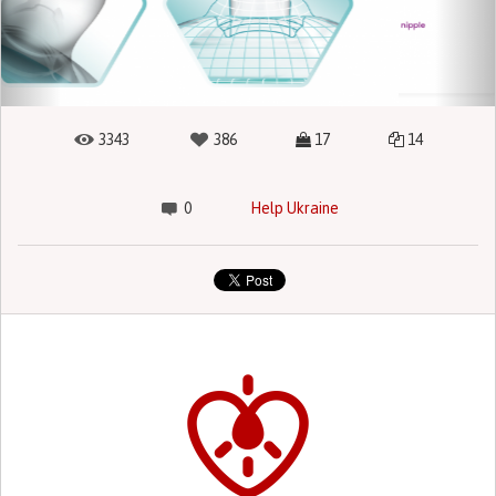
3343
386
17
14
0
Help Ukraine