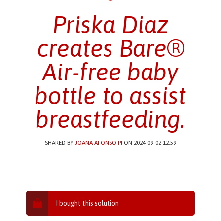
Priska Diaz
creates Bare®
Air-free baby
bottle to assist
breastfeeding.
SHARED BY
JOANA AFONSO PI
ON 2024-09-02 12:59
I bought this solution