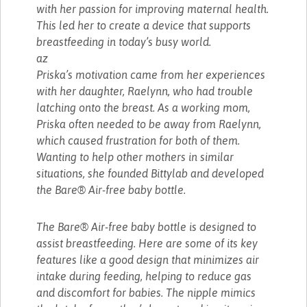
with her passion for improving maternal health.
This led her to create a device that supports
breastfeeding in today’s busy world.
az
Priska’s motivation came from her experiences
with her daughter, Raelynn, who had trouble
latching onto the breast. As a working mom,
Priska often needed to be away from Raelynn,
which caused frustration for both of them.
Wanting to help other mothers in similar
situations, she founded Bittylab and developed
the Bare® Air-free baby bottle.
The Bare® Air-free baby bottle is designed to
assist breastfeeding. Here are some of its key
features like a good design that minimizes air
intake during feeding, helping to reduce gas
and discomfort for babies. The nipple mimics