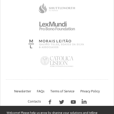
Newsletter
FAQs
Terms of Service
Privacy Policy
Contacts
Welcome! Please help us grow by sharing your solutions and telling