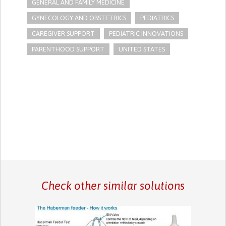
GENERAL AND FAMILY MEDICINE
GYNECOLOGY AND OBSTETRICS
PEDIATRICS
CAREGIVER SUPPORT
PEDIATRIC INNOVATIONS
PARENTHOOD SUPPORT
UNITED STATES
Check other similar solutions