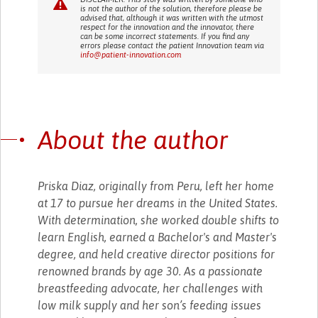
is not the author of the solution, therefore please be
advised that, although it was written with the utmost
respect for the innovation and the innovator, there
can be some incorrect statements. If you find any
errors please contact the patient Innovation team via
info@patient-innovation.com
About the author
Priska Diaz, originally from Peru, left her home
at 17 to pursue her dreams in the United States.
With determination, she worked double shifts to
learn English, earned a Bachelor's and Master's
degree, and held creative director positions for
renowned brands by age 30. As a passionate
breastfeeding advocate, her challenges with
low milk supply and her son’s feeding issues