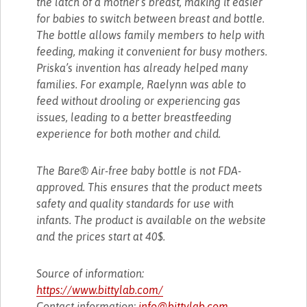
the latch of a mother’s breast, making it easier
for babies to switch between breast and bottle.
The bottle allows family members to help with
feeding, making it convenient for busy mothers.
Priska’s invention has already helped many
families. For example, Raelynn was able to
feed without drooling or experiencing gas
issues, leading to a better breastfeeding
experience for both mother and child.
The Bare® Air-free baby bottle is not FDA-
approved. This ensures that the product meets
safety and quality standards for use with
infants. The product is available on the website
and the prices start at 40$.
Source of information:
https://www.bittylab.com/
Contact information:
info@bittylab.com