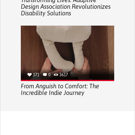
Design Association Revolutionizes
Disability Solutions
371
0
3617
From Anguish to Comfort: The
Incredible Indie Journey