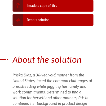
I made a copy of this
Report solution
About the solution
Priska Diaz, a 36-year-old mother from the
United States, faced the common challenges of
breastfeeding while juggling her family and
work commitments. Determined to find a
solution for herself and other mothers, Priska
combined her background in product design