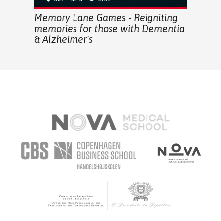
Memory Lane Games - Reigniting
memories for those with Dementia
& Alzheimer's