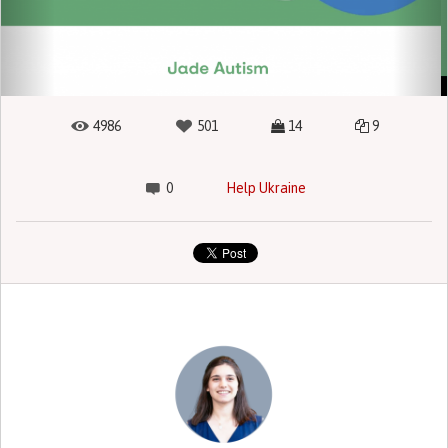
4986
501
14
9
0
Help Ukraine