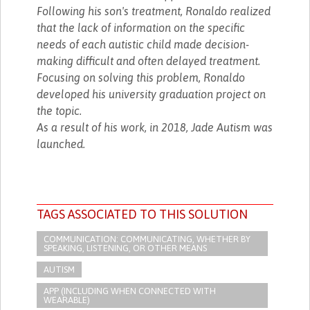
Following his son's treatment, Ronaldo realized
that the lack of information on the specific
needs of each autistic child made decision-
making difficult and often delayed treatment.
Focusing on solving this problem, Ronaldo
developed his university graduation project on
the topic.
As a result of his work, in 2018, Jade Autism was
launched.
TAGS ASSOCIATED TO THIS SOLUTION
COMMUNICATION: COMMUNICATING, WHETHER BY
SPEAKING, LISTENING, OR OTHER MEANS
AUTISM
APP (INCLUDING WHEN CONNECTED WITH
WEARABLE)