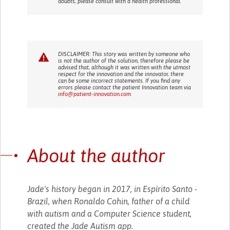
doubts, please consult with a health professional.
DISCLAIMER: This story was written by someone who
is not the author of the solution, therefore please be
advised that, although it was written with the utmost
respect for the innovation and the innovator, there
can be some incorrect statements. If you find any
errors please contact the patient Innovation team via
info@patient-innovation.com
About the author
Jade's history began in 2017, in Espírito Santo -
Brazil, when Ronaldo Cohin, father of a child
with autism and a Computer Science student,
created the Jade Autism app.