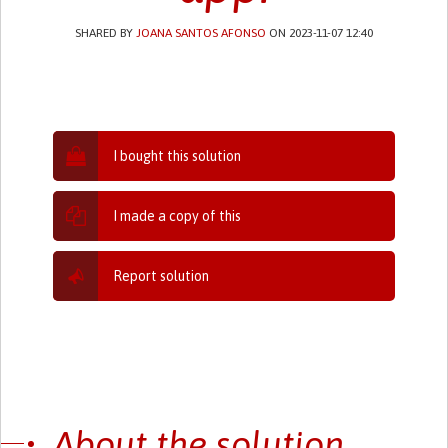
SHARED BY
JOANA SANTOS AFONSO
ON 2023-11-07 12:40
I bought this solution
I made a copy of this
Report solution
About the solution