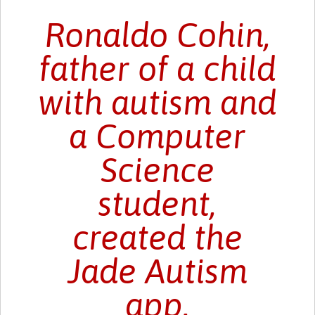
Ronaldo Cohin,
father of a child
with autism and
a Computer
Science
student,
created the
Jade Autism
app.