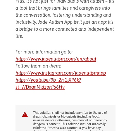
Plus, it's not just for individuals with autism – it's
a tool that brings families and caregivers into
the conversation, fostering understanding and
inclusivity. Jade Autism App isn't just an app; it's
a bridge to a more connected and independent
life.
For more information go to:
https://www.jadeautism.com/en/about
Follow them on them:
https://www.instagram.com/jadeautismapp
https://youtu.be/9b_2H1jXP6k?
si=WDxqaMidzohTs6Hv
This solution shall not include mention to the use of
drugs, chemicals or biologicals (including food);
invasive devices; offensive, commercial or inherently
dangerous content. This solution was not medically
validated. Proceed with caution! If you have any