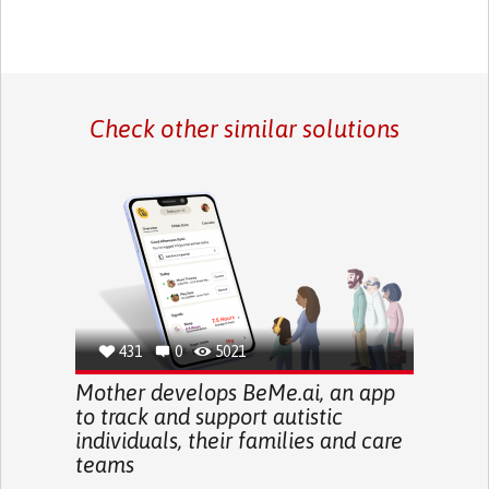
Check other similar solutions
431
0
5021
Mother develops BeMe.ai, an app
to track and support autistic
individuals, their families and care
teams