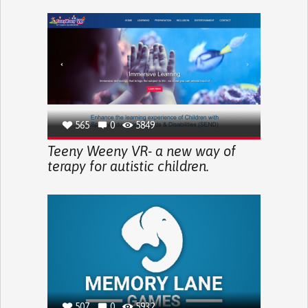
565
0
5849
Teeny Weeny VR- a new way of
terapy for autistic children.
507
0
5932