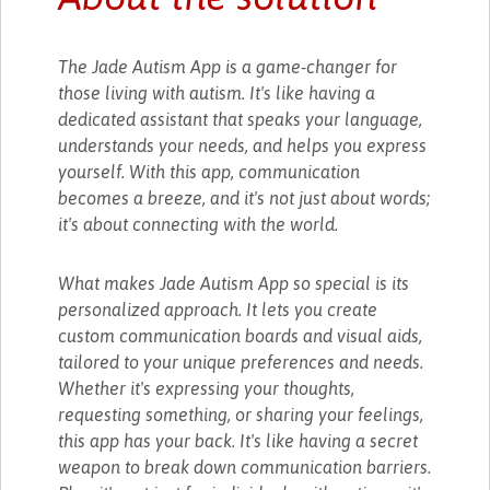
The Jade Autism App is a game-changer for
those living with autism. It's like having a
dedicated assistant that speaks your language,
understands your needs, and helps you express
yourself. With this app, communication
becomes a breeze, and it's not just about words;
it's about connecting with the world.
What makes Jade Autism App so special is its
personalized approach. It lets you create
custom communication boards and visual aids,
tailored to your unique preferences and needs.
Whether it's expressing your thoughts,
requesting something, or sharing your feelings,
this app has your back. It's like having a secret
weapon to break down communication barriers.