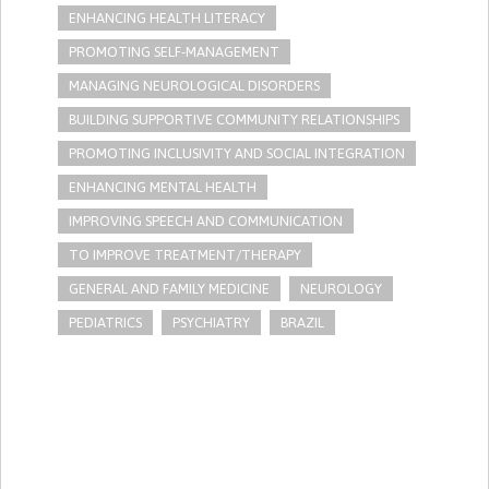
ENHANCING HEALTH LITERACY
PROMOTING SELF-MANAGEMENT
MANAGING NEUROLOGICAL DISORDERS
BUILDING SUPPORTIVE COMMUNITY RELATIONSHIPS
PROMOTING INCLUSIVITY AND SOCIAL INTEGRATION
ENHANCING MENTAL HEALTH
IMPROVING SPEECH AND COMMUNICATION
TO IMPROVE TREATMENT/THERAPY
GENERAL AND FAMILY MEDICINE
NEUROLOGY
PEDIATRICS
PSYCHIATRY
BRAZIL