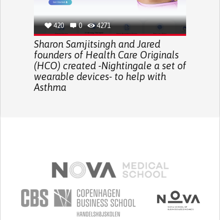
420
0
4271
Sharon Samjitsingh and Jared
founders of Health Care Originals
(HCO) created -Nightingale a set of
wearable devices- to help with
Asthma