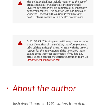
This solution shall not include mention to the use of
drugs, chemicals or biologicals (including food);
invasive devices; offensive, commercial or inherently
dangerous content. This solution was not medically
validated. Proceed with caution! If you have any
doubts, please consult with a health professional.
DISCLAIMER: This story was written by someone who
is not the author of the solution, therefore please be
advised that, although it was written with the utmost
respect for the innovation and the innovator, there
can be some incorrect statements. If you find any
errors please contact the patient Innovation team via
info@patient-innovation.com
About the author
Josh Averill, born in 1991, suffers from Acute