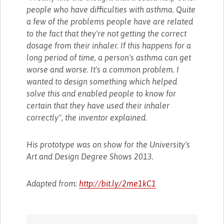
people who have difficulties with asthma. Quite
a few of the problems people have are related
to the fact that they're not getting the correct
dosage from their inhaler. If this happens for a
long period of time, a person's asthma can get
worse and worse. It's a common problem. I
wanted to design something which helped
solve this and enabled people to know for
certain that they have used their inhaler
correctly", the inventor explained.
His prototype was on show for the University's
Art and Design Degree Shows 2013.
Adapted from:
http://bit.ly/2me1kC1