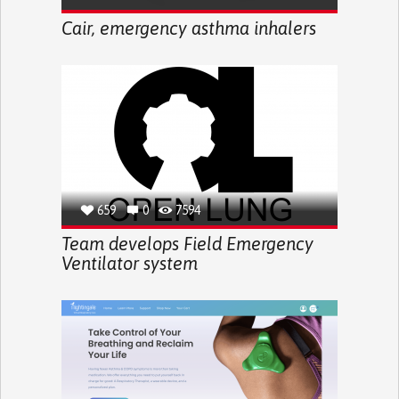
Cair, emergency asthma inhalers
659
0
7594
Team develops Field Emergency
Ventilator system