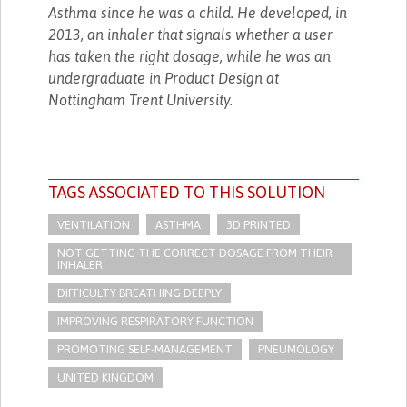
Asthma since he was a child. He developed, in
2013, an inhaler that signals whether a user
has taken the right dosage, while he was an
undergraduate in Product Design at
Nottingham Trent University.
TAGS ASSOCIATED TO THIS SOLUTION
VENTILATION
ASTHMA
3D PRINTED
NOT GETTING THE CORRECT DOSAGE FROM THEIR
INHALER
DIFFICULTY BREATHING DEEPLY
IMPROVING RESPIRATORY FUNCTION
PROMOTING SELF-MANAGEMENT
PNEUMOLOGY
UNITED KINGDOM