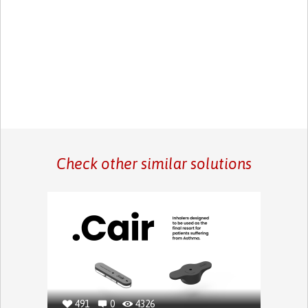
Check other similar solutions
491
0
4326