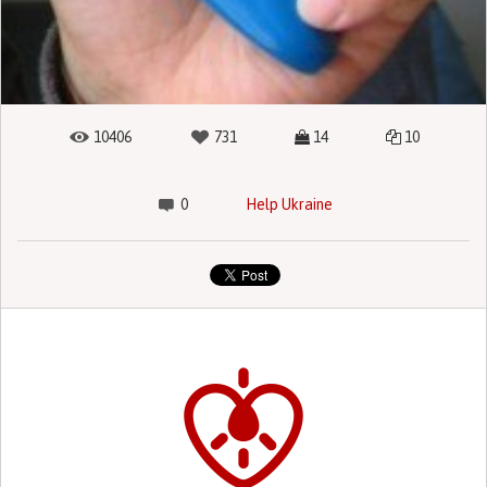
10406
731
14
10
0
Help Ukraine