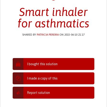
Smart inhaler
for asthmatics
SHARED BY
PATRICIA PEREIRA
ON 2015-06-10 21:17
I bought this solution
I made a copy of this
Report solution