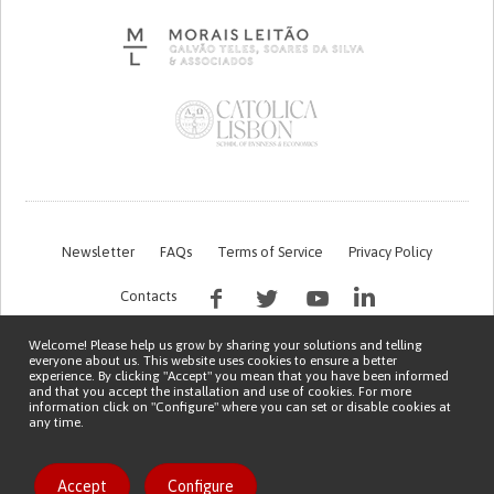
Newsletter
FAQs
Terms of Service
Privacy Policy
Contacts
Welcome! Please help us grow by sharing your solutions and telling
everyone about us. This website uses cookies to ensure a better
experience. By clicking "Accept" you mean that you have been informed
and that you accept the installation and use of cookies. For more
information click on "Configure" where you can set or disable cookies at
any time.
This work is being financed by the FCT project with the reference PTDC/EGE-
OGE/7995/2020
Copyright © 2026 Patient Innovation.
Powered by
Orange Bird
Like solution
Accept
Configure