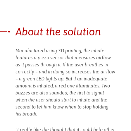
About the solution
Manufactured using 3D printing, the inhaler
features a piezo sensor that measures airflow
as it passes through it. If the user breathes in
correctly – and in doing so increases the airflow
– a green LED lights up. But if an inadequate
amount is inhaled, a red one illuminates. Two
buzzes are also sounded; the first to signal
when the user should start to inhale and the
second to let him know when to stop holding
his breath.
"I really like the thought that it could help other