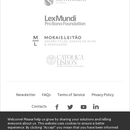
Newsletter
FAQs
Terms of Service
Privacy Policy
Contacts
Welcome! Please help us grow by sharing your solutions and telling
everyone about us. This website uses cookies to ensure a better
experience. By clicking "Accept" you mean that you have been informed