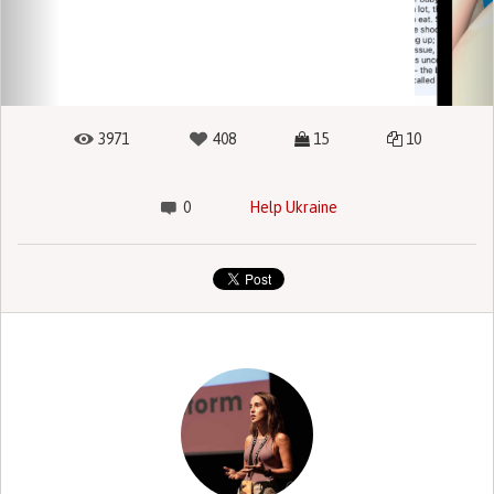
3971
408
15
10
0
Help Ukraine