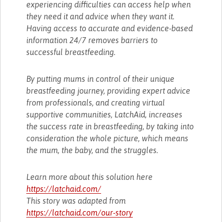
experiencing difficulties can access help when
they need it and advice when they want it.
Having access to accurate and evidence-based
information 24/7 removes barriers to
successful breastfeeding.
By putting mums in control of their unique
breastfeeding journey, providing expert advice
from professionals, and creating virtual
supportive communities, LatchAid, increases
the success rate in breastfeeding, by taking into
consideration the whole picture, which means
the mum, the baby, and the struggles.
Learn more about this solution here
https://latchaid.com/
This story was adapted from
https://latchaid.com/our-story