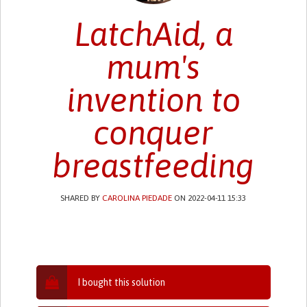
LatchAid, a
mum's
invention to
conquer
breastfeeding
SHARED BY
CAROLINA PIEDADE
ON 2022-04-11 15:33
I bought this solution