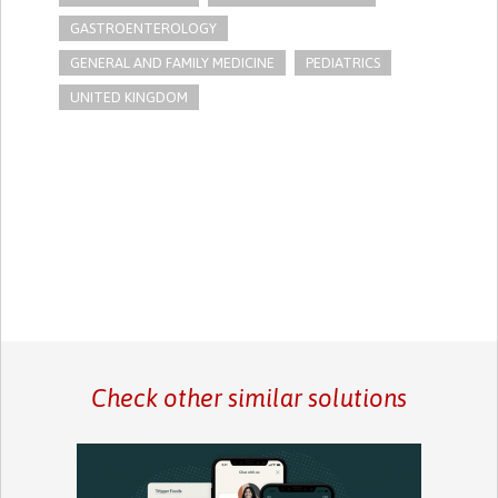
GASTROENTEROLOGY
GENERAL AND FAMILY MEDICINE
PEDIATRICS
UNITED KINGDOM
Check other similar solutions