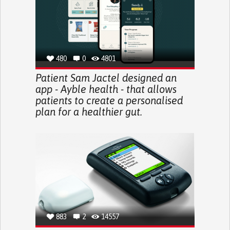
480
0
4801
Patient Sam Jactel designed an
app - Ayble health - that allows
patients to create a personalised
plan for a healthier gut.
883
2
14557