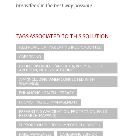
breastfeed in the best way possible.
TAGS ASSOCIATED TO THIS SOLUTION
(SELF)-CARE: EATING: EATING INDEPENDENTLY.
CAREGIVING
EATING DISORDERS (ANOREXIA, BULIMIA, FOOD
AVERSION, PICA, BINGE EATING)
APP (INCLUDING WHEN CONNECTED WITH
WEARABLE)
ENHANCING HEALTH LITERACY
PROMOTING SELF-MANAGEMENT
PREVENTING (VACCINATION, PROTECTION, FALLS,
RESEARCH/MAPPING)
SUPPORT ON PUERPERIUM/POST-CHILDBIRTH
RAISE AWARENESS
CAREGIVING SUPPORT