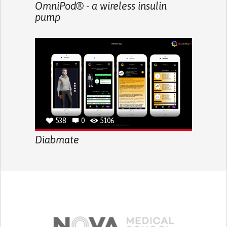
OmniPod® - a wireless insulin
pump
538
0
5106
Diabmate