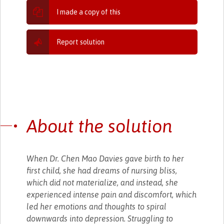
I made a copy of this
Report solution
About the solution
When Dr. Chen Mao Davies gave birth to her
first child, she had dreams of nursing bliss,
which did not materialize, and instead, she
experienced intense pain and discomfort, which
led her emotions and thoughts to spiral
downwards into depression. Struggling to