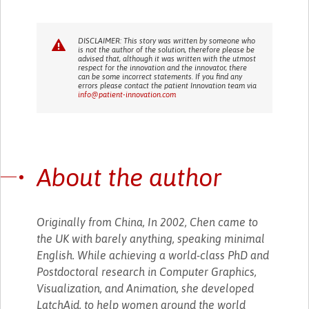
DISCLAIMER: This story was written by someone who
is not the author of the solution, therefore please be
advised that, although it was written with the utmost
respect for the innovation and the innovator, there
can be some incorrect statements. If you find any
errors please contact the patient Innovation team via
info@patient-innovation.com
About the author
Originally from China, In 2002, Chen came to
the UK with barely anything, speaking minimal
English. While achieving a world-class PhD and
Postdoctoral research in Computer Graphics,
Visualization, and Animation, she developed
LatchAid, to help women around the world