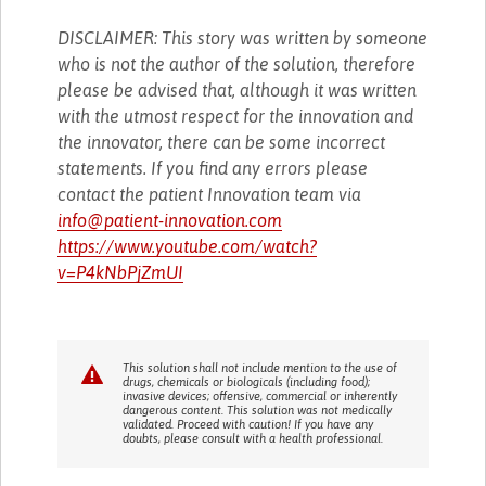
DISCLAIMER: This story was written by someone
who is not the author of the solution, therefore
please be advised that, although it was written
with the utmost respect for the innovation and
the innovator, there can be some incorrect
statements. If you find any errors please
contact the patient Innovation team via
info@patient-innovation.com
https://www.youtube.com/watch?
v=P4kNbPjZmUI
This solution shall not include mention to the use of
drugs, chemicals or biologicals (including food);
invasive devices; offensive, commercial or inherently
dangerous content. This solution was not medically
validated. Proceed with caution! If you have any
doubts, please consult with a health professional.