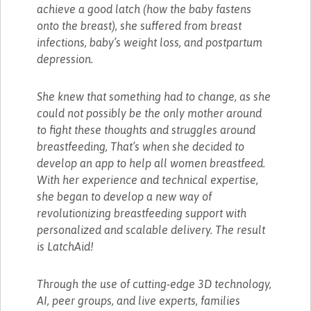
achieve a good latch (how the baby fastens
onto the breast), she suffered from breast
infections, baby’s weight loss, and postpartum
depression.
She knew that something had to change, as she
could not possibly be the only mother around
to fight these thoughts and struggles around
breastfeeding, That’s when she decided to
develop an app to help all women breastfeed.
With her experience and technical expertise,
she began to develop a new way of
revolutionizing breastfeeding support with
personalized and scalable delivery. The result
is LatchAid!
Through the use of cutting-edge 3D technology,
AI, peer groups, and live experts, families