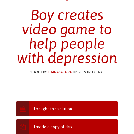
Boy creates
video game to
help people
with depression
SHARED BY
JOANASARAIVA
ON 2019-07-17 14:41
I bought this solution
I made a copy of this