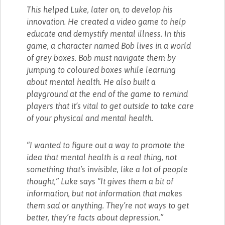
This helped Luke, later on, to develop his
innovation. He created a video game to help
educate and demystify mental illness. In this
game, a character named Bob lives in a world
of grey boxes. Bob must navigate them by
jumping to coloured boxes while learning
about mental health. He also built a
playground at the end of the game to remind
players that it’s vital to get outside to take care
of your physical and mental health.
“I wanted to figure out a way to promote the
idea that mental health is a real thing, not
something that’s invisible, like a lot of people
thought,” Luke says “It gives them a bit of
information, but not information that makes
them sad or anything. They’re not ways to get
better, they’re facts about depression.”