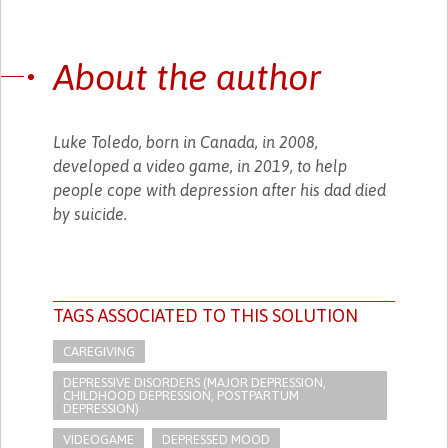
About the author
Luke Toledo, born in Canada, in 2008,
developed a video game, in 2019, to help
people cope with depression after his dad died
by suicide.
TAGS ASSOCIATED TO THIS SOLUTION
CAREGIVING
DEPRESSIVE DISORDERS (MAJOR DEPRESSION,
CHILDHOOD DEPRESSION, POSTPARTUM
DEPRESSION)
VIDEOGAME
DEPRESSED MOOD