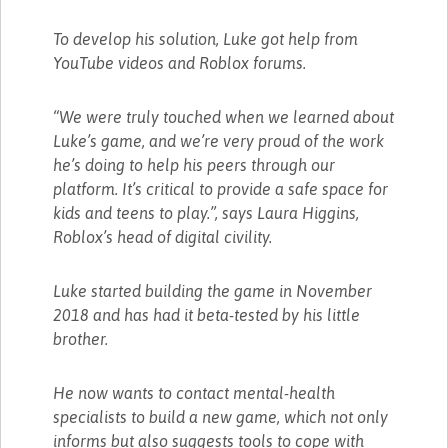
To develop his solution, Luke got help from
YouTube videos and Roblox forums.
“We were truly touched when we learned about
Luke’s game, and we’re very proud of the work
he’s doing to help his peers through our
platform. It’s critical to provide a safe space for
kids and teens to play.”, says Laura Higgins,
Roblox’s head of digital civility.
Luke started building the game in November
2018 and has had it beta-tested by his little
brother.
He now wants to contact mental-health
specialists to build a new game, which not only
informs but also suggests tools to cope with