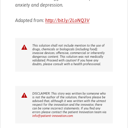
anxiety and depression.
Adapted from:
http://bit.ly/2LoNQ3V
This solution shall not include mention to the use of
drugs, chemicals or biologicals (including food);
invasive devices; offensive, commercial or inherently
dangerous content. This solution was not medically
validated. Proceed with caution! If you have any
doubts, please consult with a health professional.
DISCLAIMER: This story was written by someone who
is not the author of the solution, therefore please be
advised that, although it was written with the utmost
respect for the innovation and the innovator, there
can be some incorrect statements. If you find any
errors please contact the patient Innovation team via
info@patient-innovation.com