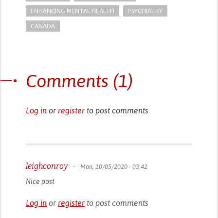
ENHANCING MENTAL HEALTH
PSYCHIATRY
CANADA
Comments (1)
Log in
or
register
to post comments
leighconroy
•
Mon, 10/05/2020 - 03:42
Nice post
Log in
or
register
to post comments