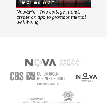
574
0
5847
Now&Me - Two college friends
create an app to promote mental
well-being