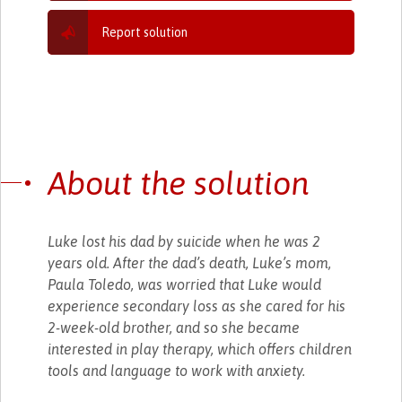
Report solution
About the solution
Luke lost his dad by suicide when he was 2
years old. After the dad’s death, Luke’s mom,
Paula Toledo, was worried that Luke would
experience secondary loss as she cared for his
2-week-old brother, and so she became
interested in play therapy, which offers children
tools and language to work with anxiety.