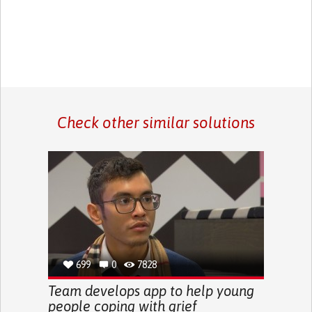
Check other similar solutions
699
0
7828
Team develops app to help young
people coping with grief