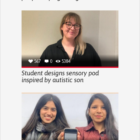
567
0
5384
Student designs sensory pod
inspired by autistic son