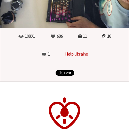
10891
686
11
18
1
Help Ukraine