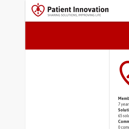
Primary tabs
Memb
7 yea
Solut
65 sol
Comm
0 com