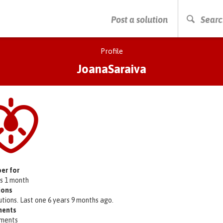
PRESS ENTER TO START SEARCHING
Post a solution
Searc
Profile
JoanaSaraiva
er for
rs 1 month
ions
utions. Last one 6 years 9 months ago.
ents
ments