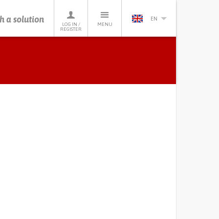
h a solution
EN
LOG IN /
MENU
REGISTER