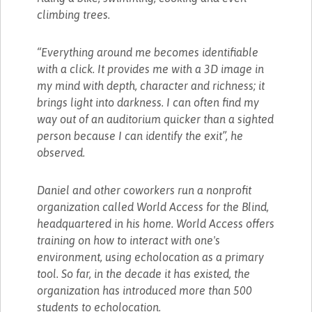
climbing trees.
“Everything around me becomes identifiable
with a click. It provides me with a 3D image in
my mind with depth, character and richness; it
brings light into darkness. I can often find my
way out of an auditorium quicker than a sighted
person because I can identify the exit”, he
observed.
Daniel and other coworkers run a nonprofit
organization called World Access for the Blind,
headquartered in his home. World Access offers
training on how to interact with one's
environment, using echolocation as a primary
tool. So far, in the decade it has existed, the
organization has introduced more than 500
students to echolocation.