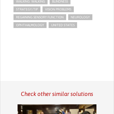
WALKING: WALKING
BLINDNESS
STRATEGY/TIP​
VISION PROBLEMS
REGAINING SENSORY FUNCTION
NEUROLOGY
OPHTHALMOLOGY
UNITED STATES
Check other similar solutions