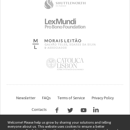
Newsletter
FAQs
Terms of Service
Privacy Policy
Contacts
Welcome! Please help us grow by sharing your solutions and telling
everyone about us. This website uses cookies to ensure a better