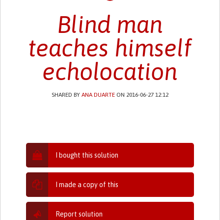
Blind man
teaches himself
echolocation
SHARED BY
ANA DUARTE
ON 2016-06-27 12:12
I bought this solution
I made a copy of this
Report solution