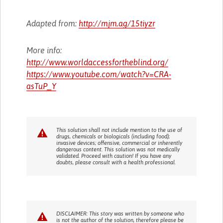
Adapted from:
http://mjm.ag/15tiyzr
More info:
http://www.worldaccessfortheblind.org/
https://www.youtube.com/watch?v=CRA-
asTuP_Y
This solution shall not include mention to the use of
drugs, chemicals or biologicals (including food);
invasive devices; offensive, commercial or inherently
dangerous content. This solution was not medically
validated. Proceed with caution! If you have any
doubts, please consult with a health professional.
DISCLAIMER: This story was written by someone who
is not the author of the solution, therefore please be