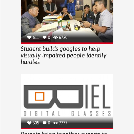
611
0
6720
Student builds googles to help
visually impaired people identify
hurdles
605
0
7777