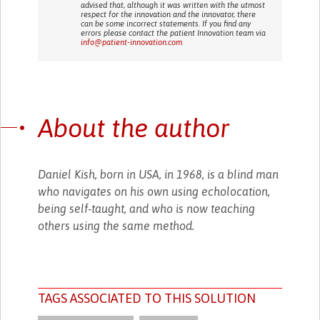
advised that, although it was written with the utmost
respect for the innovation and the innovator, there
can be some incorrect statements. If you find any
errors please contact the patient Innovation team via
info@patient-innovation.com
About the author
Daniel Kish, born in USA, in 1968, is a blind man
who navigates on his own using echolocation,
being self-taught, and who is now teaching
others using the same method.
TAGS ASSOCIATED TO THIS SOLUTION