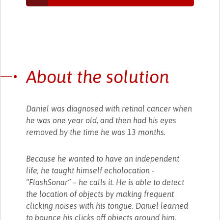
About the solution
Daniel was diagnosed with retinal cancer when
he was one year old, and then had his eyes
removed by the time he was 13 months.
Because he wanted to have an independent
life, he taught himself echolocation -
“FlashSonar” – he calls it. He is able to detect
the location of objects by making frequent
clicking noises with his tongue. Daniel learned
to bounce his clicks off objects around him,