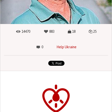
14470
883
18
25
0
Help Ukraine