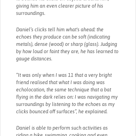
giving him an even clearer picture of his
surroundings.
Daniel’s clicks tell him what's ahead: the
echoes they produce can be soft (indicating
metals), dense (wood) or sharp (glass). Judging
by how loud or faint they are, he has learned to
gauge distances.
“It was only when I was 11 that a very bright
friend realised that what I was doing was
echolocation, the same technique that a bat
flying in the dark relies on: I was navigating my
surroundings by listening to the echoes as my
clicks bounced off surfaces”, he explained.
Daniel is able to perform such activities as
riding a bike, swimming, cooking and even