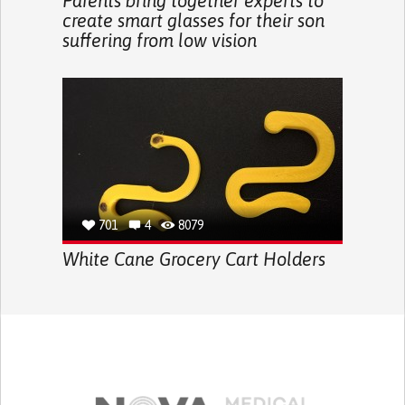
Parents bring together experts to
create smart glasses for their son
suffering from low vision
701
4
8079
White Cane Grocery Cart Holders