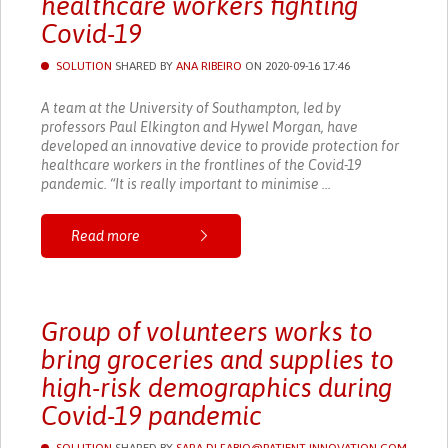
healthcare workers fighting
Covid-19
SOLUTION
SHARED BY
ANA RIBEIRO
ON 2020-09-16 17:46
A team at the University of Southampton, led by
professors Paul Elkington and Hywel Morgan, have
developed an innovative device to provide protection for
healthcare workers in the frontlines of the Covid-19
pandemic. “It is really important to minimise ...
Read more
Group of volunteers works to
bring groceries and supplies to
high-risk demographics during
Covid-19 pandemic