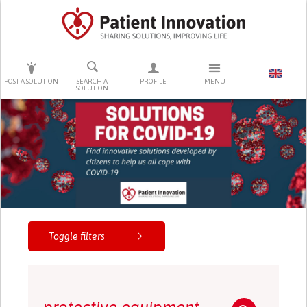
PRESS ENTER TO START SEARCHING
POST A SOLUTION
SEARCH A
PROFILE
MENU
SOLUTION
Toggle filters