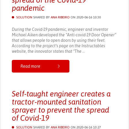
spread of the Covid-19
pandemic
SOLUTION
SHARED BY
ANA RIBEIRO
ON 2020-06-16 10:30
During the Covid-19 pandemic, engineer and inventor
Michael Aiken developed the “Anti-covid-19 Door Opener”
that allows people to open doors by using their feet.
According to the project’s page on the Instructables
website, the innovator states that “The ...
Read more
Self-taught engineer creates a
tractor-mounted sanitation
sprayer to prevent the spread
of Covid-19
SOLUTION
SHARED BY
ANA RIBEIRO
ON 2020-06-16 10:27