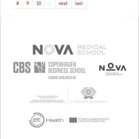
8
9
10
…
next
last