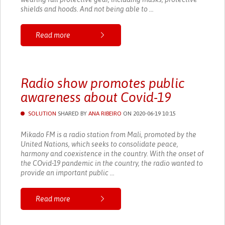
shields and hoods. And not being able to ...
Read more
Radio show promotes public
awareness about Covid-19
SOLUTION
SHARED BY
ANA RIBEIRO
ON 2020-06-19 10:15
Mikado FM is a radio station from Mali, promoted by the
United Nations, which seeks to consolidate peace,
harmony and coexistence in the country. With the onset of
the COvid-19 pandemic in the country, the radio wanted to
provide an important public ...
Read more