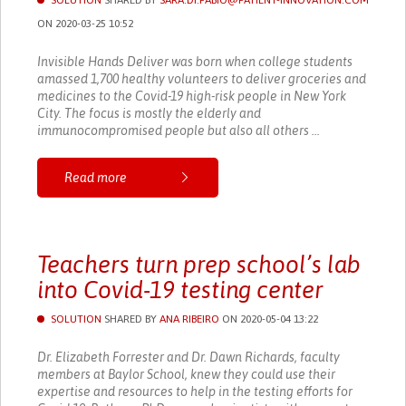
SOLUTION
SHARED BY
SARA.DI.FABIO@PATIENT-INNOVATION.COM
ON 2020-03-25 10:52
Invisible Hands Deliver was born when college students
amassed 1,700 healthy volunteers to deliver groceries and
medicines to the Covid-19 high-risk people in New York
City. The focus is mostly the elderly and
immunocompromised people but also all others ...
Read more
Teachers turn prep school’s lab
into Covid-19 testing center
SOLUTION
SHARED BY
ANA RIBEIRO
ON 2020-05-04 13:22
Dr. Elizabeth Forrester and Dr. Dawn Richards, faculty
members at Baylor School, knew they could use their
expertise and resources to help in the testing efforts for