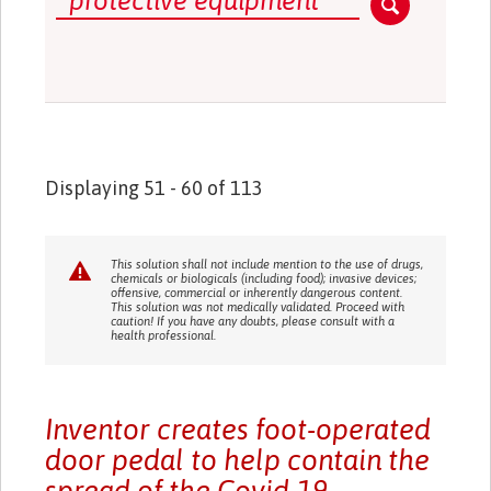
Displaying 51 - 60 of 113
This solution shall not include mention to the use of drugs,
chemicals or biologicals (including food); invasive devices;
offensive, commercial or inherently dangerous content.
This solution was not medically validated. Proceed with
caution! If you have any doubts, please consult with a
health professional.
Inventor creates foot-operated
door pedal to help contain the