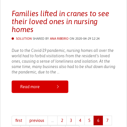
Families lifted in cranes to see
their loved ones in nursing
homes
SOLUTION
SHARED BY
ANA RIBEIRO
ON 2020-04-29 12:24
Due to the Covid-19 pandemic, nursing homes all over the
world had to forbid visitations from the resident’s loved
ones, causing a sense of loneliness and isolation. At the
same time, many business also had to be shut down during
the pandemic, due to the ...
Read more
first
previous
…
2
3
4
5
6
7