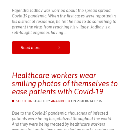
Rajendra Jadhav was worried about the spread spread
Covid-19 pandemic. When the first cases were reported in
his district of residence, he felt he had to do something to
prevent the virus from reaching his village. Jadhav is a
self-taught engineer, having ...
Read more
Healthcare workers wear
smiling photos of themselves to
ease patients with Covid-19
SOLUTION
SHARED BY
ANA RIBEIRO
ON 2020-04-14 10:36
Due to the Covid-19 pandemic, thousands of infected
patients were being hospitalized throughout the world.
And they were being treated by healthcare workers
wearing full protective gear, including masks, protective