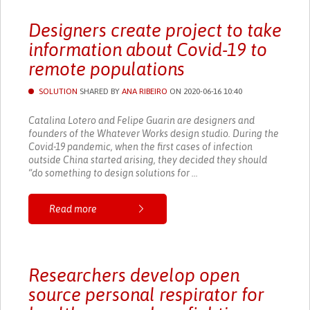
Designers create project to take
information about Covid-19 to
remote populations
SOLUTION
SHARED BY
ANA RIBEIRO
ON 2020-06-16 10:40
Catalina Lotero and Felipe Guarin are designers and
founders of the Whatever Works design studio. During the
Covid-19 pandemic, when the first cases of infection
outside China started arising, they decided they should
“do something to design solutions for ...
Read more
Researchers develop open
source personal respirator for