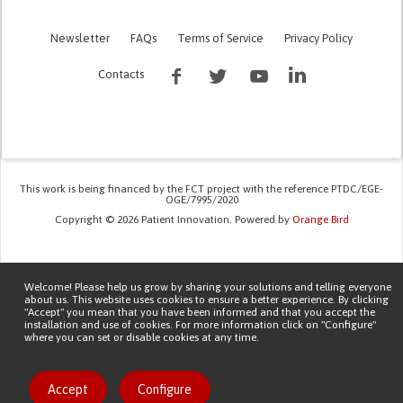
Newsletter
FAQs
Terms of Service
Privacy Policy
Contacts
This work is being financed by the FCT project with the reference PTDC/EGE-
OGE/7995/2020
Copyright © 2026 Patient Innovation.
Powered by
Orange Bird
Welcome! Please help us grow by sharing your solutions and telling everyone
about us. This website uses cookies to ensure a better experience. By clicking
Close
Close
Close
"Accept" you mean that you have been informed and that you accept the
installation and use of cookies. For more information click on "Configure"
where you can set or disable cookies at any time.
HOME
pt
Welcome To Patient Innovation
Accept
Configure
ABOUT US