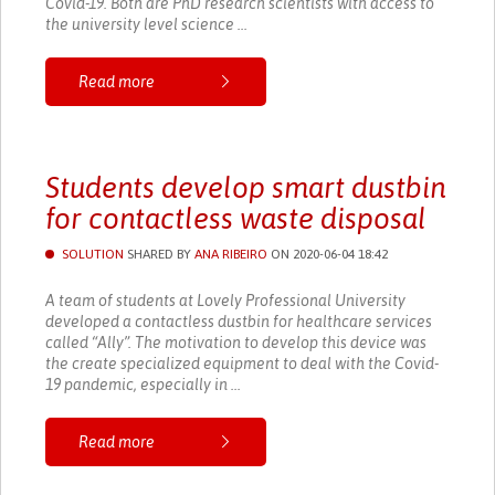
Covid-19. Both are PhD research scientists with access to
the university level science ...
Read more
Students develop smart dustbin
for contactless waste disposal
SOLUTION
SHARED BY
ANA RIBEIRO
ON 2020-06-04 18:42
A team of students at Lovely Professional University
developed a contactless dustbin for healthcare services
called “Ally”. The motivation to develop this device was
the create specialized equipment to deal with the Covid-
19 pandemic, especially in ...
Read more