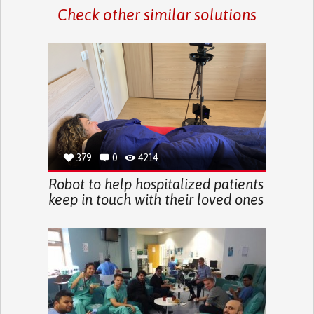
Check other similar solutions
379
0
4214
Robot to help hospitalized patients
keep in touch with their loved ones