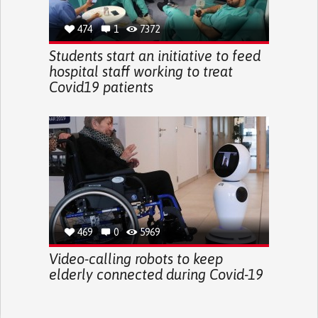
474
1
7372
Students start an initiative to feed
hospital staff working to treat
Covid19 patients
469
0
5969
Video-calling robots to keep
elderly connected during Covid-19