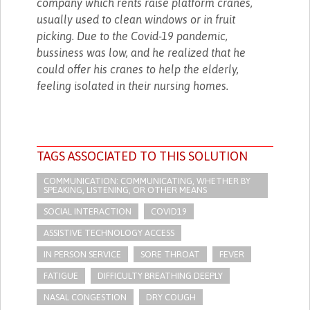
company which rents raise platform cranes,
usually used to clean windows or in fruit
picking. Due to the Covid-19 pandemic,
bussiness was low, and he realized that he
could offer his cranes to help the elderly,
feeling isolated in their nursing homes.
TAGS ASSOCIATED TO THIS SOLUTION
COMMUNICATION: COMMUNICATING, WHETHER BY
SPEAKING, LISTENING, OR OTHER MEANS
SOCIAL INTERACTION
COVID19
ASSISTIVE TECHNOLOGY ACCESS
IN PERSON SERVICE
SORE THROAT
FEVER
FATIGUE
DIFFICULTY BREATHING DEEPLY
NASAL CONGESTION
DRY COUGH