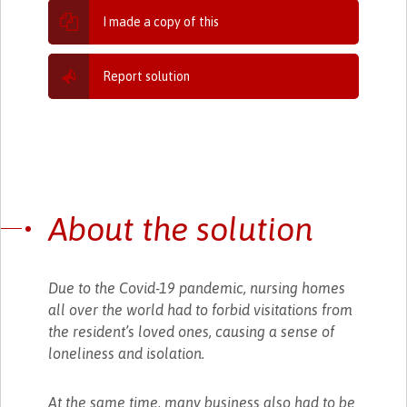
I made a copy of this
Report solution
About the solution
Due to the Covid-19 pandemic, nursing homes
all over the world had to forbid visitations from
the resident’s loved ones, causing a sense of
loneliness and isolation.
At the same time, many business also had to be