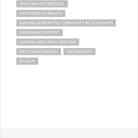
SINUS PAIN OR PRESSURE.
SHORTNESS OF BREATH
BUILDING SUPPORTIVE COMMUNITY RELATIONSHIPS
CAREGIVING SUPPORT
GENERAL AND FAMILY MEDICINE
INFECTIOUS DISEASES
PNEUMOLOGY
BELGIUM