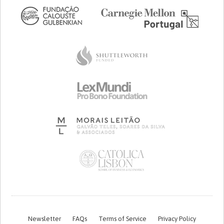
Newsletter
FAQs
Terms of Service
Privacy Policy