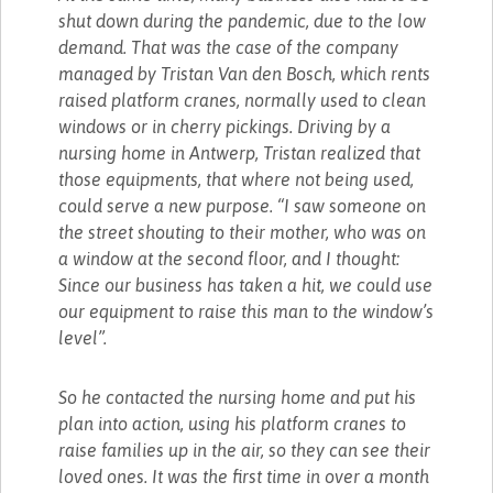
shut down during the pandemic, due to the low
demand. That was the case of the company
managed by Tristan Van den Bosch, which rents
raised platform cranes, normally used to clean
windows or in cherry pickings. Driving by a
nursing home in Antwerp, Tristan realized that
those equipments, that where not being used,
could serve a new purpose. “I saw someone on
the street shouting to their mother, who was on
a window at the second floor, and I thought:
Since our business has taken a hit, we could use
our equipment to raise this man to the window’s
level”.
So he contacted the nursing home and put his
plan into action, using his platform cranes to
raise families up in the air, so they can see their
loved ones. It was the first time in over a month