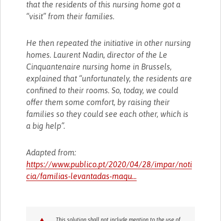
that the residents of this nursing home got a
“visit” from their families.
He then repeated the initiative in other nursing
homes. Laurent Nadin, director of the Le
Cinquantenaire nursing home in Brussels,
explained that “unfortunately, the residents are
confined to their rooms. So, today, we could
offer them some comfort, by raising their
families so they could see each other, which is
a big help”.
Adapted from:
https://www.publico.pt/2020/04/28/impar/noti
cia/familias-levantadas-maqu...
This solution shall not include mention to the use of