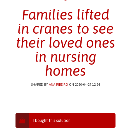
Families lifted
in cranes to see
their loved ones
in nursing
homes
SHARED BY
ANA RIBEIRO
ON 2020-04-29 12:24
I bought this solution