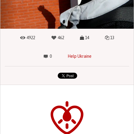
4922
462
14
13
0
Help Ukraine