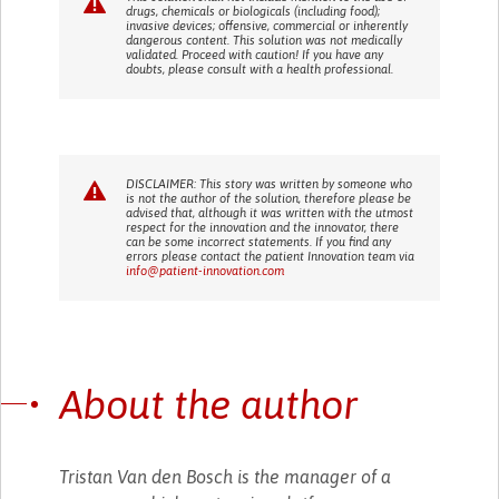
drugs, chemicals or biologicals (including food);
invasive devices; offensive, commercial or inherently
dangerous content. This solution was not medically
validated. Proceed with caution! If you have any
doubts, please consult with a health professional.
DISCLAIMER: This story was written by someone who
is not the author of the solution, therefore please be
advised that, although it was written with the utmost
respect for the innovation and the innovator, there
can be some incorrect statements. If you find any
errors please contact the patient Innovation team via
info@patient-innovation.com
About the author
Tristan Van den Bosch is the manager of a