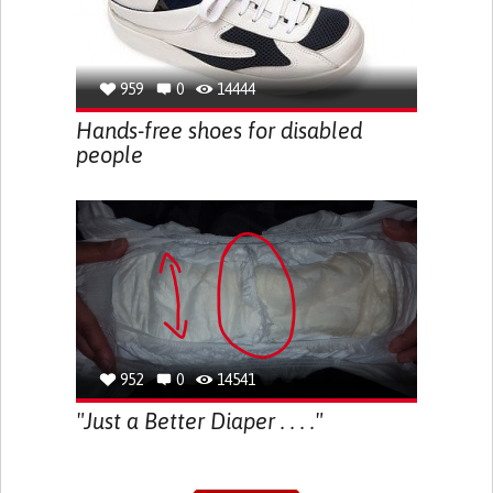
959
0
14444
Hands-free shoes for disabled
people
952
0
14541
"Just a Better Diaper . . . ."