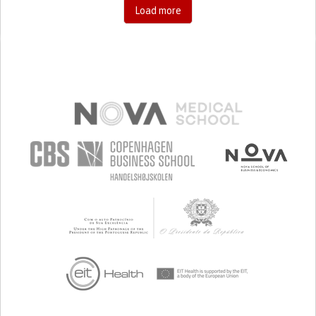
Load more