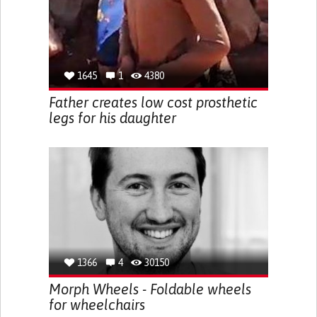
1645
1
4380
Father creates low cost prosthetic
legs for his daughter
1366
4
30150
Morph Wheels - Foldable wheels
for wheelchairs