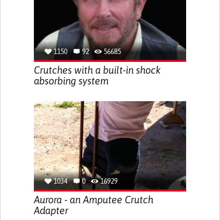
1150
92
56685
Crutches with a built-in shock
absorbing system
1034
0
16929
Aurora - an Amputee Crutch
Adapter