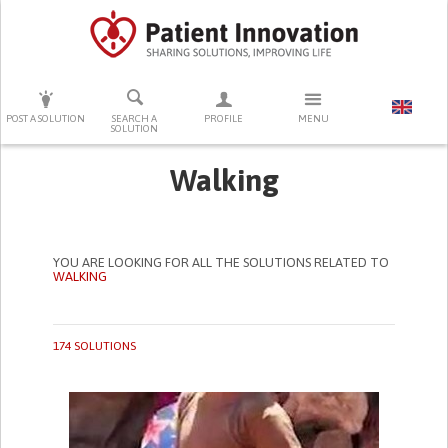
PRESS ENTER TO START SEARCHING
POST A SOLUTION
SEARCH A
PROFILE
MENU
SOLUTION
Walking
YOU ARE LOOKING FOR ALL THE SOLUTIONS RELATED TO
WALKING
174 SOLUTIONS