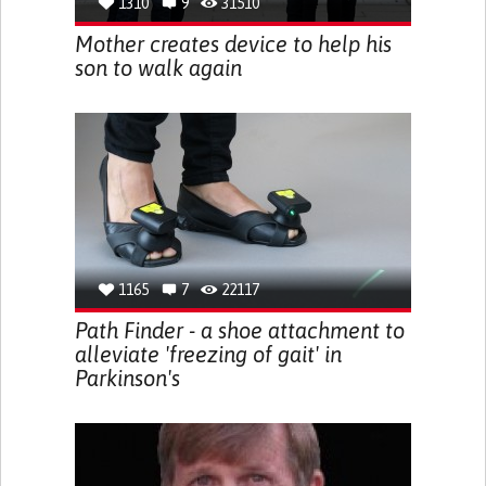
1310
9
31510
Mother creates device to help his
son to walk again
1165
7
22117
Path Finder - a shoe attachment to
alleviate 'freezing of gait' in
Parkinson's