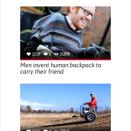
1029
0
21898
Men invent human backpack to
carry their friend