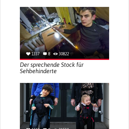
1337
8
30822
Der sprechende Stock für
Sehbehinderte