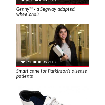
1013
4
19591
Genny™ - a Segway adapted
wheelchair
978
18
23392
Smart cane for Parkinson's disease
patients