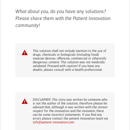
What about you, do you have any solutions?
Please share them with the Patient Innovation
community!
This solution shall not include mention to the use of
drugs, chemicals or biologicals (including food);
invasive devices; offensive, commercial or inherently
dangerous content. This solution was not medically
validated. Proceed with caution! If you have any
doubts, please consult with a health professional.
DISCLAIMER: This story was written by someone who
is not the author of the solution, therefore please be
advised that, although it was written with the utmost
respect for the innovation and the innovator, there
can be some incorrect statements. If you find any
errors please contact the patient Innovation team via
info@patient-innovation.com