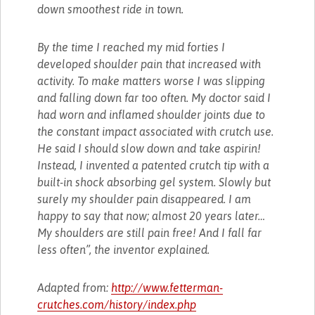
down smoothest ride in town.
By the time I reached my mid forties I
developed shoulder pain that increased with
activity. To make matters worse I was slipping
and falling down far too often. My doctor said I
had worn and inflamed shoulder joints due to
the constant impact associated with crutch use.
He said I should slow down and take aspirin!
Instead, I invented a patented crutch tip with a
built-in shock absorbing gel system. Slowly but
surely my shoulder pain disappeared. I am
happy to say that now; almost 20 years later…
My shoulders are still pain free! And I fall far
less often”, the inventor explained.
Adapted from:
http://www.fetterman-
crutches.com/history/index.php