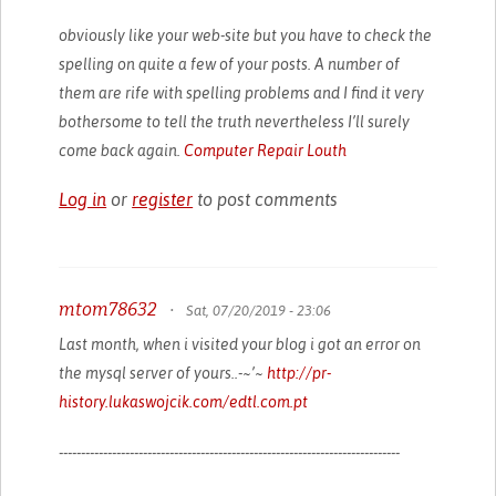
obviously like your web-site but you have to check the
spelling on quite a few of your posts. A number of
them are rife with spelling problems and I find it very
bothersome to tell the truth nevertheless I’ll surely
come back again.
Computer Repair Louth
Log in
or
register
to post comments
mtom78632
•
Sat, 07/20/2019 - 23:06
Last month, when i visited your blog i got an error on
the mysql server of yours..-~’~
http://pr-
history.lukaswojcik.com/edtl.com.pt
-----------------------------------------------------------------------------