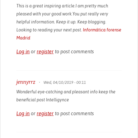
This is a great inspiring article.I am pretty much
pleased with your good work.You put really very
helpful information. Keep it up. Keep blogging.
Looking to reading your next post.
Informática forense
Madrid
Log in
or
register
to post comments
jennyrrz
•
Wed, 04/10/2019 - 00:11
Wonderful eye-catching and pleasant info keep the
beneficial post
Intelligynce
Log in
or
register
to post comments