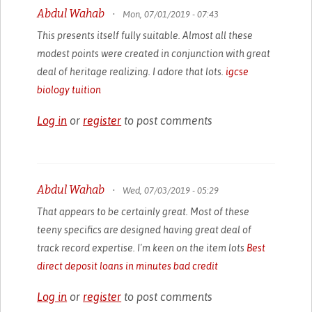
Abdul Wahab
•
Mon, 07/01/2019 - 07:43
This presents itself fully suitable. Almost all these
modest points were created in conjunction with great
deal of heritage realizing. I adore that lots.
igcse
biology tuition
Log in
or
register
to post comments
Abdul Wahab
•
Wed, 07/03/2019 - 05:29
That appears to be certainly great. Most of these
teeny specifics are designed having great deal of
track record expertise. I'm keen on the item lots
Best
direct deposit loans in minutes bad credit
Log in
or
register
to post comments