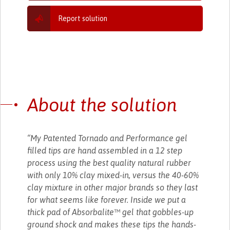
Report solution
About the solution
“My Patented Tornado and Performance gel
filled tips are hand assembled in a 12 step
process using the best quality natural rubber
with only 10% clay mixed-in, versus the 40-60%
clay mixture in other major brands so they last
for what seems like forever. Inside we put a
thick pad of Absorbalite™ gel that gobbles-up
ground shock and makes these tips the hands-