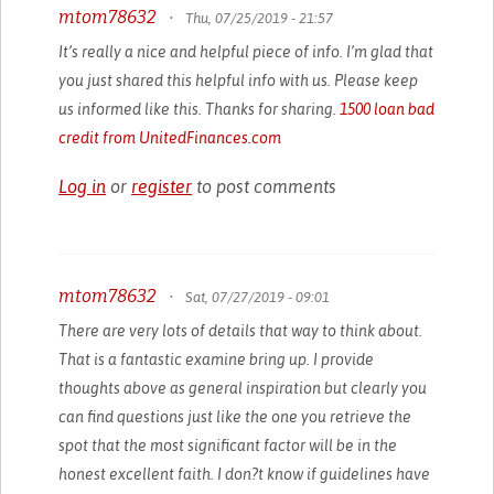
mtom78632
•
Thu, 07/25/2019 - 21:57
It’s really a nice and helpful piece of info. I’m glad that
you just shared this helpful info with us. Please keep
us informed like this. Thanks for sharing.
1500 loan bad
credit from UnitedFinances.com
Log in
or
register
to post comments
mtom78632
•
Sat, 07/27/2019 - 09:01
There are very lots of details that way to think about.
That is a fantastic examine bring up. I provide
thoughts above as general inspiration but clearly you
can find questions just like the one you retrieve the
spot that the most significant factor will be in the
honest excellent faith. I don?t know if guidelines have