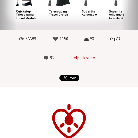
56689
1150
90
73
92
Help Ukraine