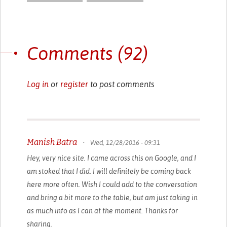
Comments (92)
Log in
or
register
to post comments
Manish Batra
•
Wed, 12/28/2016 - 09:31
Hey, very nice site. I came across this on Google, and I
am stoked that I did. I will definitely be coming back
here more often. Wish I could add to the conversation
and bring a bit more to the table, but am just taking in
as much info as I can at the moment. Thanks for
sharing.