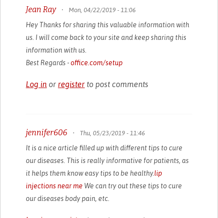
Jean Ray
•
Mon, 04/22/2019 - 11:06
Hey Thanks for sharing this valuable information with
us. I will come back to your site and keep sharing this
information with us.
Best Regards -
office.com/setup
Log in
or
register
to post comments
jennifer606
•
Thu, 05/23/2019 - 11:46
It is a nice article filled up with different tips to cure
our diseases. This is really informative for patients, as
it helps them know easy tips to be healthy.
lip
injections near me
We can try out these tips to cure
our diseases body pain, etc.