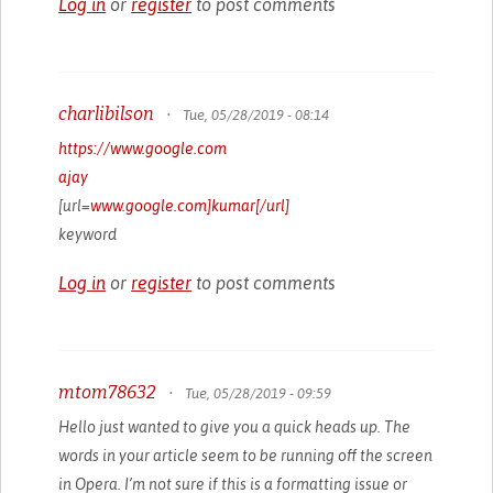
Log in
or
register
to post comments
charlibilson
•
Tue, 05/28/2019 - 08:14
https://www.google.com
ajay
[url=
www.google.com]kumar[/url]
keyword
Log in
or
register
to post comments
mtom78632
•
Tue, 05/28/2019 - 09:59
Hello just wanted to give you a quick heads up. The
words in your article seem to be running off the screen
in Opera. I’m not sure if this is a formatting issue or