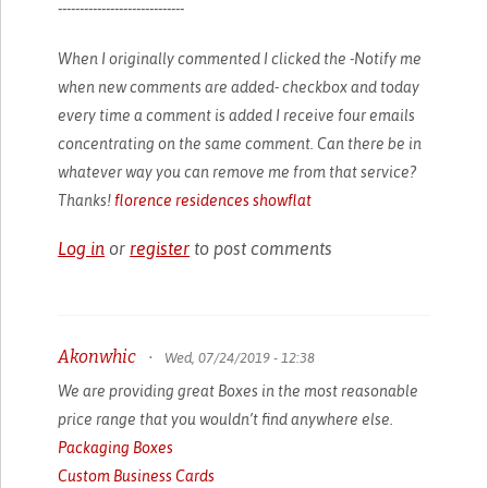
-----------------------------
When I originally commented I clicked the -Notify me
when new comments are added- checkbox and today
every time a comment is added I receive four emails
concentrating on the same comment. Can there be in
whatever way you can remove me from that service?
Thanks!
florence residences showflat
Log in
or
register
to post comments
Akonwhic
•
Wed, 07/24/2019 - 12:38
We are providing great Boxes in the most reasonable
price range that you wouldn’t find anywhere else.
Packaging Boxes
Custom Business Cards