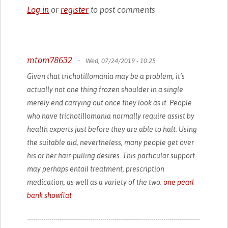
Log in
or
register
to post comments
mtom78632
•
Wed, 07/24/2019 - 10:25
Given that trichotillomania may be a problem, it’s
actually not one thing frozen shoulder in a single
merely end carrying out once they look as it. People
who have trichotillomania normally require assist by
health experts just before they are able to halt. Using
the suitable aid, nevertheless, many people get over
his or her hair-pulling desires. This particular support
may perhaps entail treatment, prescription
medication, as well as a variety of the two.
one pearl
bank showflat
-------------------------------------------------------------------------------------