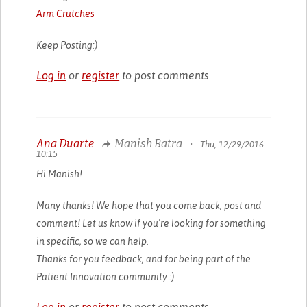
Arm Crutches
Keep Posting:)
Log in
or
register
to post comments
Ana Duarte
Manish Batra
•
Thu, 12/29/2016 -
10:15
Hi Manish!
Many thanks! We hope that you come back, post and
comment! Let us know if you're looking for something
in specific, so we can help.
Thanks for you feedback, and for being part of the
Patient Innovation community :)
Log in
or
register
to post comments