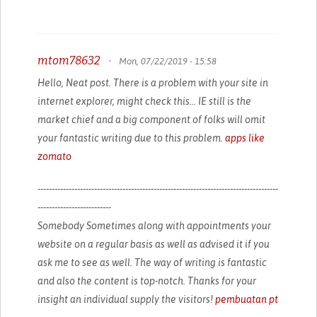
mtom78632
•
Mon, 07/22/2019 - 15:58
Hello, Neat post. There is a problem with your site in
internet explorer, might check this… IE still is the
market chief and a big component of folks will omit
your fantastic writing due to this problem.
apps like
zomato
-------------------------------------------------------------------------------------
--------------------------
Somebody Sometimes along with appointments your
website on a regular basis as well as advised it if you
ask me to see as well. The way of writing is fantastic
and also the content is top-notch. Thanks for your
insight an individual supply the visitors!
pembuatan pt