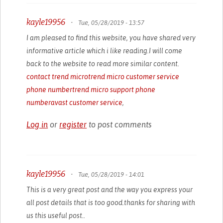
kayle19956
•
Tue, 05/28/2019 - 13:57
I am pleased to find this website, you have shared very
informative article which i like reading.I will come
back to the website to read more similar content.
contact trend micro
trend micro customer service
phone number
trend micro support phone
number
avast customer service
,
Log in
or
register
to post comments
kayle19956
•
Tue, 05/28/2019 - 14:01
This is a very great post and the way you express your
all post details that is too good.thanks for sharing with
us this useful post..