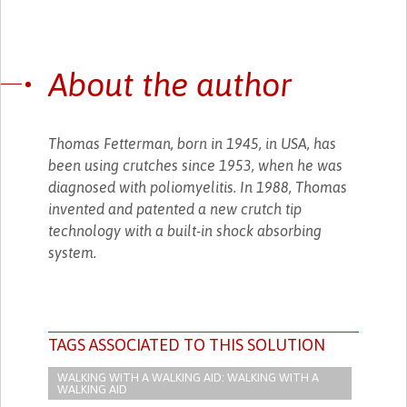
About the author
Thomas Fetterman, born in 1945, in USA, has
been using crutches since 1953, when he was
diagnosed with poliomyelitis. In 1988, Thomas
invented and patented a new crutch tip
technology with a built-in shock absorbing
system.
TAGS ASSOCIATED TO THIS SOLUTION
WALKING WITH A WALKING AID: WALKING WITH A
WALKING AID