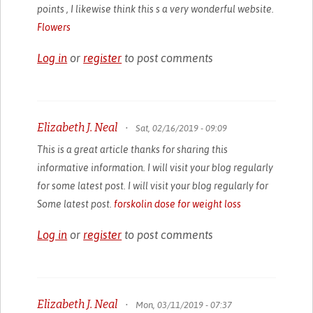
points , I likewise think this s a very wonderful website.
Flowers
Log in
or
register
to post comments
Elizabeth J. Neal
•
Sat, 02/16/2019 - 09:09
This is a great article thanks for sharing this
informative information. I will visit your blog regularly
for some latest post. I will visit your blog regularly for
Some latest post.
forskolin dose for weight loss
Log in
or
register
to post comments
Elizabeth J. Neal
•
Mon, 03/11/2019 - 07:37