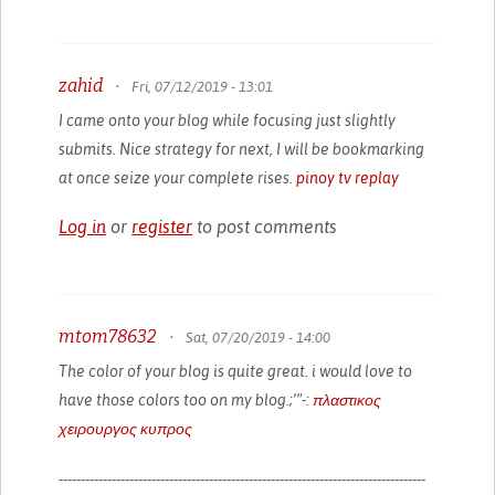
zahid
•
Fri, 07/12/2019 - 13:01
I came onto your blog while focusing just slightly
submits. Nice strategy for next, I will be bookmarking
at once seize your complete rises.
pinoy tv replay
Log in
or
register
to post comments
mtom78632
•
Sat, 07/20/2019 - 14:00
The color of your blog is quite great. i would love to
have those colors too on my blog.;’”-:
πλαστικος
χειρουργος κυπρος
-----------------------------------------------------------------------------------