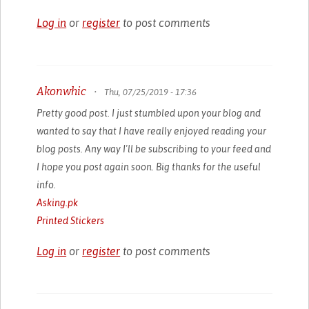
Log in
or
register
to post comments
Akonwhic
•
Thu, 07/25/2019 - 17:36
Pretty good post. I just stumbled upon your blog and
wanted to say that I have really enjoyed reading your
blog posts. Any way I'll be subscribing to your feed and
I hope you post again soon. Big thanks for the useful
info.
Asking.pk
Printed Stickers
Log in
or
register
to post comments