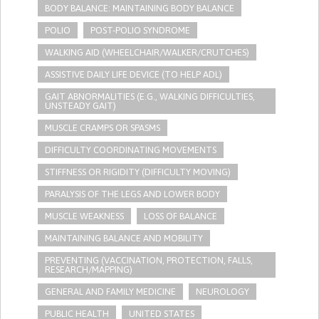
BODY BALANCE: MAINTAINING BODY BALANCE
POLIO
POST-POLIO SYNDROME
WALKING AID (WHEELCHAIR/WALKER/CRUTCHES)
ASSISTIVE DAILY LIFE DEVICE (TO HELP ADL)
GAIT ABNORMALITIES (E.G., WALKING DIFFICULTIES,
UNSTEADY GAIT)
MUSCLE CRAMPS OR SPASMS
DIFFICULTY COORDINATING MOVEMENTS
STIFFNESS OR RIGIDITY (DIFFICULTY MOVING)
PARALYSIS OF THE LEGS AND LOWER BODY
MUSCLE WEAKNESS
LOSS OF BALANCE
MAINTAINING BALANCE AND MOBILITY
PREVENTING (VACCINATION, PROTECTION, FALLS,
RESEARCH/MAPPING)
GENERAL AND FAMILY MEDICINE
NEUROLOGY
PUBLIC HEALTH
UNITED STATES