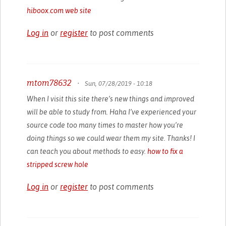
hiboox.com web site
Log in
or
register
to post comments
mtom78632
•
Sun, 07/28/2019 - 10:18
When I visit this site there’s new things and improved
will be able to study from. Haha I’ve experienced your
source code too many times to master how you’re
doing things so we could wear them my site. Thanks! I
can teach you about methods to easy.
how to fix a
stripped screw hole
Log in
or
register
to post comments