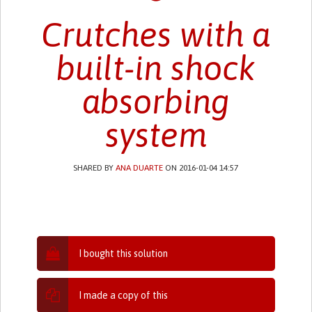
Crutches with a
built-in shock
absorbing
system
SHARED BY
ANA DUARTE
ON 2016-01-04 14:57
I bought this solution
I made a copy of this