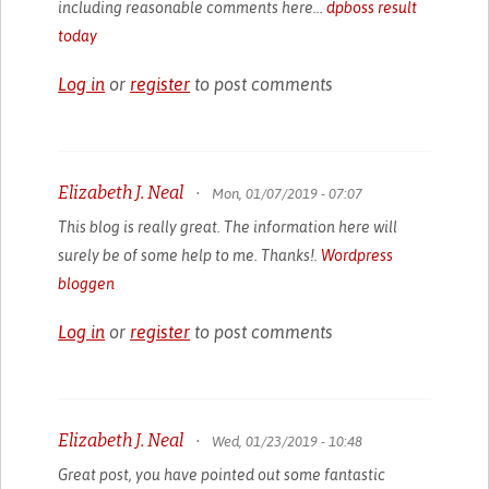
including reasonable comments here...
dpboss result
today
Log in
or
register
to post comments
Elizabeth J. Neal
•
Mon, 01/07/2019 - 07:07
This blog is really great. The information here will
surely be of some help to me. Thanks!.
Wordpress
bloggen
Log in
or
register
to post comments
Elizabeth J. Neal
•
Wed, 01/23/2019 - 10:48
Great post, you have pointed out some fantastic