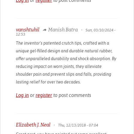
vanshtuhil
Manish Batra
•
Sun, 03/10/2024 -
12:53
The inventor's patented crutch tips, crafted with a
unique gel-filled design and durable natural rubber,
offer unparalleled durability and shock absorption. By
reducing impact on worn joints, they alleviate
shoulder pain and prevent slips and falls, providing
lasting relief for over two decades.
Log in
or
register
to post comments
Elizabeth J. Neal
•
Thu, 12/13/2018 - 07:04