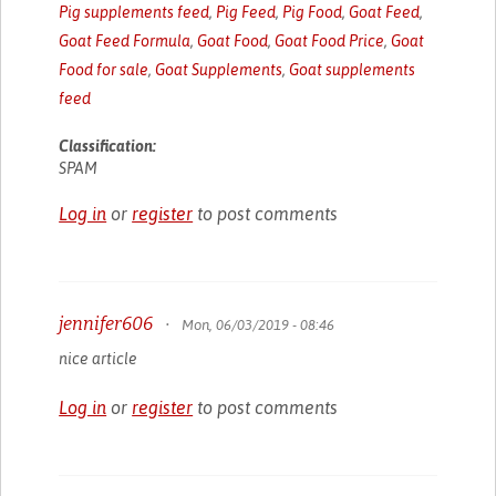
Pig supplements feed
,
Pig Feed
,
Pig Food
,
Goat Feed
,
Goat Feed Formula
,
Goat Food
,
Goat Food Price
,
Goat
Food for sale
,
Goat Supplements
,
Goat supplements
feed
Classification:
SPAM
Log in
or
register
to post comments
jennifer606
•
Mon, 06/03/2019 - 08:46
nice article
Log in
or
register
to post comments