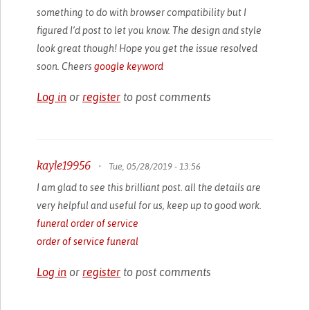
something to do with browser compatibility but I
figured I’d post to let you know. The design and style
look great though! Hope you get the issue resolved
soon. Cheers
google keyword
Log in
or
register
to post comments
kayle19956
•
Tue, 05/28/2019 - 13:56
I am glad to see this brilliant post. all the details are
very helpful and useful for us, keep up to good work.
funeral order of service
order of service funeral
Log in
or
register
to post comments