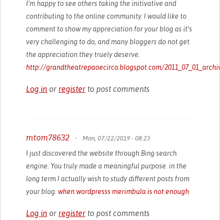
I’m happy to see others taking the initivative and
contributing to the online community. I would like to
comment to show my appreciation for your blog as it’s
very challenging to do, and many bloggers do not get
the appreciation they truely deserve.
http://grandtheatrepaoecirco.blogspot.com/2011_07_01_archi
Log in
or
register
to post comments
mtom78632
•
Mon, 07/22/2019 - 08:23
I just discovered the website through Bing search
engine. You truly made a meaningful purpose. in the
long term I actually wish to study different posts from
your blog.
when wordpresss merimbula is not enough
Log in
or
register
to post comments