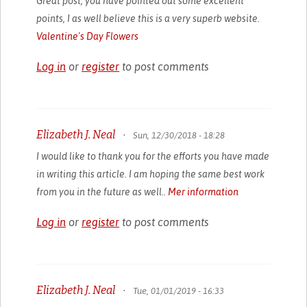
Great post, you have pointed out some excellent
points, I as well believe this is a very superb website.
Valentine's Day Flowers
Log in
or
register
to post comments
Elizabeth J. Neal
•
Sun, 12/30/2018 - 18:28
I would like to thank you for the efforts you have made
in writing this article. I am hoping the same best work
from you in the future as well..
Mer information
Log in
or
register
to post comments
Elizabeth J. Neal
•
Tue, 01/01/2019 - 16:33