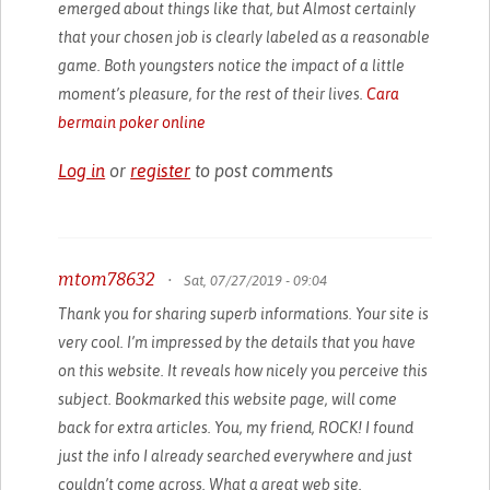
emerged about things like that, but Almost certainly
that your chosen job is clearly labeled as a reasonable
game. Both youngsters notice the impact of a little
moment’s pleasure, for the rest of their lives.
Cara
bermain poker online
Log in
or
register
to post comments
mtom78632
•
Sat, 07/27/2019 - 09:04
Thank you for sharing superb informations. Your site is
very cool. I’m impressed by the details that you have
on this website. It reveals how nicely you perceive this
subject. Bookmarked this website page, will come
back for extra articles. You, my friend, ROCK! I found
just the info I already searched everywhere and just
couldn’t come across. What a great web site.