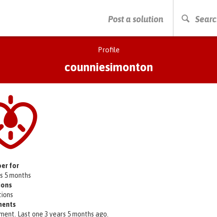
PRESS ENTER TO START SEARCHING
Post a solution
Searc
Profile
counniesimonton
er for
rs 5 months
ions
tions
ents
ment. Last one 3 years 5 months ago.