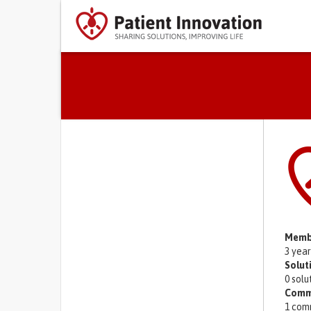
Primary tabs
Memb
3 yea
Solut
0 solu
Comm
1 com