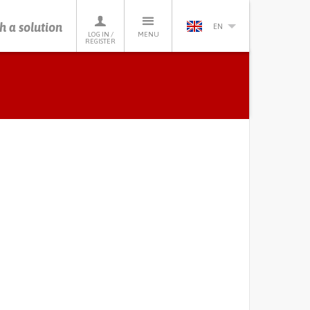
h a solution
EN
LOG IN /
MENU
REGISTER