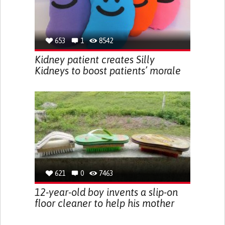
653
1
8542
Kidney patient creates Silly
Kidneys to boost patients’ morale
621
0
7463
12-year-old boy invents a slip-on
floor cleaner to help his mother