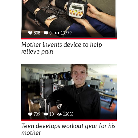
808
0
13779
Mother invents device to help
relieve pain
739
10
12053
Teen develops workout gear for his
mother