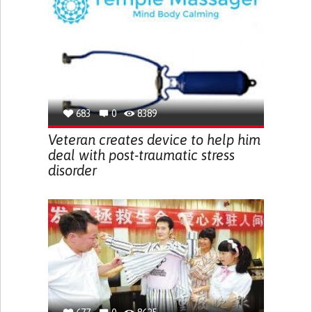
683
0
8389
Veteran creates device to help him
deal with post-traumatic stress
disorder