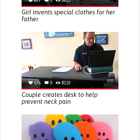
677
0
8625
Girl invents special clothes for her
father
676
0
8110
Couple creates desk to help
prevent neck pain