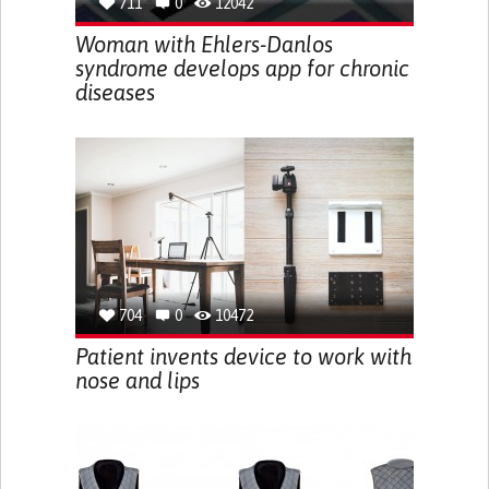
711
0
12042
Woman with Ehlers-Danlos
syndrome develops app for chronic
diseases
704
0
10472
Patient invents device to work with
nose and lips