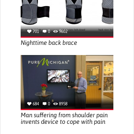
701
0
9602
Nighttime back brace
684
0
8958
Man suffering from shoulder pain
invents device to cope with pain