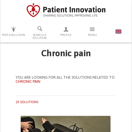
PRESS ENTER TO START SEARCHING
POST A SOLUTION
SEARCH A
PROFILE
MENU
SOLUTION
Chronic pain
YOU ARE LOOKING FOR ALL THE SOLUTIONS RELATED TO
CHRONIC PAIN
23 SOLUTIONS