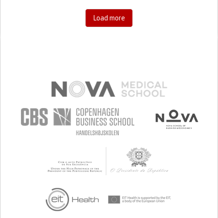
Load more