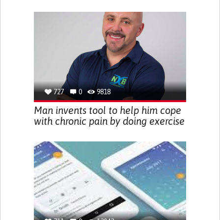
727
0
9818
Man invents tool to help him cope
with chronic pain by doing exercise