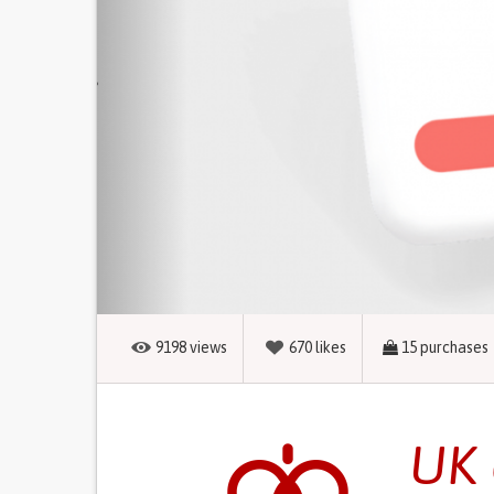
9198
views
670
likes
15
purchases
UK 