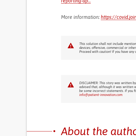
reporting-ap...
More information:
https://covid.jo
This solution shall not include mention
devices; offensive, commercial or inhe
Proceed with caution! If you have any 
DISCLAIMER: This story was written by
advised that, although it was written 
be some incorrect statements. If you f
info@patient-innovation.com
About the auth