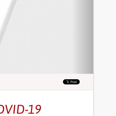
OVID-19