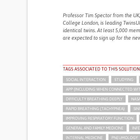
Professor Tim Spector from the UK,
College London, is leading TwinsUK,
identical twins. At least 5,000 mem
are expected to sign up for the ne
TAGS ASSOCIATED TO THIS SOLUTION
SOCIAL INTERACTION
STUDYING
APP (INCLUDING WHEN CONNECTED WI
DIFFICULTY BREATHING DEEPLY
NAS
RAPID BREATHING (TACHYPNEA)
SIN
IMPROVING RESPIRATORY FUNCTION
GENERAL AND FAMILY MEDICINE
INF
INTERNAL MEDICINE
PNEUMOLOGY