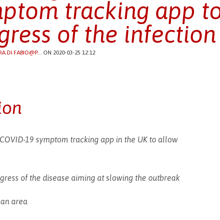
ptom tracking app to
gress of the infection
RA.DI.FABIO@P...
ON 2020-03-25 12:12
ion
 COVID-19 symptom tracking app in the UK to allow
ogress of the disease aiming at slowing the outbreak
n an area