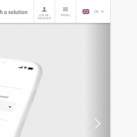
h a solution
EN
LOG IN /
MENU
REGISTER
Next