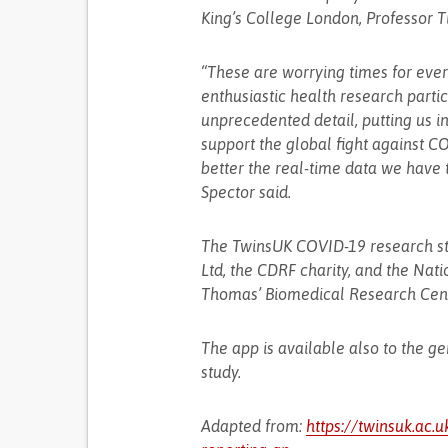
King’s College London, Professor T
“These are worrying times for ever
enthusiastic health research parti
unprecedented detail, putting us in
support the global fight against 
better the real-time data we have t
Spector said.
The TwinsUK COVID-19 research stu
Ltd, the CDRF charity, and the Nati
Thomas’ Biomedical Research Cent
The app is available also to the g
study.
Adapted from:
https://twinsuk.ac.