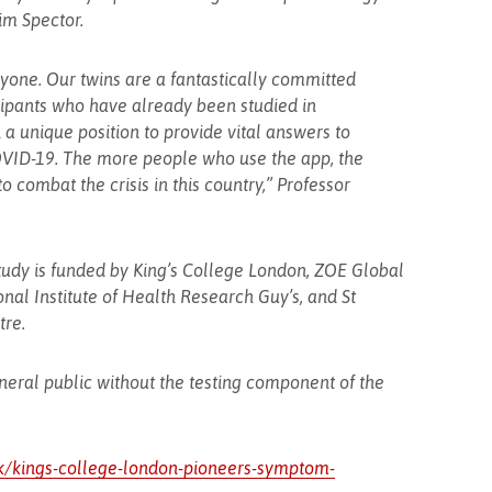
im Spector.
yone. Our twins are a fantastically committed
cipants who have already been studied in
 a unique position to provide vital answers to
COVID-19. The more people who use the app, the
o combat the crisis in this country,” Professor
dy is funded by King’s College London, ZOE Global
onal Institute of Health Research Guy’s, and St
re.
eneral public without the testing component of the
uk/kings-college-london-pioneers-symptom-