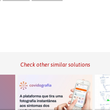
Check other similar solutions