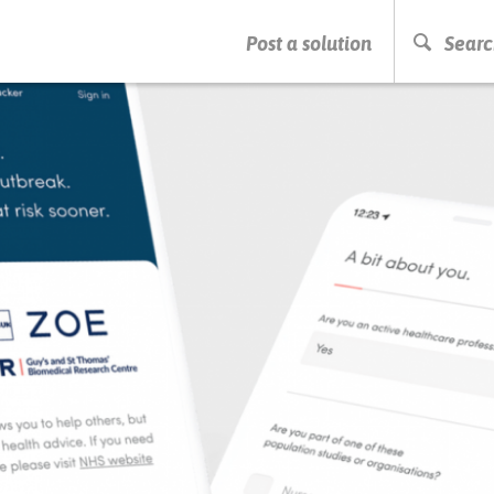
PRESS ENTER TO START SEARCHING
Post a solution
Searc