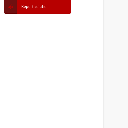
Report solution