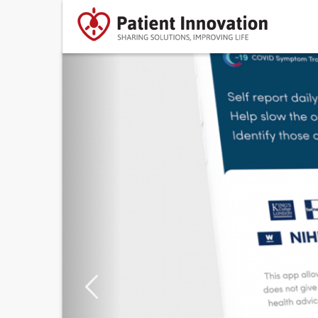
Previous