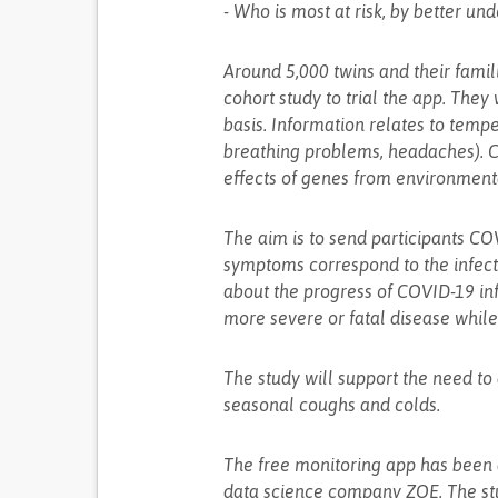
- Who is most at risk, by better u
Around 5,000 twins and their famil
cohort study to trial the app. They
basis. Information relates to temp
breathing problems, headaches). C
effects of genes from environmenta
The aim is to send participants CO
symptoms correspond to the infecti
about the progress of COVID-19 in
more severe or fatal disease whil
The study will support the need t
seasonal coughs and colds.
The free monitoring app has been
data science company ZOE. The stu