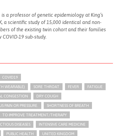
 is a professor of genetic epidemiology at King’s
 a scientific study of 15,000 identical and non-
bers of the existing twin cohort and their families
w COVID-19 sub-study.
COVID19
TH WEARABLE)
SORE THROAT
FEVER
FATIGUE
AL CONGESTION
DRY COUGH
US PAIN OR PRESSURE.
SHORTNESS OF BREATH
TO IMPROVE TREATMENT/THERAPY
ECTIOUS DISEASES
INTENSIVE CARE MEDICINE
PUBLIC HEALTH
UNITED KINGDOM