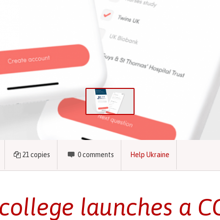
21
copies
0
comments
Help Ukraine
college launches a C