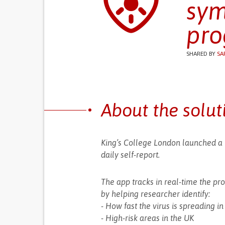
sym
pro
SHARED BY
SA
About the solut
King’s College London launched a
daily self-report.
The app tracks in real-time the pr
by helping researcher identify:
- How fast the virus is spreading i
- High-risk areas in the UK