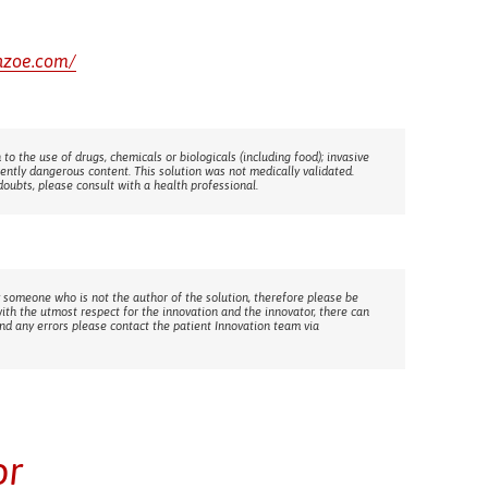
inzoe.com/
 to the use of drugs, chemicals or biologicals (including food); invasive
rently dangerous content. This solution was not medically validated.
doubts, please consult with a health professional.
 someone who is not the author of the solution, therefore please be
with the utmost respect for the innovation and the innovator, there can
ind any errors please contact the patient Innovation team via
or