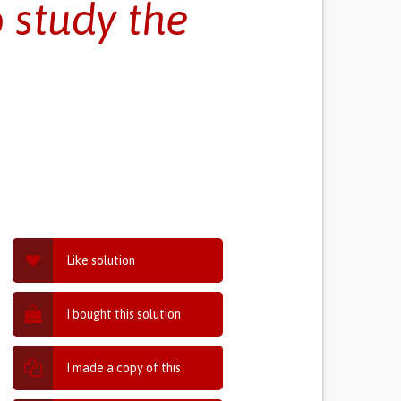
 study the
Like solution
I bought this solution
I made a copy of this