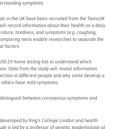
nderstanding symptoms
ies in the UK have been recruited from the TwinsUK
 will record information about their health on a daily
erature, tiredness, and symptoms (e.g. coughing,
omparing twins enable researches to separate the
l factors.
VID-19 home testing kits to understand which
on. Data from the study will reveal information
fection in different people and why some develop a
e others have mild symptoms.
o distinguish between coronavirus symptoms and
 developed by King’s College London and health
dy is led by a professor of genetic epidemiology at