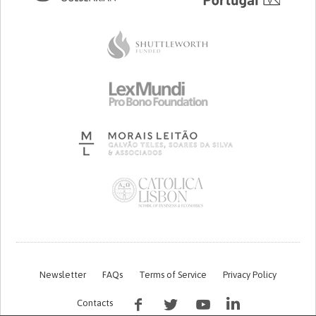
Newsletter
FAQs
Terms of Service
Privacy Policy
Contacts