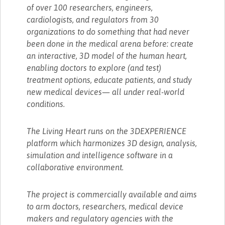
of over 100 researchers, engineers,
cardiologists, and regulators from 30
organizations to do something that had never
been done in the medical arena before: create
an interactive, 3D model of the human heart,
enabling doctors to explore (and test)
treatment options, educate patients, and study
new medical devices— all under real-world
conditions.
The Living Heart runs on the 3DEXPERIENCE
platform which harmonizes 3D design, analysis,
simulation and intelligence software in a
collaborative environment.
The project is commercially available and aims
to arm doctors, researchers, medical device
makers and regulatory agencies with the