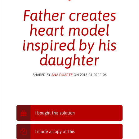
Father creates
heart model
inspired by his
daughter
SHARED BY
ANA DUARTE
ON 2018-04-20 11:06
I bought this solution
I made a copy of this