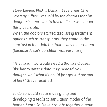
Steve Levine, PhD, is Dassault Systemes Chief
Strategy Office, was told by the doctors that his
daughter’s heart would last until she was about
thirty years old.
When the doctors started discussing treatment
options such as transplants, they came to the
conclusion that data limitation was the problem
(because Jesse’s condition was very rare).
“They said they would need a thousand cases
like her to get the data they needed. So I
thought, well what if I could just get a thousand
of her?”, Steve recalled.
To do so would require designing and
developing a realistic simulation model of the
human heart. So Steve brought together a team