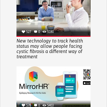
527
0
5180
New technology to track health
status may allow people facing
cystic fibrosis a different way of
treatment
578
0
5403