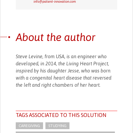
info@patient-innovation.com
About the author
Steve Levine, from USA, is an engineer who
developed, in 2014, the Living Heart Project,
inspired by his daughter Jesse, who was born
with a congenital heart disease that reversed
the left and right chambers of her heart.
TAGS ASSOCIATED TO THIS SOLUTION
CAREGIVING
STUDYING