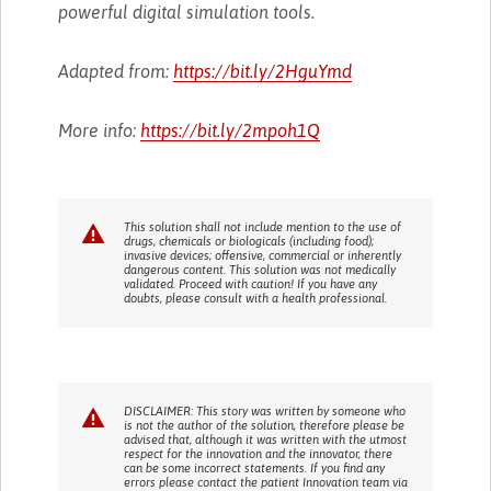
powerful digital simulation tools.
Adapted from:
https://bit.ly/2HguYmd
More info:
https://bit.ly/2mpoh1Q
This solution shall not include mention to the use of
drugs, chemicals or biologicals (including food);
invasive devices; offensive, commercial or inherently
dangerous content. This solution was not medically
validated. Proceed with caution! If you have any
doubts, please consult with a health professional.
DISCLAIMER: This story was written by someone who
is not the author of the solution, therefore please be
advised that, although it was written with the utmost
respect for the innovation and the innovator, there
can be some incorrect statements. If you find any
errors please contact the patient Innovation team via