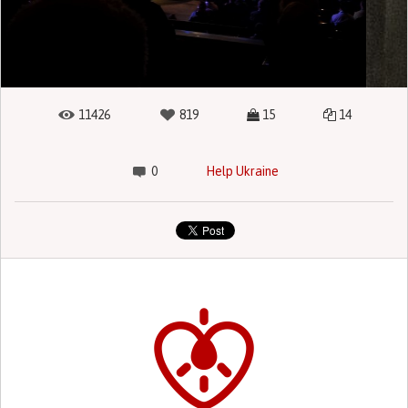
11426
819
15
14
0
Help Ukraine