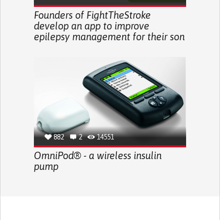
Founders of FightTheStroke
develop an app to improve
epilepsy management for their son
882
2
14551
OmniPod® - a wireless insulin
pump