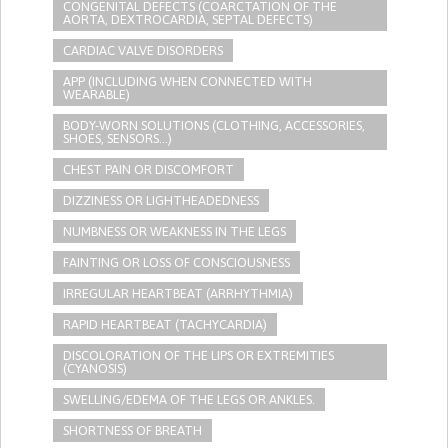
CONGENITAL DEFECTS (COARCTATION OF THE
AORTA, DEXTROCARDIA, SEPTAL DEFECTS)
CARDIAC VALVE DISORDERS
APP (INCLUDING WHEN CONNECTED WITH
WEARABLE)
BODY-WORN SOLUTIONS (CLOTHING, ACCESSORIES,
SHOES, SENSORS...)
CHEST PAIN OR DISCOMFORT
DIZZINESS OR LIGHTHEADEDNESS
NUMBNESS OR WEAKNESS IN THE LEGS
FAINTING OR LOSS OF CONSCIOUSNESS
IRREGULAR HEARTBEAT (ARRHYTHMIA)
RAPID HEARTBEAT (TACHYCARDIA)
DISCOLORATION OF THE LIPS OR EXTREMITIES
(CYANOSIS)
SWELLING/EDEMA OF THE LEGS OR ANKLES.
SHORTNESS OF BREATH