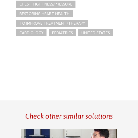
CHEST TIGHTNESS/PRESSURE
RESTORING HEART HEALTH
TO IMPROVE TREATMENT/THERAPY
CARDIOLOGY
PEDIATRICS
UNITED STATES
Check other similar solutions