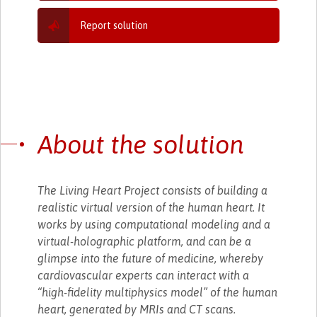
Report solution
About the solution
The Living Heart Project consists of building a
realistic virtual version of the human heart. It
works by using computational modeling and a
virtual-holographic platform, and can be a
glimpse into the future of medicine, whereby
cardiovascular experts can interact with a
“high-fidelity multiphysics model” of the human
heart, generated by MRIs and CT scans.