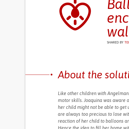
Bal
enc
wal
SHARED BY
TE
About the solut
Like other children with Angelman'
motor skills. Joaquina was aware o
her child might not be able to get u
are always too precious to lose wit
reaction of her child to balloons 
Hence the idea to fill her home wi