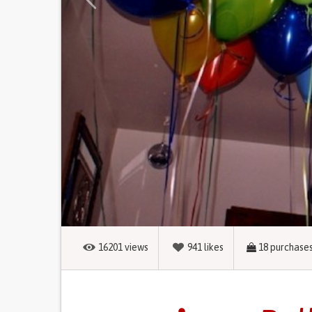
16201
views
941
likes
18
purchase