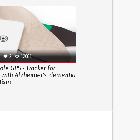
2
12081
le GPS - Tracker for
 with Alzheimer's, dementia
tism