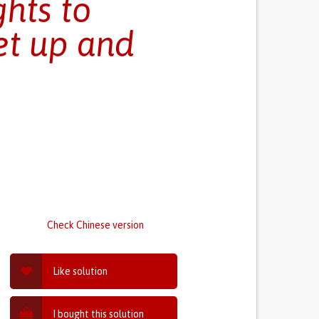
ghts to
et up and
Check Chinese version
Like solution
I bought this solution