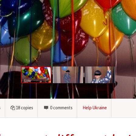
s
18
copies
0
comments
Help Ukraine