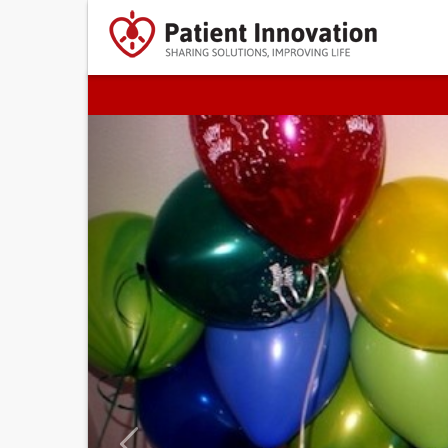
Previous