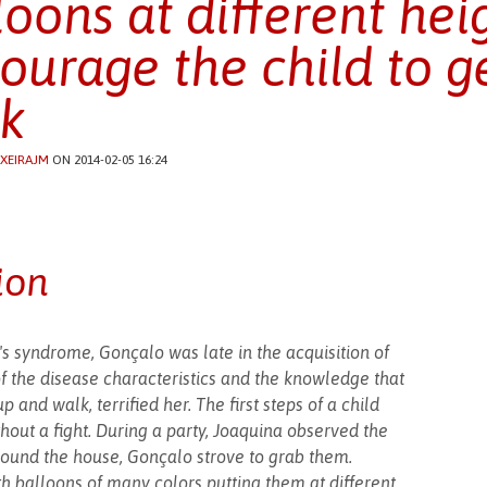
loons at different hei
ourage the child to g
k
IXEIRAJM
ON 2014-02-05 16:24
ion
s syndrome, Gonçalo was late in the acquisition of
f the disease characteristics and the knowledge that
p and walk, terrified her. The first steps of a child
hout a fight. During a party, Joaquina observed the
around the house, Gonçalo strove to grab them.
th balloons of many colors putting them at different