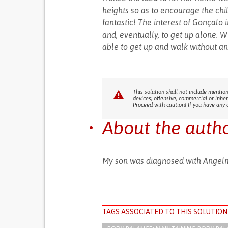
heights so as to encourage the chil
fantastic! The interest of Gonçalo
and, eventually, to get up alone. W
able to get up and walk without an
This solution shall not include mention
devices; offensive, commercial or inhe
Proceed with caution! If you have any 
About the auth
My son was diagnosed with Angel
TAGS ASSOCIATED TO THIS SOLUTION