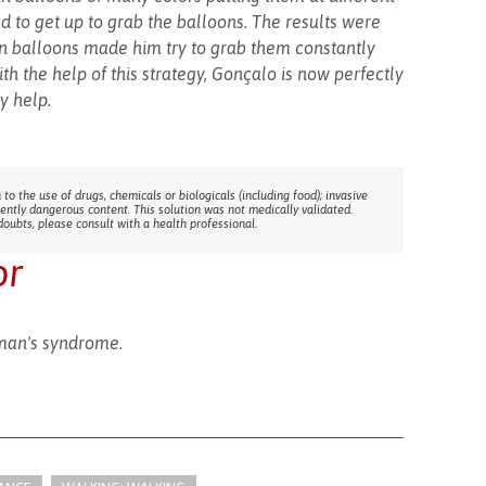
d to get up to grab the balloons. The results were
 in balloons made him try to grab them constantly
ith the help of this strategy, Gonçalo is now perfectly
y help.
 to the use of drugs, chemicals or biologicals (including food); invasive
rently dangerous content. This solution was not medically validated.
doubts, please consult with a health professional.
or
man's syndrome.