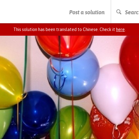
PRESS ENTER TO START SEARCHING
Post a solution
Searc
This solution has been translated to Chinese. Check it
here
.