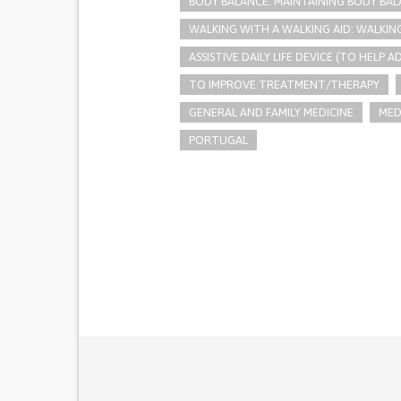
BODY BALANCE: MAINTAINING BODY BA
WALKING WITH A WALKING AID: WALKIN
ASSISTIVE DAILY LIFE DEVICE (TO HELP AD
TO IMPROVE TREATMENT/THERAPY
GENERAL AND FAMILY MEDICINE
MED
PORTUGAL