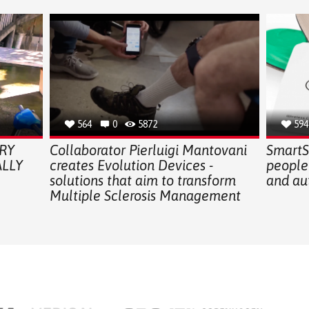
564
0
5872
594
RY
Collaborator Pierluigi Mantovani
SmartSo
LLY
creates Evolution Devices -
people
solutions that aim to transform
and au
Multiple Sclerosis Management