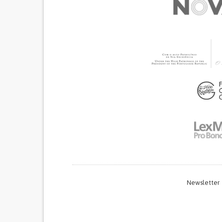
Newsletter