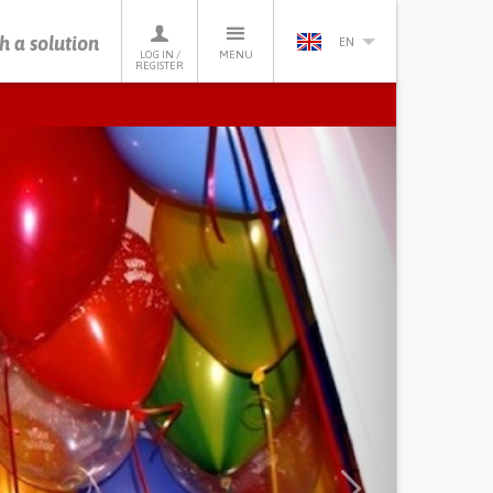
h a solution
EN
LOG IN /
MENU
REGISTER
Next