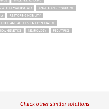
LANCE
WALKING: WALKING
G WITH A WALKING AID
ANGELMAN'S SYNDROME
L)
RESTORING MOBILITY
CHILD AND ADOLESCENT PSYCHIATRY
ICAL GENETICS
NEUROLOGY
PEDIATRICS
Check other similar solutions