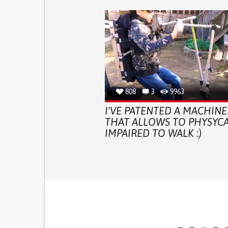
808
3
9963
I'VE PATENTED A MACHINE
THAT ALLOWS TO PHYSYCA
IMPAIRED TO WALK :)