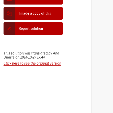
I made a copy of this
Report solution
This solution was translated by Ana
Duarte on 2014-10-29 17:44
Click here to see the original version