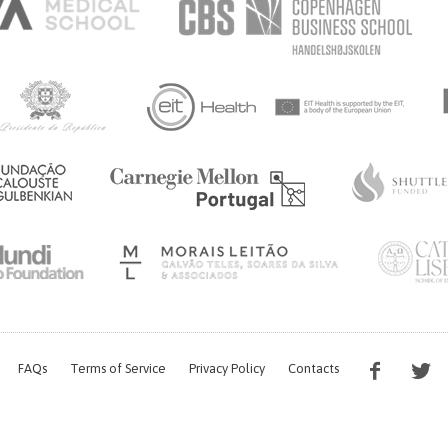
FAQs
Terms of Service
Privacy Policy
Contacts