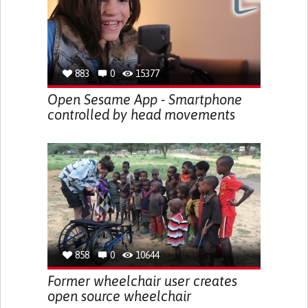
883
0
15377
Open Sesame App - Smartphone
controlled by head movements
858
0
10644
Former wheelchair user creates
open source wheelchair