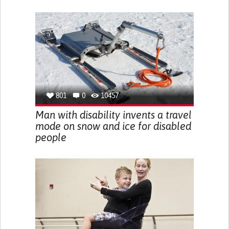
801
0
10457
Man with disability invents a travel
mode on snow and ice for disabled
people