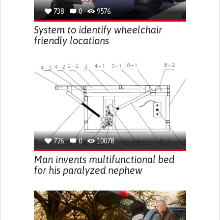
738
0
9576
System to identify wheelchair
friendly locations
726
0
10078
Man invents multifunctional bed
for his paralyzed nephew