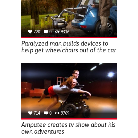
720
0
9316
Paralyzed man builds devices to
help get wheelchairs out of the car
714
0
9769
Amputee creates tv show about his
own adventures