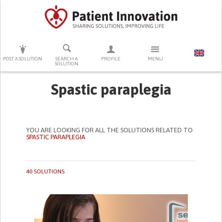
PRESS ENTER TO START SEARCHING
POST A SOLUTION
SEARCH A
PROFILE
MENU
SOLUTION
Spastic paraplegia
YOU ARE LOOKING FOR ALL THE SOLUTIONS RELATED TO
SPASTIC PARAPLEGIA
40 SOLUTIONS