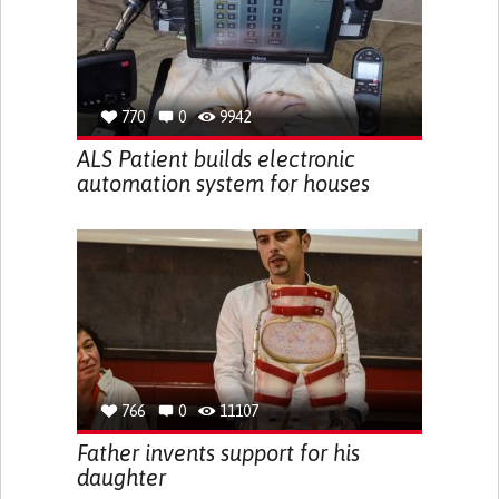
770
0
9942
ALS Patient builds electronic
automation system for houses
766
0
11107
Father invents support for his
daughter