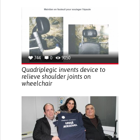
744
0
9050
Quadriplegic invents device to
relieve shoulder joints on
wheelchair