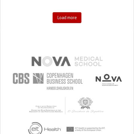
Load more