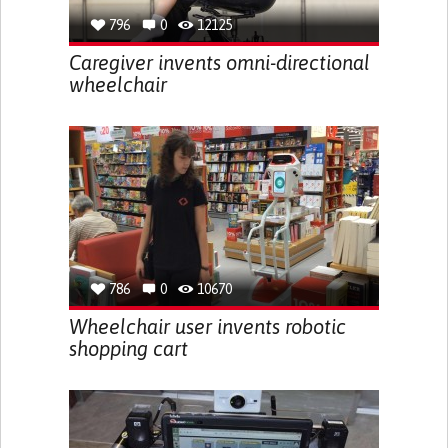
796
0
12125
Caregiver invents omni-directional
wheelchair
786
0
10670
Wheelchair user invents robotic
shopping cart