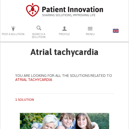
PRESS ENTER TO START SEARCHING
POST A SOLUTION
SEARCH A
PROFILE
MENU
SOLUTION
Atrial tachycardia
YOU ARE LOOKING FOR ALL THE SOLUTIONS RELATED TO
ATRIAL TACHYCARDIA
1 SOLUTION