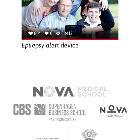
804
0
13413
Epilepsy alert device