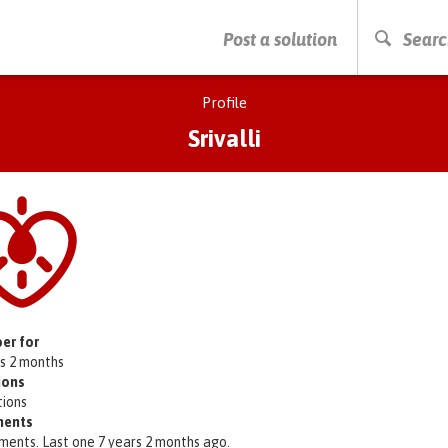
PRESS ENTER TO START SEARCHING
Post a solution
Searc
Profile
Srivalli
er for
rs 2 months
ions
tions
ents
ments. Last one 7 years 2 months ago.