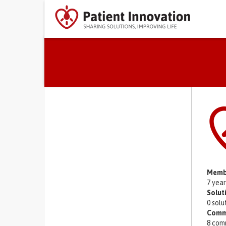
Primary tabs
Memb
7 yea
Solut
0 solu
Comm
8 com