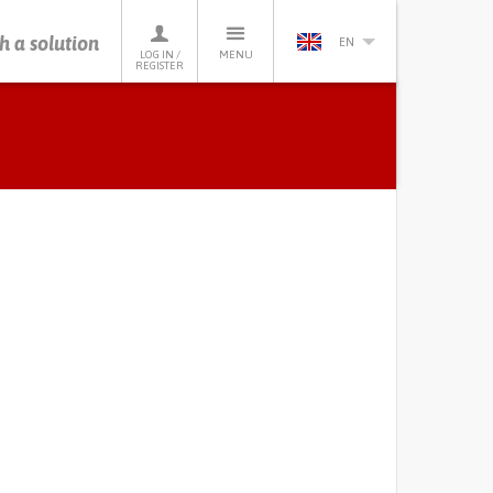
h a solution
EN
LOG IN /
MENU
REGISTER