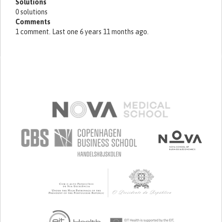
Solutions
0 solutions
Comments
1 comment. Last one 6 years 11 months ago.