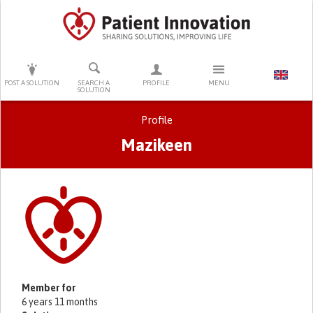
PRESS ENTER TO START SEARCHING
POST A SOLUTION
SEARCH A
PROFILE
MENU
SOLUTION
Profile
Mazikeen
Primary tabs
Member for
6 years 11 months